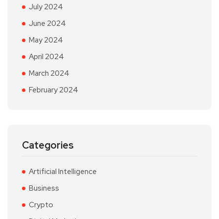
July 2024
June 2024
May 2024
April 2024
March 2024
February 2024
Categories
Artificial Intelligence
Business
Crypto