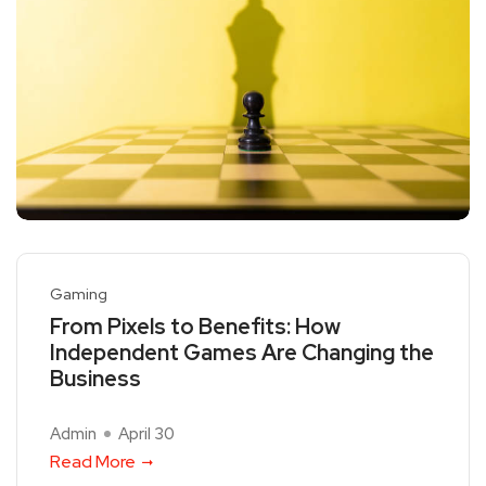
Gaming
From Pixels to Benefits: How
Independent Games Are Changing the
Business
Admin
April 30
Read More