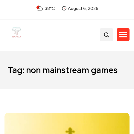
38°C
August 6, 2026
Tag:
non mainstream games