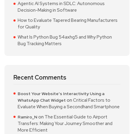
Agentic AI Systems in SDLC: Autonomous
Decision-Making in Software
How to Evaluate Tapered Bearing Manufacturers
for Quality
What Is Python Bug 54axhg5 and Why Python
Bug Tracking Matters
Recent Comments
Boost Your Website's Interactivity Using a
on
Critical Factors to
WhatsApp Chat Widget
Evaluate When Buying a Secondhand Smartphone
on
The Essential Guide to Airport
Ramiro_N
Transfers: Making Your Journey Smoother and
More Efficient