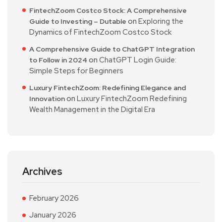
FintechZoom Costco Stock: A Comprehensive
on
Exploring the
Guide to Investing – Dutable
Dynamics of FintechZoom Costco Stock
A Comprehensive Guide to ChatGPT Integration
on
ChatGPT Login Guide:
to Follow in 2024
Simple Steps for Beginners
Luxury FintechZoom: Redefining Elegance and
on
Luxury FintechZoom Redefining
Innovation
Wealth Management in the Digital Era
Archives
February 2026
January 2026