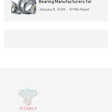
Bearing Manufacturers for
January 8, 2026
10 Min Read