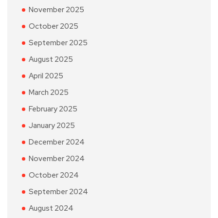
November 2025
October 2025
September 2025
August 2025
April 2025
March 2025
February 2025
January 2025
December 2024
November 2024
October 2024
September 2024
August 2024