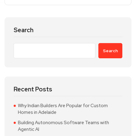
Search
Search
Recent Posts
Why Indian Builders Are Popular for Custom
Homes in Adelaide
Building Autonomous Software Teams with
Agentic AI