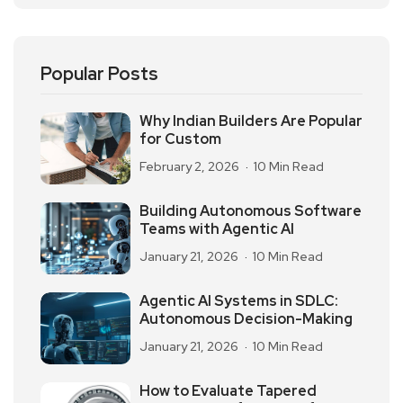
Popular Posts
Why Indian Builders Are Popular
for Custom
February 2, 2026
10 Min Read
Building Autonomous Software
Teams with Agentic AI
January 21, 2026
10 Min Read
Agentic AI Systems in SDLC:
Autonomous Decision-Making
January 21, 2026
10 Min Read
How to Evaluate Tapered