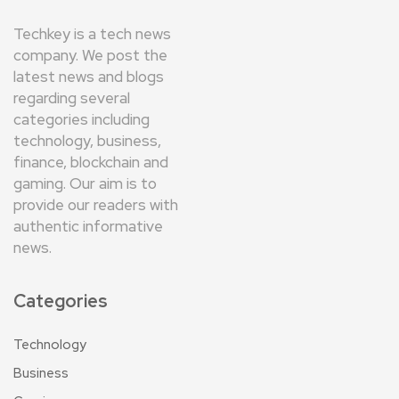
Techkey is a tech news
company. We post the
latest news and blogs
regarding several
categories including
technology, business,
finance, blockchain and
gaming. Our aim is to
provide our readers with
authentic informative
news.
Categories
Technology
Business