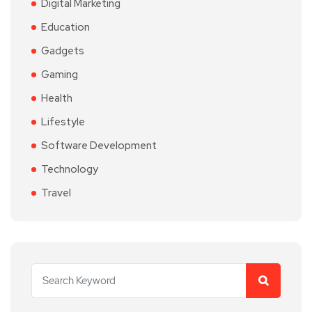
Digital Marketing
Education
Gadgets
Gaming
Health
Lifestyle
Software Development
Technology
Travel