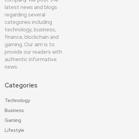
latest news and blogs
regarding several
categories including
technology, business,
finance, blockchain and
gaming. Our aim is to
provide our readers with
authentic informative
news.
Categories
Technology
Business
Gaming
Lifestyle