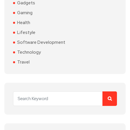
Gadgets
Gaming
Health
Lifestyle
Software Development
Technology
Travel