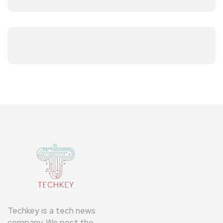
Techkey is a tech news
company. We post the