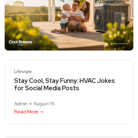
Lifestyle
Stay Cool, Stay Funny: HVAC Jokes
for Social Media Posts
Admin
August 15
Read More