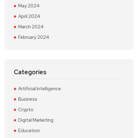
May 2024
April 2024
March 2024
February 2024
Categories
Artificial Intelligence
Business
Crypto
Digital Marketing
Education