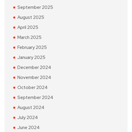
September 2025
August 2025
April 2025
March 2025
February 2025
January 2025
December 2024
November 2024
October 2024
September 2024
August 2024
July 2024
June 2024