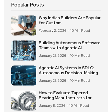
Popular Posts
Why Indian Builders Are Popular
for Custom
February 2, 2026
10 Min Read
Building Autonomous Software
Teams with Agentic AI
January 21, 2026
10 Min Read
Agentic AI Systems in SDLC:
Autonomous Decision-Making
January 21, 2026
10 Min Read
How to Evaluate Tapered
Bearing Manufacturers for
January 8, 2026
10 Min Read