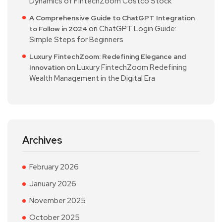
Dynamics of FintechZoom Costco Stock
A Comprehensive Guide to ChatGPT Integration
on
ChatGPT Login Guide:
to Follow in 2024
Simple Steps for Beginners
Luxury FintechZoom: Redefining Elegance and
on
Luxury FintechZoom Redefining
Innovation
Wealth Management in the Digital Era
Archives
February 2026
January 2026
November 2025
October 2025