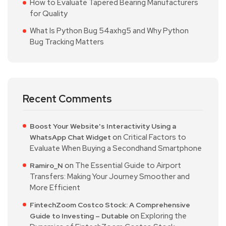
How to Evaluate Tapered Bearing Manufacturers
for Quality
What Is Python Bug 54axhg5 and Why Python
Bug Tracking Matters
Recent Comments
Boost Your Website's Interactivity Using a
on
Critical Factors to
WhatsApp Chat Widget
Evaluate When Buying a Secondhand Smartphone
on
The Essential Guide to Airport
Ramiro_N
Transfers: Making Your Journey Smoother and
More Efficient
FintechZoom Costco Stock: A Comprehensive
on
Exploring the
Guide to Investing – Dutable