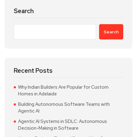
Search
Search
Recent Posts
Why Indian Builders Are Popular for Custom
Homes in Adelaide
Building Autonomous Software Teams with
Agentic AI
Agentic AI Systems in SDLC: Autonomous
Decision-Making in Software