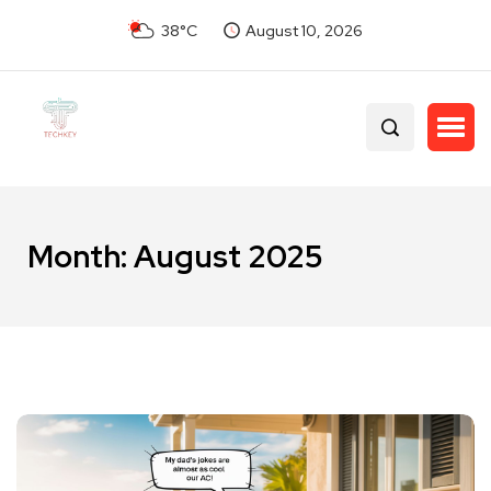
38°C
August 10, 2026
Month:
August 2025