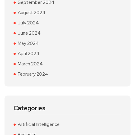
September 2024
August 2024
July 2024
June 2024
May 2024
April 2024
March 2024
February 2024
Categories
Artificial Intelligence
Business