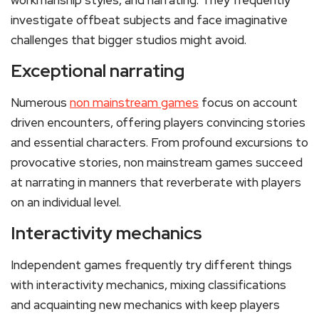
workmanship styles, and narrating. They frequently
investigate offbeat subjects and face imaginative
challenges that bigger studios might avoid.
Exceptional narrating
Numerous
non mainstream games
focus on account
driven encounters, offering players convincing stories
and essential characters. From profound excursions to
provocative stories, non mainstream games succeed
at narrating in manners that reverberate with players
on an individual level.
Interactivity mechanics
Independent games frequently try different things
with interactivity mechanics, mixing classifications
and acquainting new mechanics with keep players