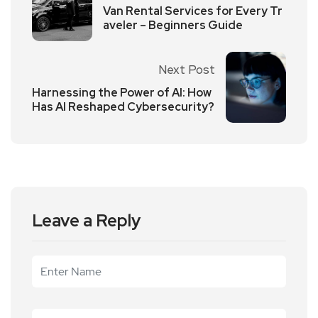
Van Rental Services for Every Tr
aveler – Beginners Guide
Next Post
Harnessing the Power of AI: How
Has AI Reshaped Cybersecurity?
Leave a Reply