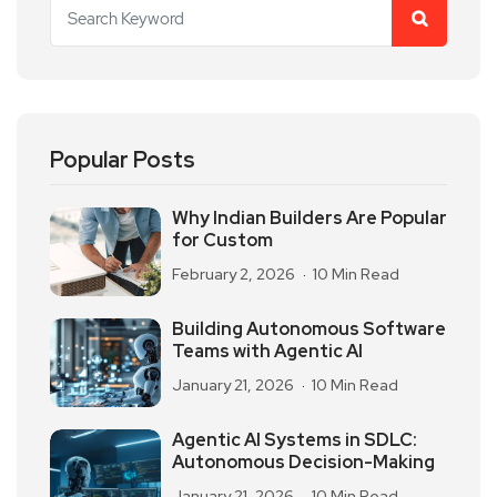
Popular Posts
Why Indian Builders Are Popular
for Custom
February 2, 2026
10 Min Read
Building Autonomous Software
Teams with Agentic AI
January 21, 2026
10 Min Read
Agentic AI Systems in SDLC:
Autonomous Decision-Making
January 21, 2026
10 Min Read