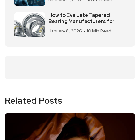
How to Evaluate Tapered
Bearing Manufacturers for
January 8, 2026
10 Min Read
Related Posts