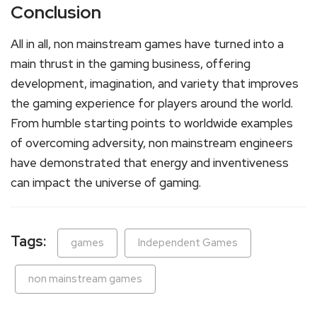
Conclusion
All in all, non mainstream games have turned into a
main thrust in the gaming business, offering
development, imagination, and variety that improves
the gaming experience for players around the world.
From humble starting points to worldwide examples
of overcoming adversity, non mainstream engineers
have demonstrated that energy and inventiveness
can impact the universe of gaming.
Tags:
games
Independent Games
non mainstream games