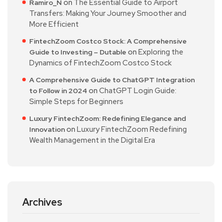
on
The Essential Guide to Airport
Ramiro_N
Transfers: Making Your Journey Smoother and
More Efficient
FintechZoom Costco Stock: A Comprehensive
on
Exploring the
Guide to Investing – Dutable
Dynamics of FintechZoom Costco Stock
A Comprehensive Guide to ChatGPT Integration
on
ChatGPT Login Guide:
to Follow in 2024
Simple Steps for Beginners
Luxury FintechZoom: Redefining Elegance and
on
Luxury FintechZoom Redefining
Innovation
Wealth Management in the Digital Era
Archives