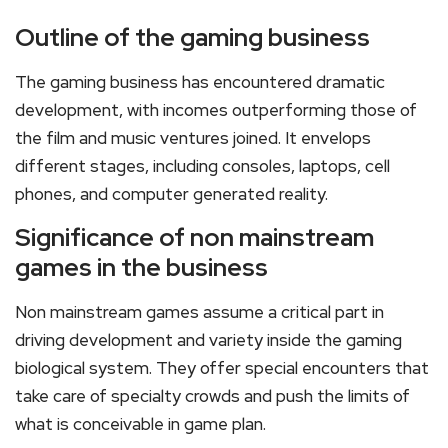
Outline of the gaming business
The gaming business has encountered dramatic
development, with incomes outperforming those of
the film and music ventures joined. It envelops
different stages, including consoles, laptops, cell
phones, and computer generated reality.
Significance of non mainstream
games in the business
Non mainstream games assume a critical part in
driving development and variety inside the gaming
biological system. They offer special encounters that
take care of specialty crowds and push the limits of
what is conceivable in game plan.