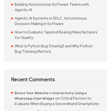
Building Autonomous Software Teams with
Agentic AI
Agentic AI Systems in SDLC: Autonomous
Decision-Making in Software
How to Evaluate Tapered Bearing Manufacturers
for Quality
What Is Python Bug 54axhg5 and Why Python
Bug Tracking Matters
Recent Comments
Boost Your Website's Interactivity Using a
on
Critical Factors to
WhatsApp Chat Widget
Evaluate When Buying a Secondhand Smartphone