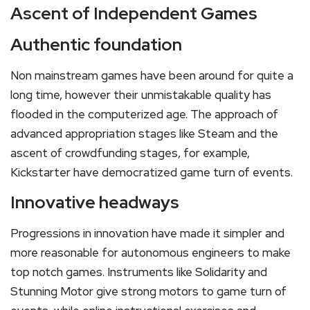
Ascent of Independent Games
Authentic foundation
Non mainstream games have been around for quite a
long time, however their unmistakable quality has
flooded in the computerized age. The approach of
advanced appropriation stages like Steam and the
ascent of crowdfunding stages, for example,
Kickstarter have democratized game turn of events.
Innovative headways
Progressions in innovation have made it simpler and
more reasonable for autonomous engineers to make
top notch games. Instruments like Solidarity and
Stunning Motor give strong motors to game turn of