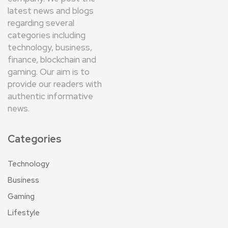
latest news and blogs
regarding several
categories including
technology, business,
finance, blockchain and
gaming. Our aim is to
provide our readers with
authentic informative
news.
Categories
Technology
Business
Gaming
Lifestyle