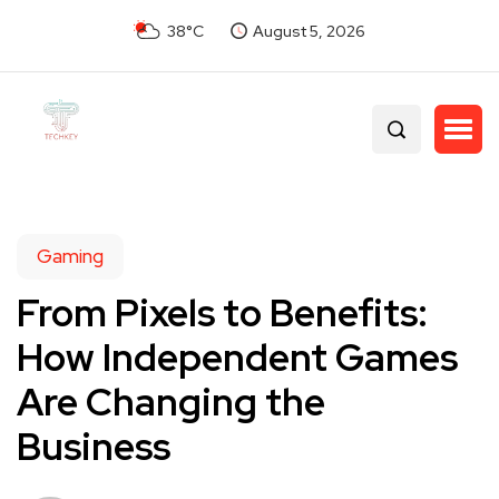
38°C
August 5, 2026
Gaming
From Pixels to Benefits:
How Independent Games
Are Changing the
Business