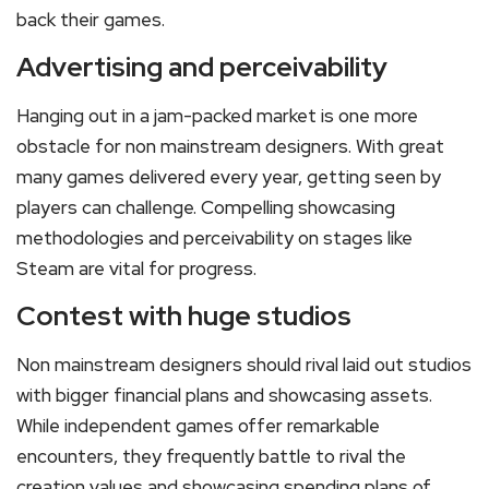
back their games.
Advertising and perceivability
Hanging out in a jam-packed market is one more
obstacle for non mainstream designers. With great
many games delivered every year, getting seen by
players can challenge. Compelling showcasing
methodologies and perceivability on stages like
Steam are vital for progress.
Contest with huge studios
Non mainstream designers should rival laid out studios
with bigger financial plans and showcasing assets.
While independent games offer remarkable
encounters, they frequently battle to rival the
creation values and showcasing spending plans of