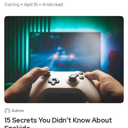
Gaming
April 16
4 min read
Admin
15 Secrets You Didn’t Know About