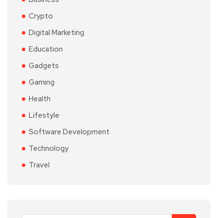
Crypto
Digital Marketing
Education
Gadgets
Gaming
Health
Lifestyle
Software Development
Technology
Travel