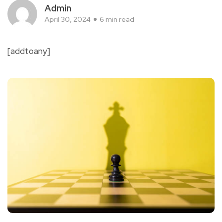
Admin
April 30, 2024
6 min read
[addtoany]