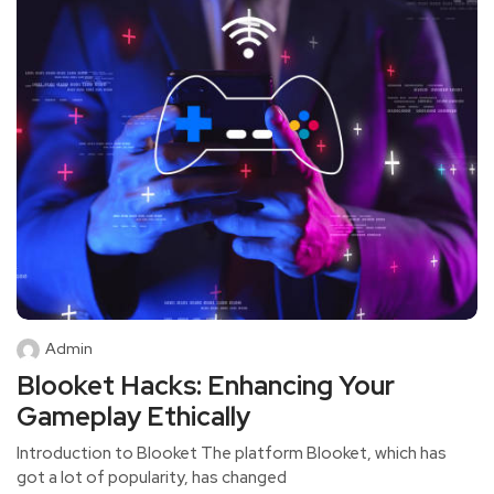
Admin
Blooket Hacks: Enhancing Your
Gameplay Ethically
Introduction to Blooket The platform Blooket, which has
got a lot of popularity, has changed