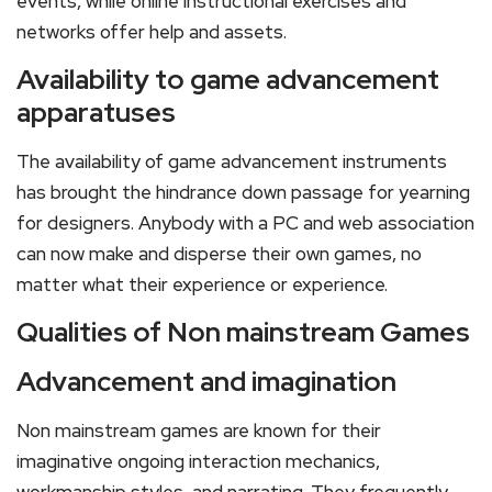
events, while online instructional exercises and
networks offer help and assets.
Availability to game advancement
apparatuses
The availability of game advancement instruments
has brought the hindrance down passage for yearning
for designers. Anybody with a PC and web association
can now make and disperse their own games, no
matter what their experience or experience.
Qualities of Non mainstream Games
Advancement and imagination
Non mainstream games are known for their
imaginative ongoing interaction mechanics,