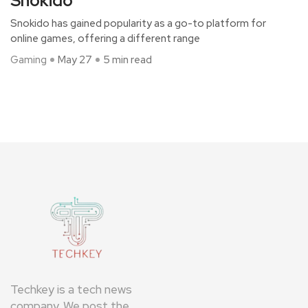
Snokido
Snokido has gained popularity as a go-to platform for
online games, offering a different range
Gaming
May 27
5 min read
Techkey is a tech news
company. We post the