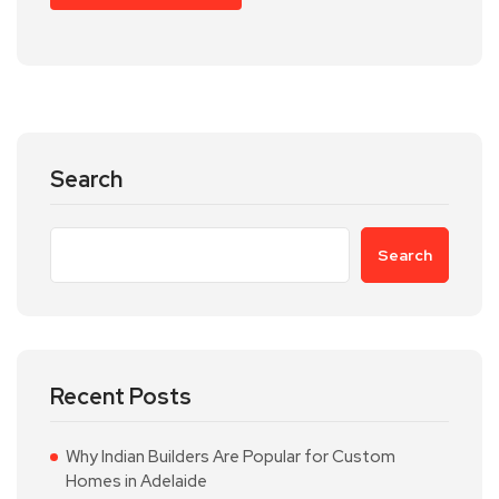
Search
Search
Recent Posts
Why Indian Builders Are Popular for Custom
Homes in Adelaide