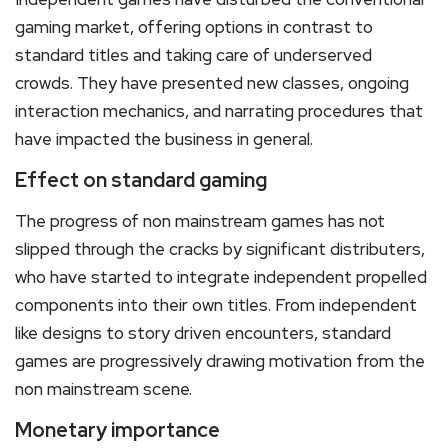
gaming market, offering options in contrast to
standard titles and taking care of underserved
crowds. They have presented new classes, ongoing
interaction mechanics, and narrating procedures that
have impacted the business in general.
Effect on standard gaming
The progress of non mainstream games has not
slipped through the cracks by significant distributers,
who have started to integrate independent propelled
components into their own titles. From independent
like designs to story driven encounters, standard
games are progressively drawing motivation from the
non mainstream scene.
Monetary importance