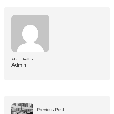
About Author
Admin
Previous Post