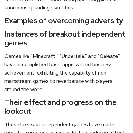
enormous spending plan titles.
Examples of overcoming adversity
Instances of breakout independent
games
Games like “Minecraft,” “Undertale,” and “Celeste”
have accomplished basic approval and business
achievement, exhibiting the capability of non
mainstream games to reverberate with players
around the world.
Their effect and progress on the
lookout
These breakout independent games have made
monetary progress as well as left an enduring effect