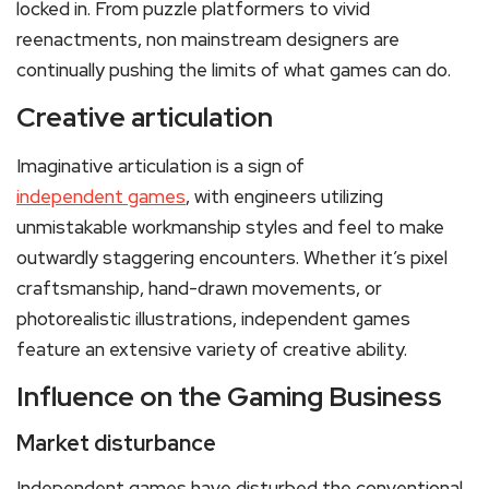
locked in. From puzzle platformers to vivid
reenactments, non mainstream designers are
continually pushing the limits of what games can do.
Creative articulation
Imaginative articulation is a sign of
independent games
, with engineers utilizing
unmistakable workmanship styles and feel to make
outwardly staggering encounters. Whether it’s pixel
craftsmanship, hand-drawn movements, or
photorealistic illustrations, independent games
feature an extensive variety of creative ability.
Influence on the Gaming Business
Market disturbance
Independent games have disturbed the conventional