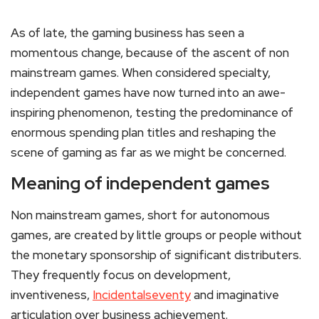
As of late, the gaming business has seen a
momentous change, because of the ascent of non
mainstream games. When considered specialty,
independent games have now turned into an awe-
inspiring phenomenon, testing the predominance of
enormous spending plan titles and reshaping the
scene of gaming as far as we might be concerned.
Meaning of independent games
Non mainstream games, short for autonomous
games, are created by little groups or people without
the monetary sponsorship of significant distributers.
They frequently focus on development,
inventiveness,
Incidentalseventy
and imaginative
articulation over business achievement.