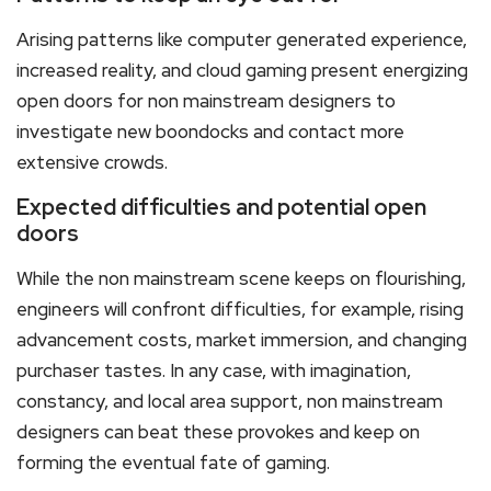
Arising patterns like computer generated experience,
increased reality, and cloud gaming present energizing
open doors for non mainstream designers to
investigate new boondocks and contact more
extensive crowds.
Expected difficulties and potential open
doors
While the non mainstream scene keeps on flourishing,
engineers will confront difficulties, for example, rising
advancement costs, market immersion, and changing
purchaser tastes. In any case, with imagination,
constancy, and local area support, non mainstream
designers can beat these provokes and keep on
forming the eventual fate of gaming.