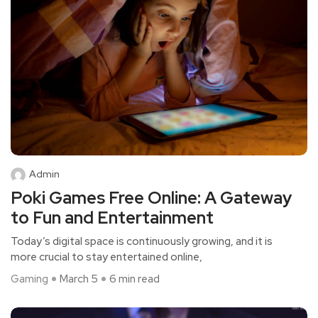
Admin
Poki Games Free Online: A Gateway
to Fun and Entertainment
Today’s digital space is continuously growing, and it is
more crucial to stay entertained online,
Gaming
March 5
6 min read