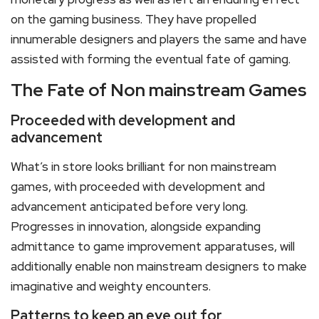
on the gaming business. They have propelled
innumerable designers and players the same and have
assisted with forming the eventual fate of gaming.
The Fate of Non mainstream Games
Proceeded with development and
advancement
What’s in store looks brilliant for non mainstream
games, with proceeded with development and
advancement anticipated before very long.
Progresses in innovation, alongside expanding
admittance to game improvement apparatuses, will
additionally enable non mainstream designers to make
imaginative and weighty encounters.
Patterns to keep an eye out for