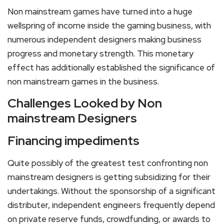
Non mainstream games have turned into a huge
wellspring of income inside the gaming business, with
numerous independent designers making business
progress and monetary strength. This monetary
effect has additionally established the significance of
non mainstream games in the business.
Challenges Looked by Non
mainstream Designers
Financing impediments
Quite possibly of the greatest test confronting non
mainstream designers is getting subsidizing for their
undertakings. Without the sponsorship of a significant
distributer, independent engineers frequently depend
on private reserve funds, crowdfunding, or awards to