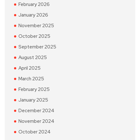
February 2026
January 2026
November 2025
October 2025
September 2025
August 2025
April 2025
March 2025
February 2025
January 2025
December 2024
November 2024
October 2024