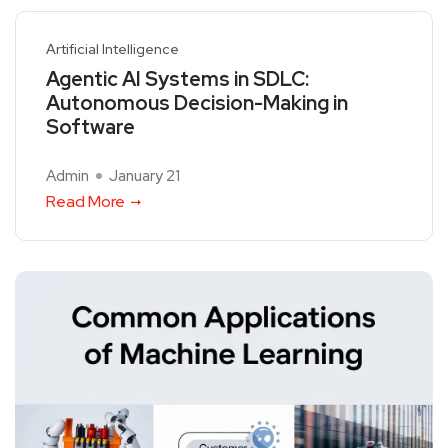
Artificial Intelligence
Agentic AI Systems in SDLC:
Autonomous Decision-Making in
Software
Admin
January 21
Read More