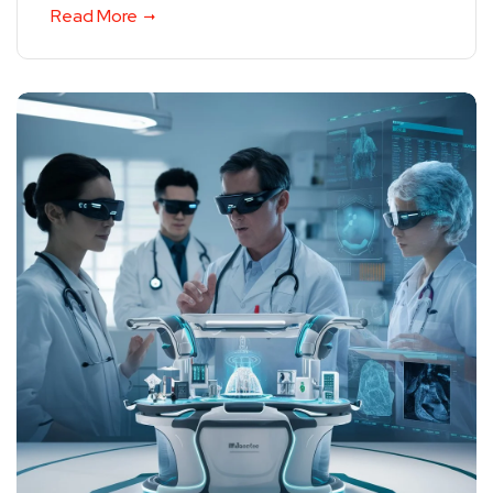
Read More