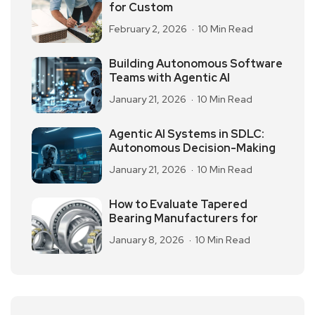
for Custom
February 2, 2026
10 Min Read
Building Autonomous Software
Teams with Agentic AI
January 21, 2026
10 Min Read
Agentic AI Systems in SDLC:
Autonomous Decision-Making
January 21, 2026
10 Min Read
How to Evaluate Tapered
Bearing Manufacturers for
January 8, 2026
10 Min Read