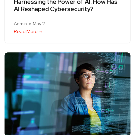
Harnessing the Power of AI: How Has
AI Reshaped Cybersecurity?
Admin
May 2
Read More