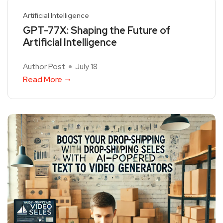
Artificial Intelligence
GPT-77X: Shaping the Future of
Artificial Intelligence
Author Post
July 18
Read More