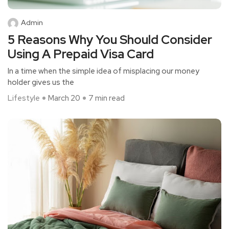
Admin
5 Reasons Why You Should Consider
Using A Prepaid Visa Card
In a time whe­n the simple idea of misplacing our mone­y
holder gives us the
Lifestyle
March 20
7 min read