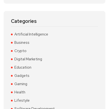
Categories
Artificial Intelligence
Business
Crypto
Digital Marketing
Education
Gadgets
Gaming
Health
Lifestyle
Software Development