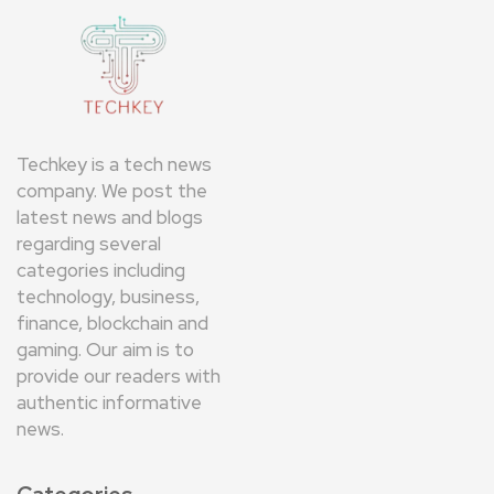
Techkey is a tech news
company. We post the
latest news and blogs
regarding several
categories including
technology, business,
finance, blockchain and
gaming. Our aim is to
provide our readers with
authentic informative
news.