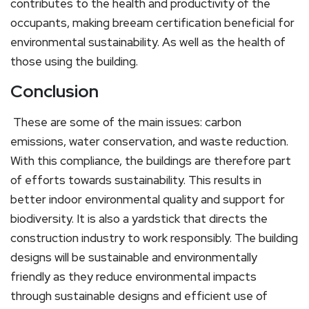
contributes to the health and productivity of the
occupants, making breeam certification beneficial for
environmental sustainability. As well as the health of
those using the building.
Conclusion
These are some of the main issues: carbon
emissions, water conservation, and waste reduction.
With this compliance, the buildings are therefore part
of efforts towards sustainability. This results in
better indoor environmental quality and support for
biodiversity. It is also a yardstick that directs the
construction industry to work responsibly. The building
designs will be sustainable and environmentally
friendly as they reduce environmental impacts
through sustainable designs and efficient use of