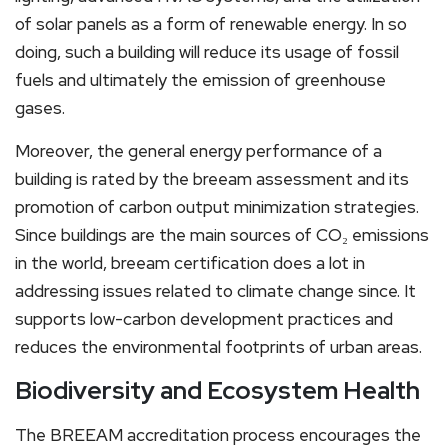
of solar panels as a form of renewable energy. In so
doing, such a building will reduce its usage of fossil
fuels and ultimately the emission of greenhouse
gases.
Moreover, the general energy performance of a
building is rated by the breeam assessment and its
promotion of carbon output minimization strategies.
Since buildings are the main sources of CO₂ emissions
in the world, breeam certification does a lot in
addressing issues related to climate change since. It
supports low-carbon development practices and
reduces the environmental footprints of urban areas.
Biodiversity and Ecosystem Health
The BREEAM accreditation process encourages the