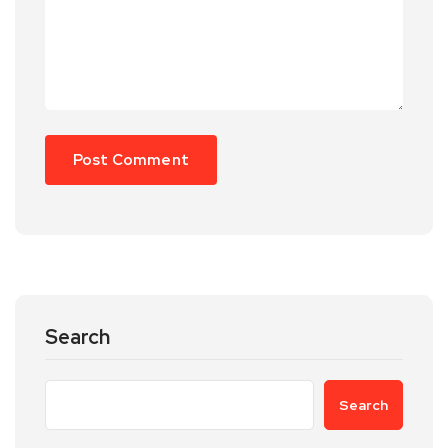
Search
Search