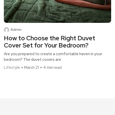
Admin
How to Choose the Right Duvet
Cover Set for Your Bedroom?
Are you prepared to create a comfortable haven in your
bedroom? The duvet covers are
Lifestyle
March 21
4 min read