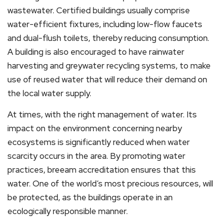
wastewater. Certified buildings usually comprise
water-efficient fixtures, including low-flow faucets
and dual-flush toilets, thereby reducing consumption.
A building is also encouraged to have rainwater
harvesting and greywater recycling systems, to make
use of reused water that will reduce their demand on
the local water supply.
At times, with the right management of water. Its
impact on the environment concerning nearby
ecosystems is significantly reduced when water
scarcity occurs in the area. By promoting water
practices, breeam accreditation ensures that this
water. One of the world’s most precious resources, will
be protected, as the buildings operate in an
ecologically responsible manner.