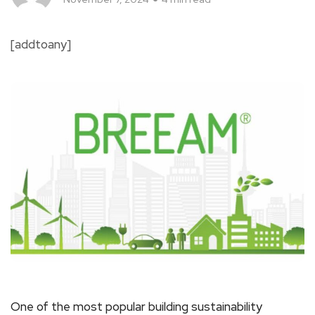
[addtoany]
One of the most popular building sustainability