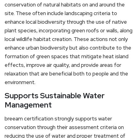
conservation of natural habitats on and around the
site. These often include landscaping criteria to
enhance local biodiversity through the use of native
plant species, incorporating green roofs or walls, along
local wildlife habitat creation. These actions not only
enhance urban biodiversity but also contribute to the
formation of green spaces that mitigate heat island
effects, improve air quality, and provide areas for
relaxation that are beneficial both to people and the
environment.
Supports Sustainable Water
Management
breeam certification strongly supports water
conservation through their assessment criteria on
reducing the use of water and proper treatment of