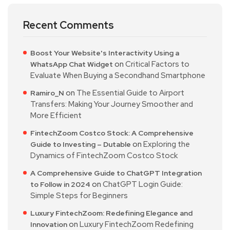
Recent Comments
Boost Your Website's Interactivity Using a
on
Critical Factors to
WhatsApp Chat Widget
Evaluate When Buying a Secondhand Smartphone
on
The Essential Guide to Airport
Ramiro_N
Transfers: Making Your Journey Smoother and
More Efficient
FintechZoom Costco Stock: A Comprehensive
on
Exploring the
Guide to Investing – Dutable
Dynamics of FintechZoom Costco Stock
A Comprehensive Guide to ChatGPT Integration
on
ChatGPT Login Guide:
to Follow in 2024
Simple Steps for Beginners
Luxury FintechZoom: Redefining Elegance and
on
Luxury FintechZoom Redefining
Innovation