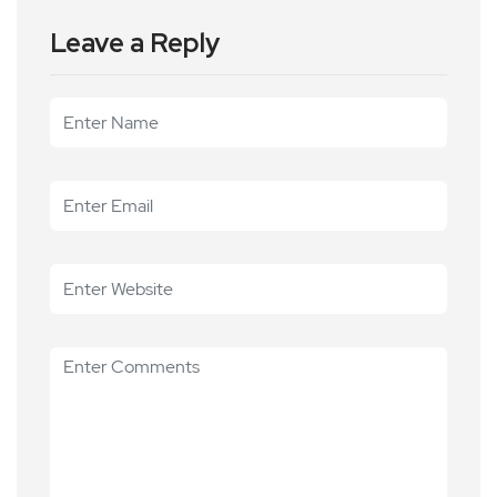
Leave a Reply