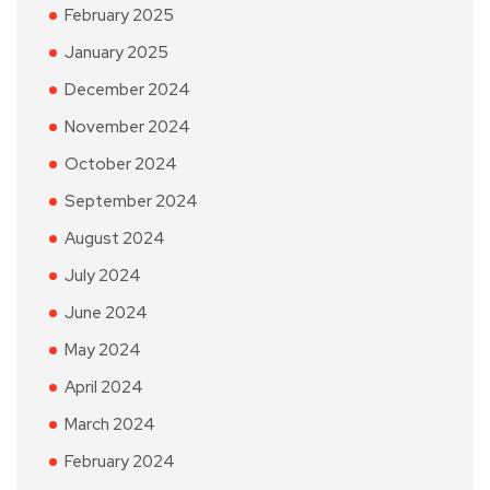
February 2025
January 2025
December 2024
November 2024
October 2024
September 2024
August 2024
July 2024
June 2024
May 2024
April 2024
March 2024
February 2024