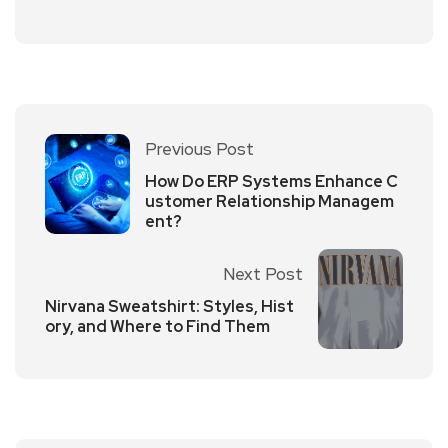
Previous Post
How Do ERP Systems Enhance C
ustomer Relationship Managem
ent?
Next Post
Nirvana Sweatshirt: Styles, Hist
ory, and Where to Find Them