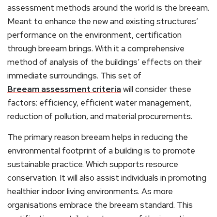
assessment methods around the world is the breeam.
Meant to enhance the new and existing structures’
performance on the environment, certification
through breeam brings. With it a comprehensive
method of analysis of the buildings’ effects on their
immediate surroundings. This set of
Breeam assessment criteria
will consider these
factors: efficiency, efficient water management,
reduction of pollution, and material procurements.
The primary reason breeam helps in reducing the
environmental footprint of a building is to promote
sustainable practice. Which supports resource
conservation. It will also assist individuals in promoting
healthier indoor living environments. As more
organisations embrace the breeam standard. This