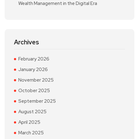
Wealth Management in the Digital Era
Archives
February 2026
January 2026
November 2025
October 2025
September 2025
August 2025
April 2025
March 2025