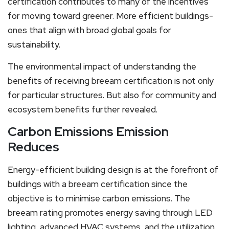
certification contributes to many of the incentives
for moving toward greener. More efficient buildings-
ones that align with broad global goals for
sustainability.
The environmental impact of understanding the
benefits of receiving breeam certification is not only
for particular structures. But also for community and
ecosystem benefits further revealed.
Carbon Emissions Emission
Reduces
Energy-efficient building design is at the forefront of
buildings with a breeam certification since the
objective is to minimise carbon emissions. The
breeam rating promotes energy saving through LED
lighting, advanced HVAC systems, and the utilization