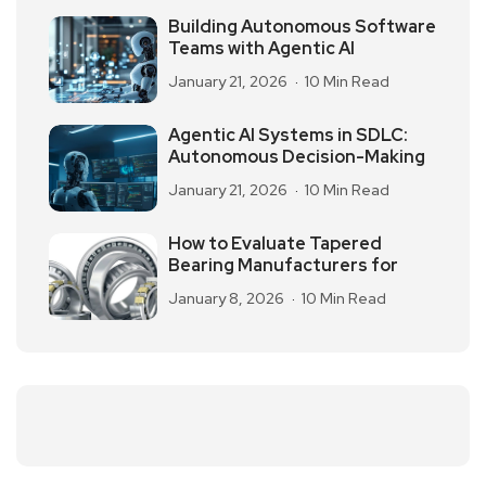
Building Autonomous Software
Teams with Agentic AI
January 21, 2026
10 Min Read
Agentic AI Systems in SDLC:
Autonomous Decision-Making
January 21, 2026
10 Min Read
How to Evaluate Tapered
Bearing Manufacturers for
January 8, 2026
10 Min Read