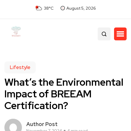
38°C
August 5, 2026
Lifestyle
What’s the Environmental
Impact of BREEAM
Certification?
Author Post
November 7, 2024
4 min read