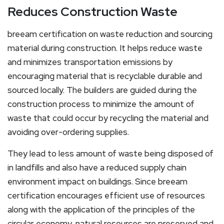
Reduces Construction Waste
breeam certification on waste reduction and sourcing
material during construction. It helps reduce waste
and minimizes transportation emissions by
encouraging material that is recyclable durable and
sourced locally. The builders are guided during the
construction process to minimize the amount of
waste that could occur by recycling the material and
avoiding over-ordering supplies.
They lead to less amount of waste being disposed of
in landfills and also have a reduced supply chain
environment impact on buildings. Since breeam
certification encourages efficient use of resources
along with the application of the principles of the
circular economy, natural resources are preserved and