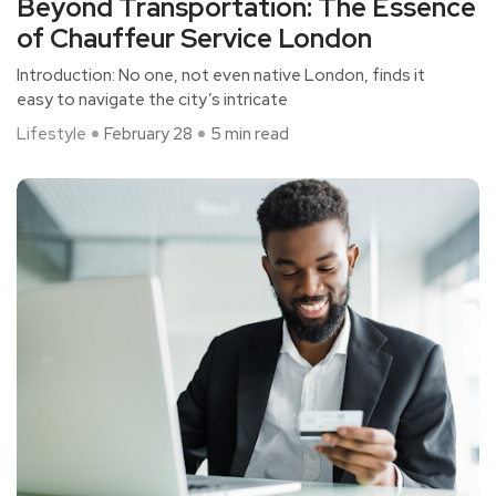
Beyond Transportation: The Essence
of Chauffeur Service London
Introduction: No one, not even native London, finds it
easy to navigate the city’s intricate
Lifestyle
February 28
5 min read