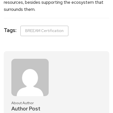
resources, besides supporting the ecosystem that
surrounds them.
Tags:
BREEAM Certification
About Author
Author Post