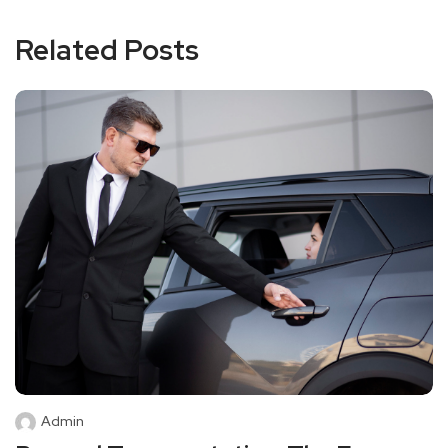
Related Posts
Admin