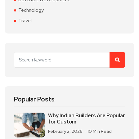
Technology
Travel
Popular Posts
Why Indian Builders Are Popular
for Custom
February 2, 2026
10 Min Read