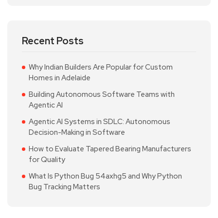
Recent Posts
Why Indian Builders Are Popular for Custom
Homes in Adelaide
Building Autonomous Software Teams with
Agentic AI
Agentic AI Systems in SDLC: Autonomous
Decision-Making in Software
How to Evaluate Tapered Bearing Manufacturers
for Quality
What Is Python Bug 54axhg5 and Why Python
Bug Tracking Matters