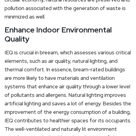
pollution associated with the generation of waste is
minimized as well.
Enhance Indoor Environmental
Quality
IEQ is crucial in breeam, which assesses various critical
elements, such as air quality, natural lighting, and
thermal comfort. In essence, bream-rated buildings
are more likely to have materials and ventilation
systems that enhance air quality through a lower level
of pollutants and allergens. Natural lighting improves
artificial lighting and saves a lot of energy. Besides the
improvement of the energy consumption of a building,
IEQ contributes to healthier spaces for its occupants.
The well-ventilated and naturally lit environment