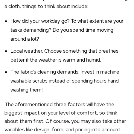
a cloth, things to think about include:
How did your workday go? To what extent are your
tasks demanding? Do you spend time moving
around a lot?
Local weather. Choose something that breathes
better if the weather is warm and humid.
The fabric’s cleaning demands. Invest in machine-
washable scrubs instead of spending hours hand-
washing them!
The aforementioned three factors will have the
biggest impact on your level of comfort, so think
about them first. Of course, you may also take other
variables like design, form, and pricing into account.