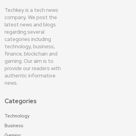
Techkey is a tech news
company. We post the
latest news and blogs
regarding several
categories including
technology, business,
finance, blockchain and
gaming. Our aim is to
provide our readers with
authentic informative
news.
Categories
Technology
Business
Gaming