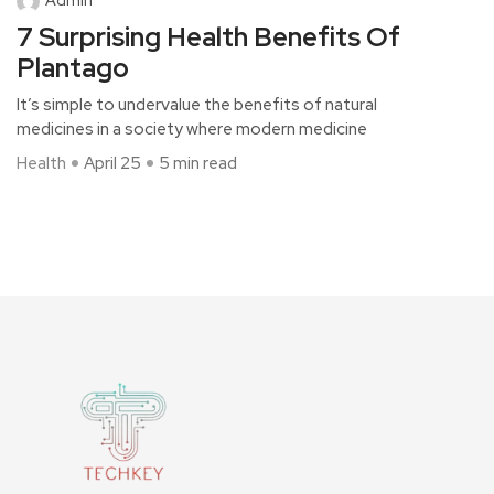
7 Surprising Health Benefits Of
Plantago
It’s simple to undervalue the benefits of natural
medicines in a society where modern medicine
Health
April 25
5 min read