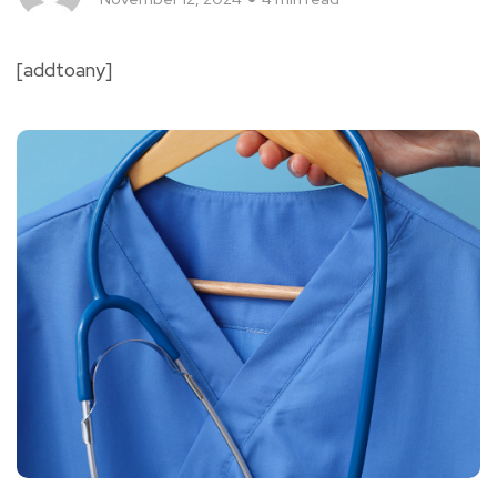
[addtoany]