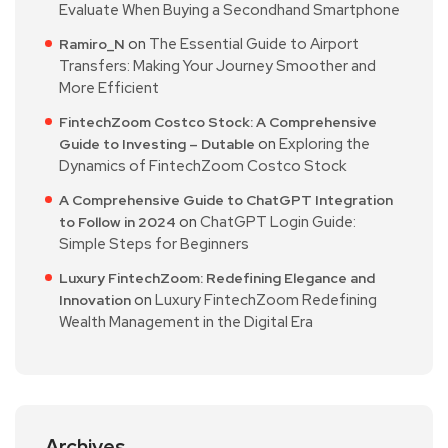
Evaluate When Buying a Secondhand Smartphone
on
The Essential Guide to Airport
Ramiro_N
Transfers: Making Your Journey Smoother and
More Efficient
FintechZoom Costco Stock: A Comprehensive
on
Exploring the
Guide to Investing – Dutable
Dynamics of FintechZoom Costco Stock
A Comprehensive Guide to ChatGPT Integration
on
ChatGPT Login Guide:
to Follow in 2024
Simple Steps for Beginners
Luxury FintechZoom: Redefining Elegance and
on
Luxury FintechZoom Redefining
Innovation
Wealth Management in the Digital Era
Archives