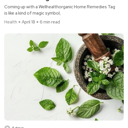
Coming up with a Wellhealthorganic Home Remedies Tag
is like a kind of magic symbol,
Health
April 18
6 min read
Admin