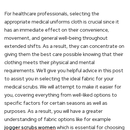
For healthcare professionals, selecting the
appropriate medical uniforms cloth is crucial since it
has an immediate effect on their convenience,
movement, and general well-being throughout
extended shifts. As a result, they can concentrate on
giving them the best care possible knowing that their
clothing meets their physical and mental
requirements. We’ll give you helpful advice in this post
to assist you in selecting the ideal fabric for your
medical scrubs. We will attempt to make it easier for
you, covering everything from well-liked options to
specific factors for certain seasons as well as
purposes. As a result, you will have a greater
understanding of fabric options like for example
jogger scrubs women
which is essential for choosing