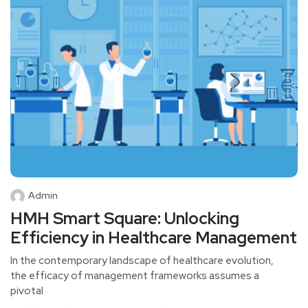
Admin
HMH Smart Square: Unlocking
Efficiency in Healthcare Management
In the contemporary landscape of healthcare evolution,
the efficacy of management frameworks assumes a
pivotal