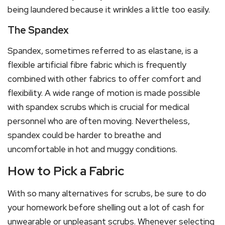
being laundered because it wrinkles a little too easily.
The Spandex
Spandex, sometimes referred to as elastane, is a
flexible artificial fibre fabric which is frequently
combined with other fabrics to offer comfort and
flexibility. A wide range of motion is made possible
with spandex scrubs which is crucial for medical
personnel who are often moving. Nevertheless,
spandex could be harder to breathe and
uncomfortable in hot and muggy conditions.
How to Pick a Fabric
With so many alternatives for scrubs, be sure to do
your homework before shelling out a lot of cash for
unwearable or unpleasant scrubs. Whenever selecting