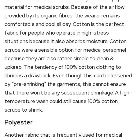
material for medical scrubs. Because of the airflow
provided by its organic fibres, the wearer remains
comfortable and cool all day. Cotton is the perfect
fabric for people who operate in high-stress
situations because it also absorbs moisture. Cotton
scrubs were a sensible option for medical personnel
because they are also rather simple to clean &
upkeep. The tendency of 100% cotton clothing to
shrink is a drawback. Even though this can be lessened
by “pre-shrinking” the garments, this cannot ensure
that there won’t be any subsequent shrinkage. A high-
temperature wash could still cause 100% cotton
scrubs to shrink.
Polyester
Another fabric that is frequently used for medical