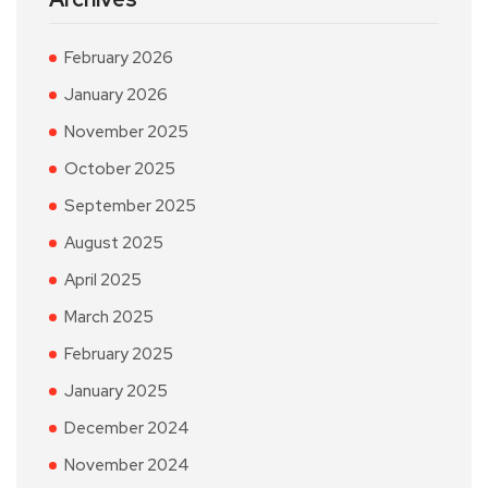
February 2026
January 2026
November 2025
October 2025
September 2025
August 2025
April 2025
March 2025
February 2025
January 2025
December 2024
November 2024