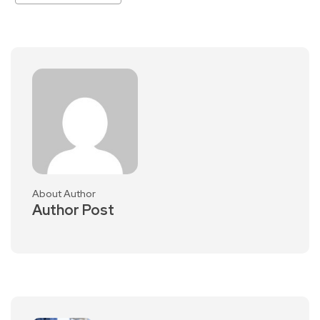
About Author
Author Post