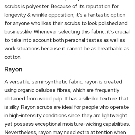
scrubs is polyester. Because of its reputation for
longevity & wrinkle opposition; it’s a fantastic option
for anyone who likes their scrubs to look polished and
businesslike. Whenever selecting this fabric, it’s crucial
to take into account both personal tastes as well as
work situations because it cannot be as breathable as
cotton.
Rayon
A versatile, semi-synthetic fabric, rayon is created
using organic cellulose fibres, which are frequently
obtained from wood pulp. It has a silk-like texture that
is silky. Rayon scrubs are ideal for people who operate
in high-intensity conditions since they are lightweight
yet possess exceptional moisture-wicking capabilities.
Nevertheless, rayon may need extra attention when