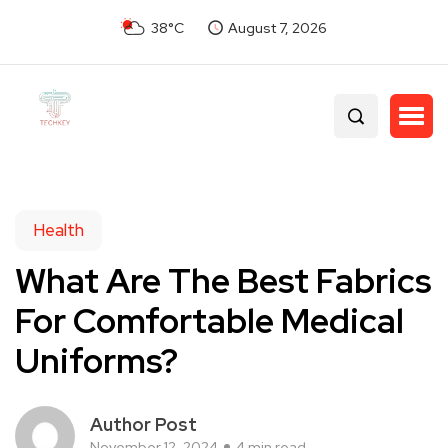
38°C
August 7, 2026
Health
What Are The Best Fabrics
For Comfortable Medical
Uniforms?
Author Post
November 12, 2024
4 min read