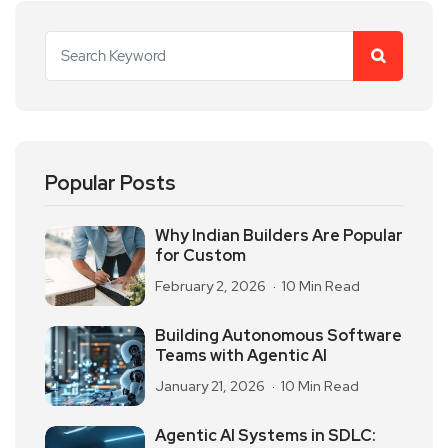
Popular Posts
Why Indian Builders Are Popular
for Custom
February 2, 2026
10 Min Read
Building Autonomous Software
Teams with Agentic AI
January 21, 2026
10 Min Read
Agentic AI Systems in SDLC: