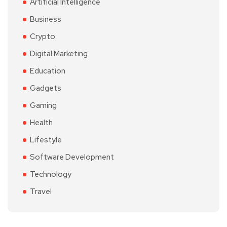
Artificial Intelligence
Business
Crypto
Digital Marketing
Education
Gadgets
Gaming
Health
Lifestyle
Software Development
Technology
Travel