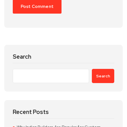
Search
Search
Recent Posts