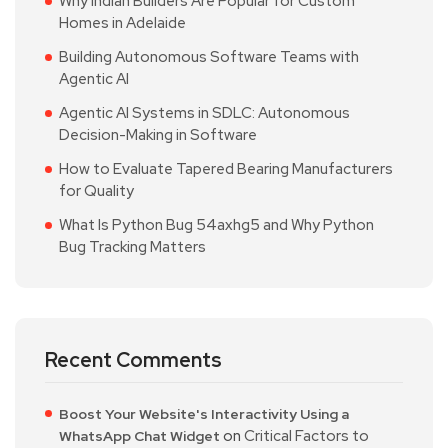
Why Indian Builders Are Popular for Custom
Homes in Adelaide
Building Autonomous Software Teams with
Agentic AI
Agentic AI Systems in SDLC: Autonomous
Decision-Making in Software
How to Evaluate Tapered Bearing Manufacturers
for Quality
What Is Python Bug 54axhg5 and Why Python
Bug Tracking Matters
Recent Comments
Boost Your Website's Interactivity Using a
on
Critical Factors to
WhatsApp Chat Widget