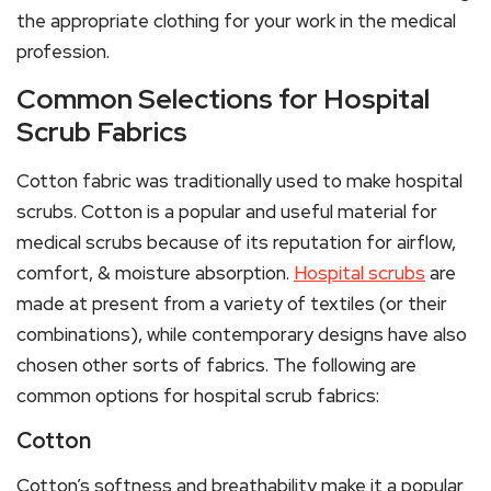
the appropriate clothing for your work in the medical
profession.
Common Selections for Hospital
Scrub Fabrics
Cotton fabric was traditionally used to make hospital
scrubs. Cotton is a popular and useful material for
medical scrubs because of its reputation for airflow,
comfort, & moisture absorption.
Hospital scrubs
are
made at present from a variety of textiles (or their
combinations), while contemporary designs have also
chosen other sorts of fabrics. The following are
common options for hospital scrub fabrics:
Cotton
Cotton’s softness and breathability make it a popular