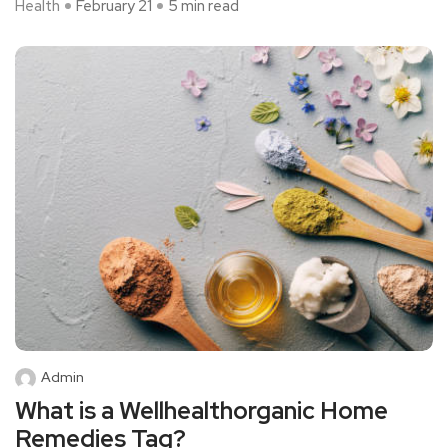
Health
February 21
5 min read
Admin
What is a Wellhealthorganic Home
Remedies Tag?