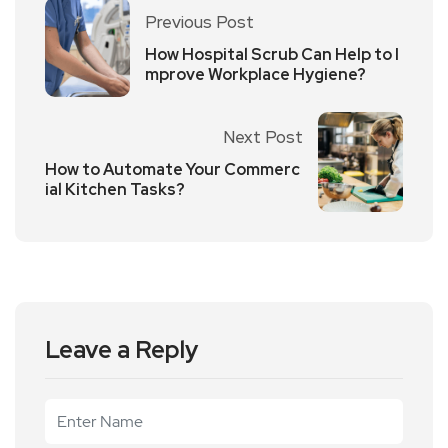
Previous Post
How Hospital Scrub Can Help to I
mprove Workplace Hygiene?
Next Post
How to Automate Your Commerc
ial Kitchen Tasks?
Leave a Reply