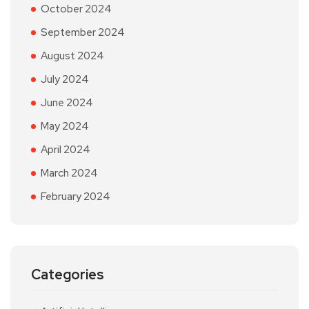
October 2024
September 2024
August 2024
July 2024
June 2024
May 2024
April 2024
March 2024
February 2024
Categories