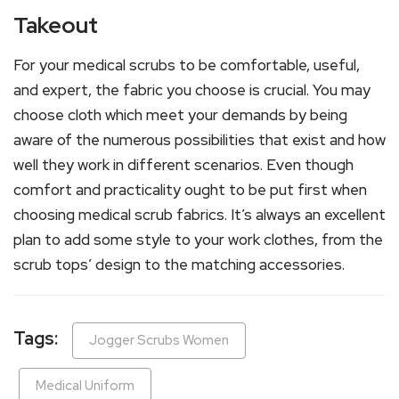
Takeout
For your medical scrubs to be comfortable, useful,
and expert, the fabric you choose is crucial. You may
choose cloth which meet your demands by being
aware of the numerous possibilities that exist and how
well they work in different scenarios. Even though
comfort and practicality ought to be put first when
choosing medical scrub fabrics. It’s always an excellent
plan to add some style to your work clothes, from the
scrub tops’ design to the matching accessories.
Tags:
Jogger Scrubs Women
Medical Uniform