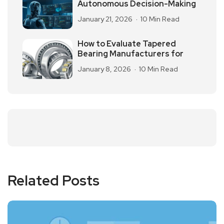
Autonomous Decision-Making
January 21, 2026
10 Min Read
How to Evaluate Tapered
Bearing Manufacturers for
January 8, 2026
10 Min Read
Related Posts