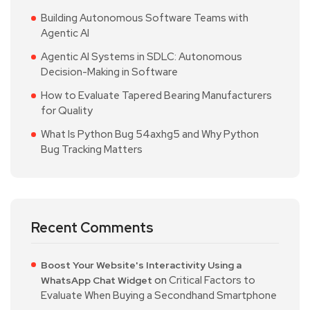
Building Autonomous Software Teams with
Agentic AI
Agentic AI Systems in SDLC: Autonomous
Decision-Making in Software
How to Evaluate Tapered Bearing Manufacturers
for Quality
What Is Python Bug 54axhg5 and Why Python
Bug Tracking Matters
Recent Comments
Boost Your Website's Interactivity Using a
on
Critical Factors to
WhatsApp Chat Widget
Evaluate When Buying a Secondhand Smartphone