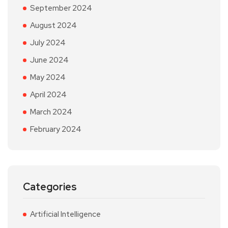
September 2024
August 2024
July 2024
June 2024
May 2024
April 2024
March 2024
February 2024
Categories
Artificial Intelligence