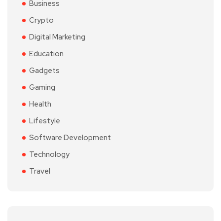
Business
Crypto
Digital Marketing
Education
Gadgets
Gaming
Health
Lifestyle
Software Development
Technology
Travel