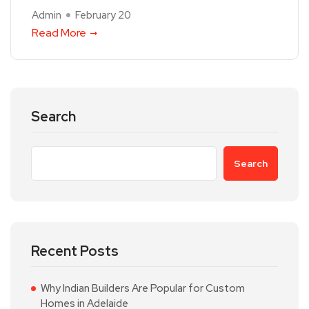
Admin
February 20
Read More
Search
Search
Recent Posts
Why Indian Builders Are Popular for Custom
Homes in Adelaide