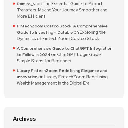
on
The Essential Guide to Airport
Ramiro_N
Transfers: Making Your Journey Smoother and
More Efficient
FintechZoom Costco Stock: A Comprehensive
on
Exploring the
Guide to Investing – Dutable
Dynamics of FintechZoom Costco Stock
A Comprehensive Guide to ChatGPT Integration
on
ChatGPT Login Guide:
to Follow in 2024
Simple Steps for Beginners
Luxury FintechZoom: Redefining Elegance and
on
Luxury FintechZoom Redefining
Innovation
Wealth Management in the Digital Era
Archives