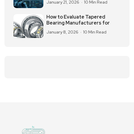
January 21, 2026
10 Min Read
How to Evaluate Tapered
Bearing Manufacturers for
January 8, 2026
10 Min Read