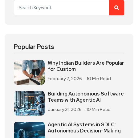
Popular Posts
Why Indian Builders Are Popular
for Custom
February 2, 2026
10 Min Read
Building Autonomous Software
Teams with Agentic AI
January 21, 2026
10 Min Read
Agentic AI Systems in SDLC:
Autonomous Decision-Making