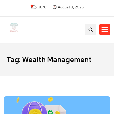
38°C
August 8, 2026
Tag:
Wealth Management