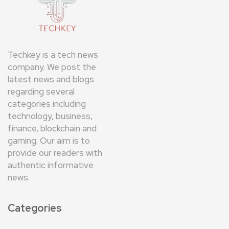
Techkey is a tech news
company. We post the
latest news and blogs
regarding several
categories including
technology, business,
finance, blockchain and
gaming. Our aim is to
provide our readers with
authentic informative
news.
Categories