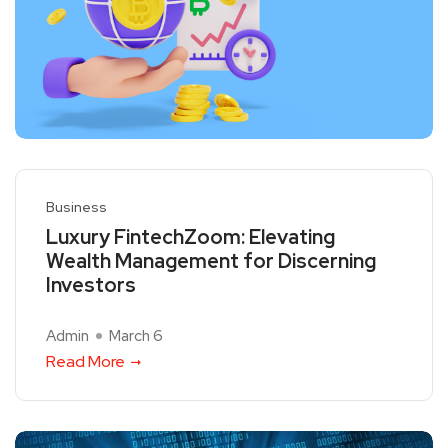
Business
Luxury FintechZoom: Elevating
Wealth Management for Discerning
Investors
Admin
March 6
Read More