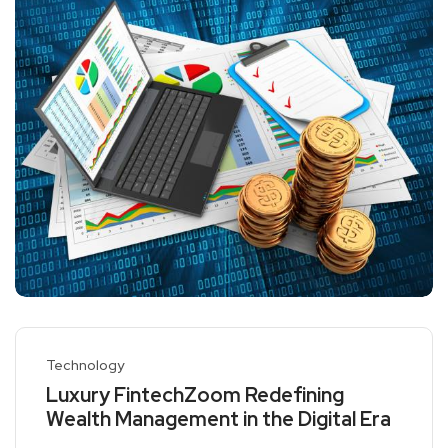
Technology
Luxury FintechZoom Redefining
Wealth Management in the Digital Era