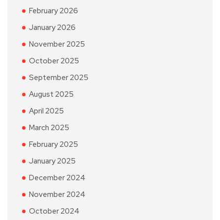
February 2026
January 2026
November 2025
October 2025
September 2025
August 2025
April 2025
March 2025
February 2025
January 2025
December 2024
November 2024
October 2024