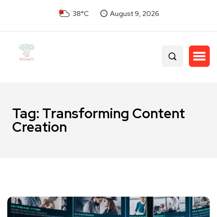
38°C
August 9, 2026
Tag:
Transforming Content
Creation