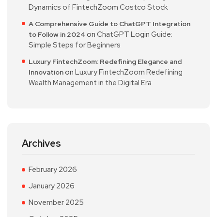
Dynamics of FintechZoom Costco Stock
A Comprehensive Guide to ChatGPT Integration
on
ChatGPT Login Guide:
to Follow in 2024
Simple Steps for Beginners
Luxury FintechZoom: Redefining Elegance and
on
Luxury FintechZoom Redefining
Innovation
Wealth Management in the Digital Era
Archives
February 2026
January 2026
November 2025