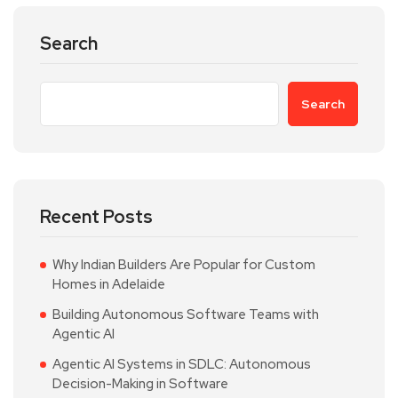
Search
Search
Recent Posts
Why Indian Builders Are Popular for Custom
Homes in Adelaide
Building Autonomous Software Teams with
Agentic AI
Agentic AI Systems in SDLC: Autonomous
Decision-Making in Software