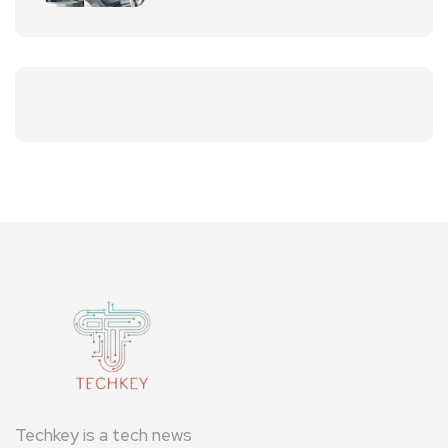
Techkey is a tech news