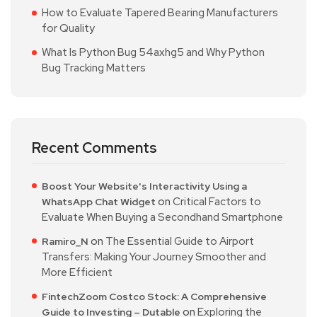
How to Evaluate Tapered Bearing Manufacturers
for Quality
What Is Python Bug 54axhg5 and Why Python
Bug Tracking Matters
Recent Comments
Boost Your Website's Interactivity Using a
on
Critical Factors to
WhatsApp Chat Widget
Evaluate When Buying a Secondhand Smartphone
on
The Essential Guide to Airport
Ramiro_N
Transfers: Making Your Journey Smoother and
More Efficient
FintechZoom Costco Stock: A Comprehensive
on
Exploring the
Guide to Investing – Dutable