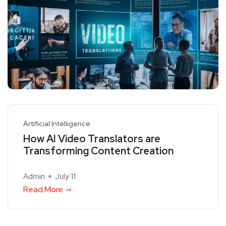
Artificial Intelligence
How AI Video Translators are
Transforming Content Creation
Admin
July 11
Read More