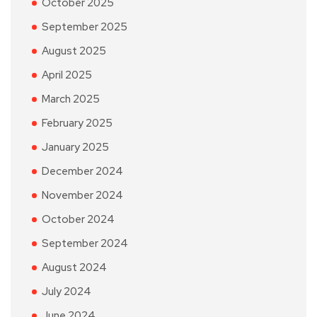
October 2025
September 2025
August 2025
April 2025
March 2025
February 2025
January 2025
December 2024
November 2024
October 2024
September 2024
August 2024
July 2024
June 2024