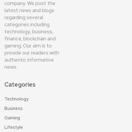
company. We post the
latest news and blogs
regarding several
categories including
technology, business,
finance, blockchain and
gaming. Our aim is to
provide our readers with
authentic informative
news.
Categories
Technology
Business
Gaming
Lifestyle