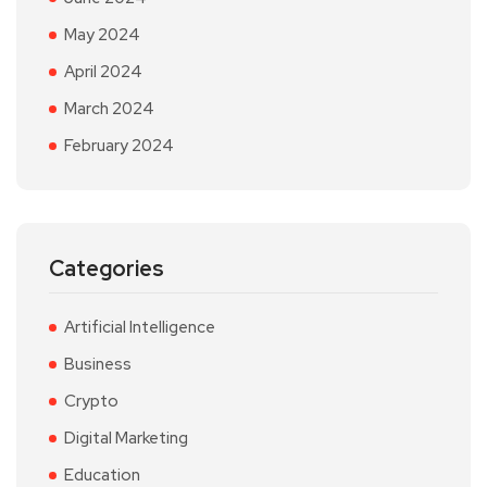
May 2024
April 2024
March 2024
February 2024
Categories
Artificial Intelligence
Business
Crypto
Digital Marketing
Education