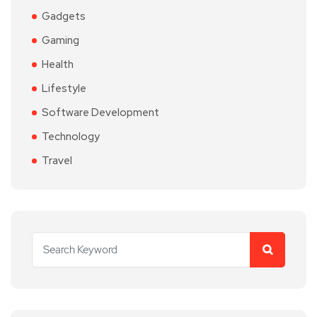
Gadgets
Gaming
Health
Lifestyle
Software Development
Technology
Travel