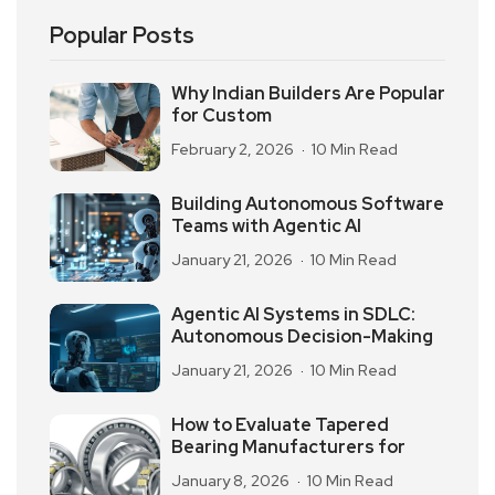
Popular Posts
Why Indian Builders Are Popular
for Custom
February 2, 2026
10 Min Read
Building Autonomous Software
Teams with Agentic AI
January 21, 2026
10 Min Read
Agentic AI Systems in SDLC:
Autonomous Decision-Making
January 21, 2026
10 Min Read
How to Evaluate Tapered
Bearing Manufacturers for
January 8, 2026
10 Min Read