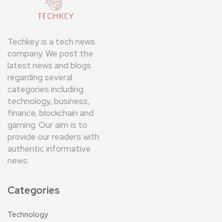
Techkey is a tech news
company. We post the
latest news and blogs
regarding several
categories including
technology, business,
finance, blockchain and
gaming. Our aim is to
provide our readers with
authentic informative
news.
Categories
Technology