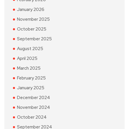
January 2026
November 2025
October 2025
September 2025
August 2025
April 2025
March 2025
February 2025
January 2025
December 2024
November 2024
October 2024
September 2024