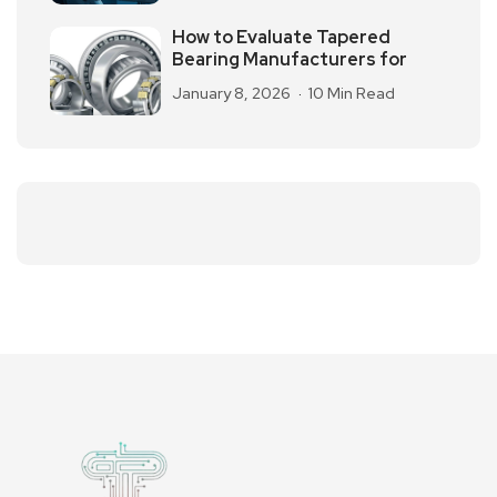
How to Evaluate Tapered
Bearing Manufacturers for
January 8, 2026
10 Min Read