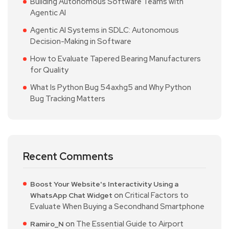
Building Autonomous Software Teams with
Agentic AI
Agentic AI Systems in SDLC: Autonomous
Decision-Making in Software
How to Evaluate Tapered Bearing Manufacturers
for Quality
What Is Python Bug 54axhg5 and Why Python
Bug Tracking Matters
Recent Comments
Boost Your Website's Interactivity Using a
on
Critical Factors to
WhatsApp Chat Widget
Evaluate When Buying a Secondhand Smartphone
on
The Essential Guide to Airport
Ramiro_N