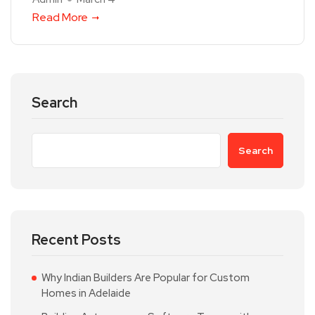
Read More
Search
Search
Recent Posts
Why Indian Builders Are Popular for Custom
Homes in Adelaide