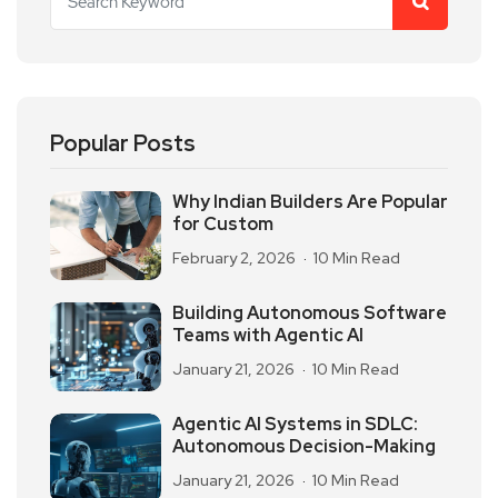
Popular Posts
Why Indian Builders Are Popular
for Custom
February 2, 2026
10 Min Read
Building Autonomous Software
Teams with Agentic AI
January 21, 2026
10 Min Read
Agentic AI Systems in SDLC:
Autonomous Decision-Making
January 21, 2026
10 Min Read