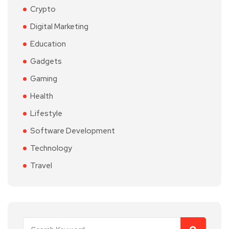
Crypto
Digital Marketing
Education
Gadgets
Gaming
Health
Lifestyle
Software Development
Technology
Travel