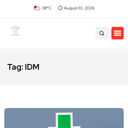
38°C
August 10, 2026
Tag:
IDM