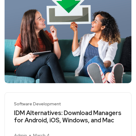
Software Development
IDM Alternatives: Download Managers
for Android, iOS, Windows, and Mac
Admin
March 4