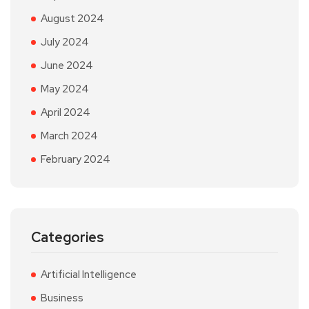
August 2024
July 2024
June 2024
May 2024
April 2024
March 2024
February 2024
Categories
Artificial Intelligence
Business