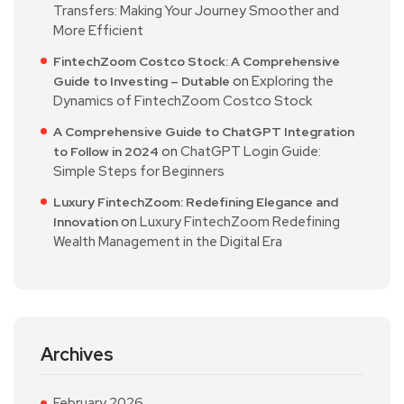
Transfers: Making Your Journey Smoother and
More Efficient
FintechZoom Costco Stock: A Comprehensive
on
Exploring the
Guide to Investing – Dutable
Dynamics of FintechZoom Costco Stock
A Comprehensive Guide to ChatGPT Integration
on
ChatGPT Login Guide:
to Follow in 2024
Simple Steps for Beginners
Luxury FintechZoom: Redefining Elegance and
on
Luxury FintechZoom Redefining
Innovation
Wealth Management in the Digital Era
Archives
February 2026