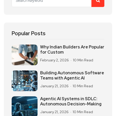
Popular Posts
Why Indian Builders Are Popular
for Custom
February 2, 2026
10 Min Read
Building Autonomous Software
Teams with Agentic AI
January 21, 2026
10 Min Read
Agentic AI Systems in SDLC:
Autonomous Decision-Making
January 21, 2026
10 Min Read