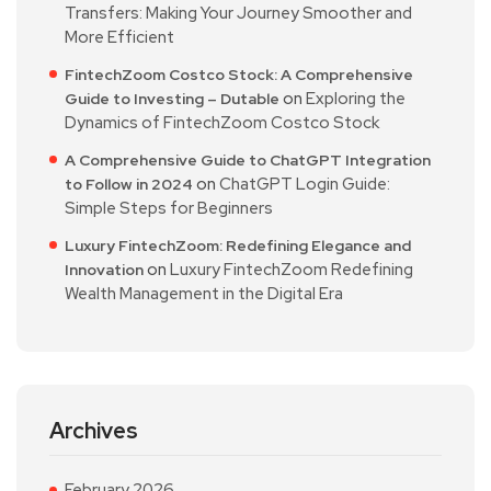
Transfers: Making Your Journey Smoother and
More Efficient
FintechZoom Costco Stock: A Comprehensive
on
Exploring the
Guide to Investing – Dutable
Dynamics of FintechZoom Costco Stock
A Comprehensive Guide to ChatGPT Integration
on
ChatGPT Login Guide:
to Follow in 2024
Simple Steps for Beginners
Luxury FintechZoom: Redefining Elegance and
on
Luxury FintechZoom Redefining
Innovation
Wealth Management in the Digital Era
Archives
February 2026