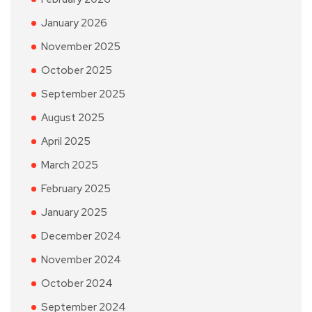
January 2026
November 2025
October 2025
September 2025
August 2025
April 2025
March 2025
February 2025
January 2025
December 2024
November 2024
October 2024
September 2024