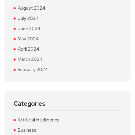
August 2024
July 2024
June 2024
May 2024
April 2024
March 2024
February 2024
Categories
Artificial Intelligence
Business