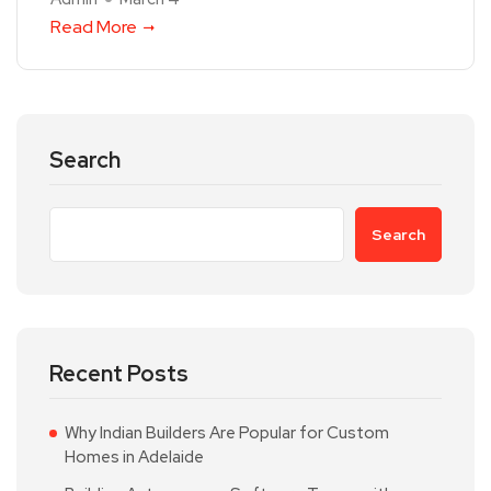
Read More
Search
Search
Recent Posts
Why Indian Builders Are Popular for Custom
Homes in Adelaide