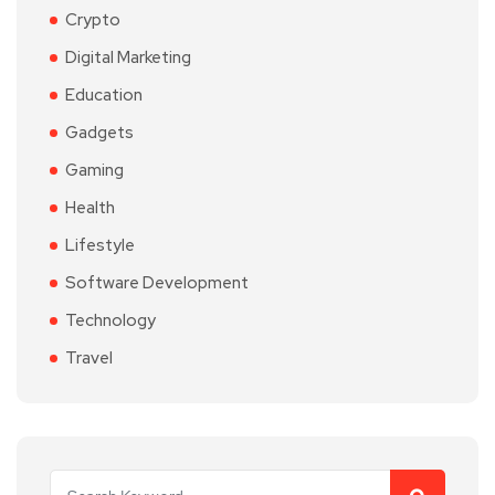
Crypto
Digital Marketing
Education
Gadgets
Gaming
Health
Lifestyle
Software Development
Technology
Travel