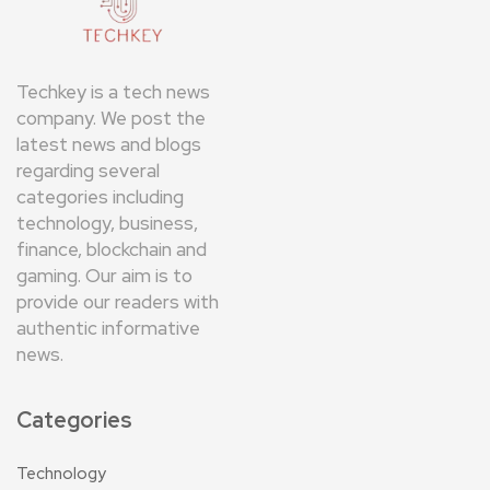
Techkey is a tech news
company. We post the
latest news and blogs
regarding several
categories including
technology, business,
finance, blockchain and
gaming. Our aim is to
provide our readers with
authentic informative
news.
Categories
Technology