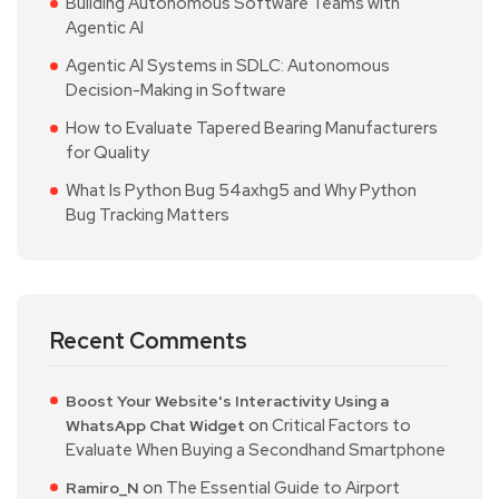
Building Autonomous Software Teams with
Agentic AI
Agentic AI Systems in SDLC: Autonomous
Decision-Making in Software
How to Evaluate Tapered Bearing Manufacturers
for Quality
What Is Python Bug 54axhg5 and Why Python
Bug Tracking Matters
Recent Comments
Boost Your Website's Interactivity Using a
on
Critical Factors to
WhatsApp Chat Widget
Evaluate When Buying a Secondhand Smartphone
on
The Essential Guide to Airport
Ramiro_N