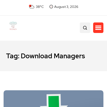
38°C
August 3, 2026
Tag:
Download Managers