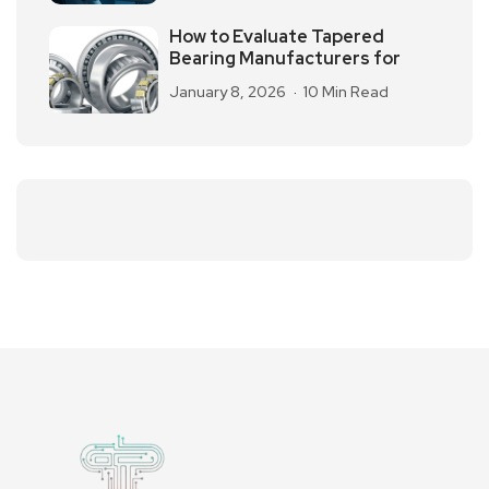
How to Evaluate Tapered
Bearing Manufacturers for
January 8, 2026
10 Min Read