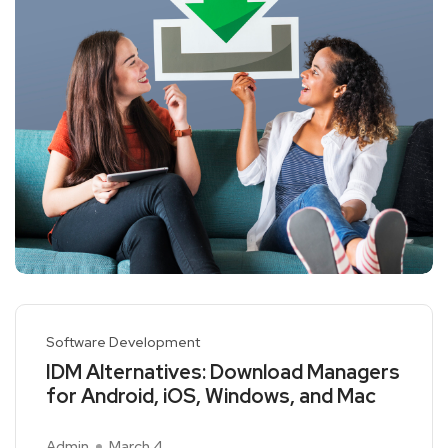
Software Development
IDM Alternatives: Download Managers
for Android, iOS, Windows, and Mac
Admin
March 4