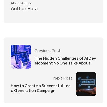
About Author
Author Post
Previous Post
The Hidden Challenges of AI Dev
elopment No One Talks About
Next Post
How to Create a Successful Lea
d Generation Campaign