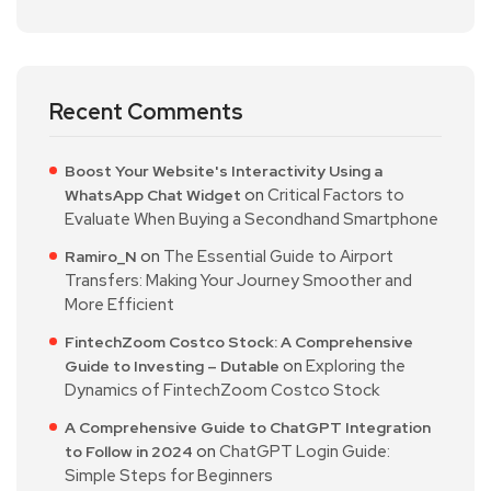
Recent Comments
Boost Your Website's Interactivity Using a
on
Critical Factors to
WhatsApp Chat Widget
Evaluate When Buying a Secondhand Smartphone
on
The Essential Guide to Airport
Ramiro_N
Transfers: Making Your Journey Smoother and
More Efficient
FintechZoom Costco Stock: A Comprehensive
on
Exploring the
Guide to Investing – Dutable
Dynamics of FintechZoom Costco Stock
A Comprehensive Guide to ChatGPT Integration
on
ChatGPT Login Guide:
to Follow in 2024
Simple Steps for Beginners