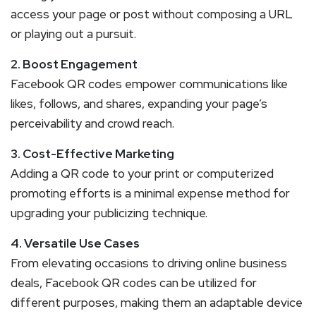
access your page or post without composing a URL
or playing out a pursuit.
2. Boost Engagement
Facebook QR codes empower communications like
likes, follows, and shares, expanding your page’s
perceivability and crowd reach.
3. Cost-Effective Marketing
Adding a QR code to your print or computerized
promoting efforts is a minimal expense method for
upgrading your publicizing technique.
4. Versatile Use Cases
From elevating occasions to driving online business
deals, Facebook QR codes can be utilized for
different purposes, making them an adaptable device