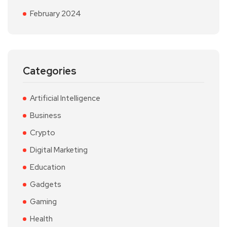
February 2024
Categories
Artificial Intelligence
Business
Crypto
Digital Marketing
Education
Gadgets
Gaming
Health