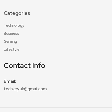
Categories
Technology
Business
Gaming
Lifestyle
Contact Info
Email:
techkey.uk@gmail.com