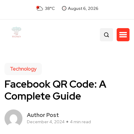
38°C
August 6, 2026
Technology
Facebook QR Code: A
Complete Guide
Author Post
December 4, 2024
4 min read