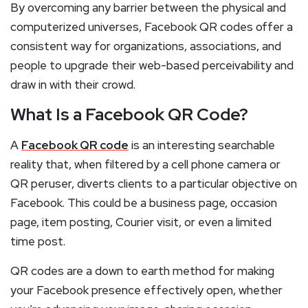
By overcoming any barrier between the physical and
computerized universes, Facebook QR codes offer a
consistent way for organizations, associations, and
people to upgrade their web-based perceivability and
draw in with their crowd.
What Is a Facebook QR Code?
A
Facebook QR code
is an interesting searchable
reality that, when filtered by a cell phone camera or
QR peruser, diverts clients to a particular objective on
Facebook. This could be a business page, occasion
page, item posting, Courier visit, or even a limited
time post.
QR codes are a down to earth method for making
your Facebook presence effectively open, whether