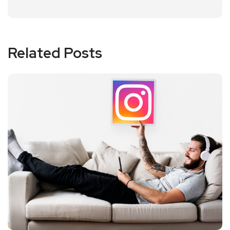
Related Posts