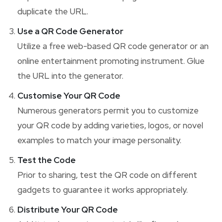
duplicate the URL.
Use a QR Code Generator
Utilize a free web-based QR code generator or an
online entertainment promoting instrument. Glue
the URL into the generator.
Customise Your QR Code
Numerous generators permit you to customize
your QR code by adding varieties, logos, or novel
examples to match your image personality.
Test the Code
Prior to sharing, test the QR code on different
gadgets to guarantee it works appropriately.
Distribute Your QR Code