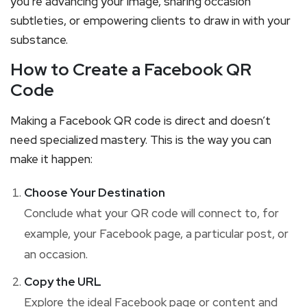
you’re advancing your image, sharing occasion
subtleties, or empowering clients to draw in with your
substance.
How to Create a Facebook QR
Code
Making a Facebook QR code is direct and doesn’t
need specialized mastery. This is the way you can
make it happen:
Choose Your Destination
Conclude what your QR code will connect to, for
example, your Facebook page, a particular post, or
an occasion.
Copy the URL
Explore the ideal Facebook page or content and