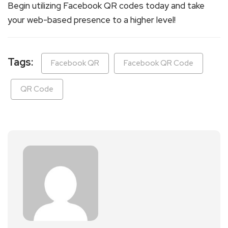
Begin utilizing Facebook QR codes today and take
your web-based presence to a higher level!
Tags:
Facebook QR
Facebook QR Code
QR Code