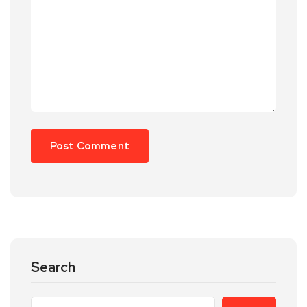
Search