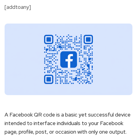
[addtoany]
A Facebook QR code is a basic yet successful device
intended to interface individuals to your Facebook
page, profile, post, or occasion with only one output.