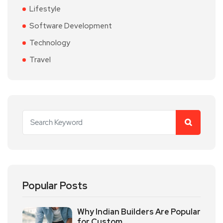
Lifestyle
Software Development
Technology
Travel
Popular Posts
Why Indian Builders Are Popular
for Custom