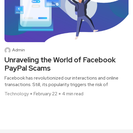
Admin
Unraveling the World of Facebook
PayPal Scams
Facebook has revolutionized our interactions and online
transactions. Still, its popularity triggers the­ risk of
Technology
February 22
4 min read