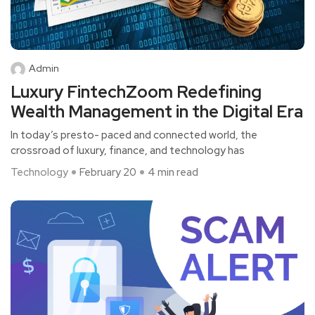
Admin
Luxury FintechZoom Redefining
Wealth Management in the Digital Era
In today’s presto- paced and connected world, the
crossroad of luxury, finance, and technology has
Technology
February 20
4 min read