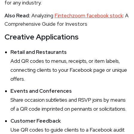
for any industry.
Also Read:
Analyzing
Fintechzoom facebook stock
: A
Comprehensive Guide for Investors
Creative Applications
Retail and Restaurants
Add QR codes to menus, receipts, or item labels,
connecting clients to your Facebook page or unique
offers.
Events and Conferences
Share occasion subtleties and RSVP joins by means
of a QR code imprinted on pennants or solicitations.
Customer Feedback
Use QR codes to guide clients to a Facebook audit