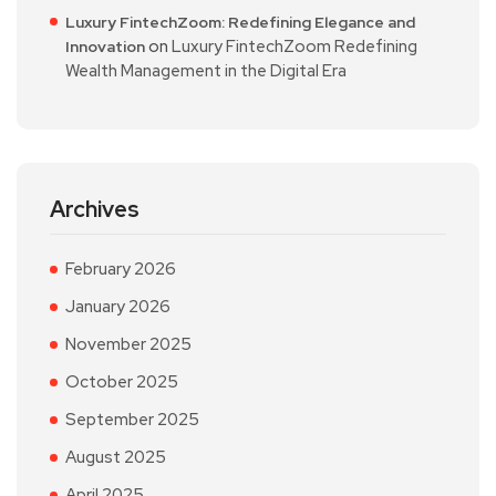
Luxury FintechZoom: Redefining Elegance and
on
Luxury FintechZoom Redefining
Innovation
Wealth Management in the Digital Era
Archives
February 2026
January 2026
November 2025
October 2025
September 2025
August 2025
April 2025