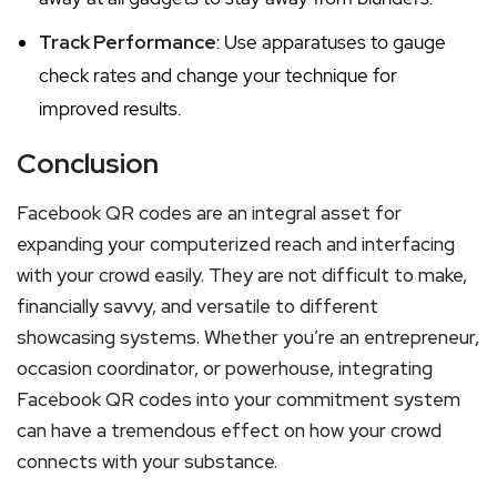
Track Performance
: Use apparatuses to gauge
check rates and change your technique for
improved results.
Conclusion
Facebook QR codes are an integral asset for
expanding your computerized reach and interfacing
with your crowd easily. They are not difficult to make,
financially savvy, and versatile to different
showcasing systems. Whether you’re an entrepreneur,
occasion coordinator, or powerhouse, integrating
Facebook QR codes into your commitment system
can have a tremendous effect on how your crowd
connects with your substance.