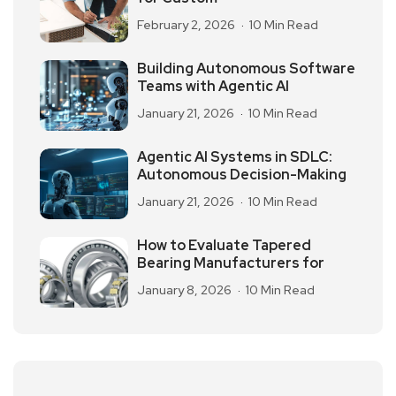
February 2, 2026
10 Min Read
Building Autonomous Software
Teams with Agentic AI
January 21, 2026
10 Min Read
Agentic AI Systems in SDLC:
Autonomous Decision-Making
January 21, 2026
10 Min Read
How to Evaluate Tapered
Bearing Manufacturers for
January 8, 2026
10 Min Read