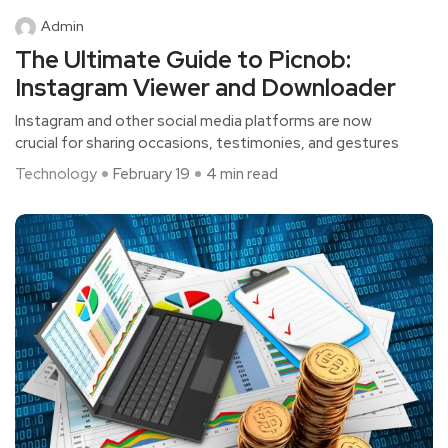
Admin
The Ultimate Guide to Picnob:
Instagram Viewer and Downloader
Instagram and other social media platforms are now
crucial for sharing occasions, testimonies, and gestures
Technology
February 19
4 min read