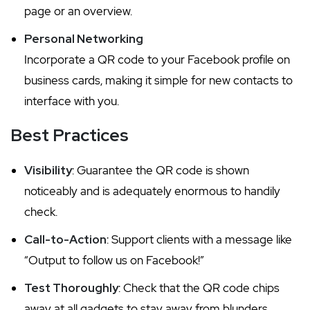
page or an overview.
Personal Networking
Incorporate a QR code to your Facebook profile on
business cards, making it simple for new contacts to
interface with you.
Best Practices
Visibility
: Guarantee the QR code is shown
noticeably and is adequately enormous to handily
check.
Call-to-Action
: Support clients with a message like
“Output to follow us on Facebook!”
Test Thoroughly
: Check that the QR code chips
away at all gadgets to stay away from blunders.