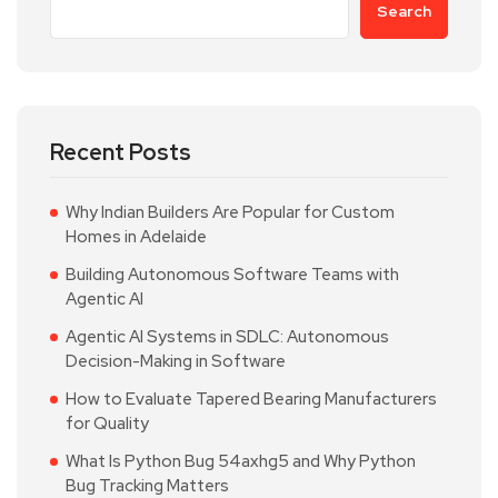
Search
Recent Posts
Why Indian Builders Are Popular for Custom
Homes in Adelaide
Building Autonomous Software Teams with
Agentic AI
Agentic AI Systems in SDLC: Autonomous
Decision-Making in Software
How to Evaluate Tapered Bearing Manufacturers
for Quality
What Is Python Bug 54axhg5 and Why Python
Bug Tracking Matters