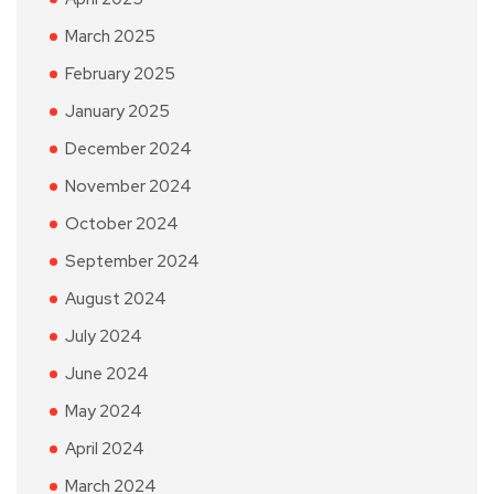
March 2025
February 2025
January 2025
December 2024
November 2024
October 2024
September 2024
August 2024
July 2024
June 2024
May 2024
April 2024
March 2024