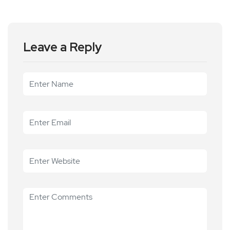
Leave a Reply