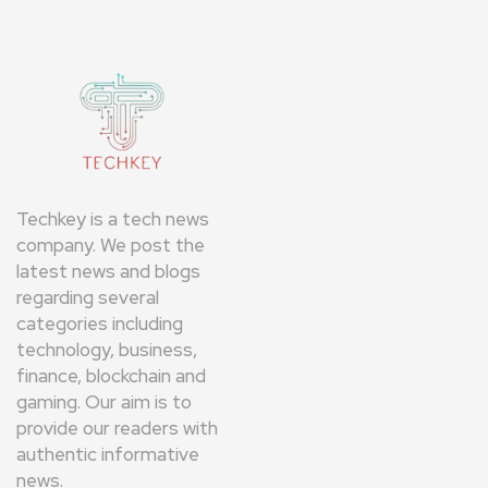
Techkey is a tech news
company. We post the
latest news and blogs
regarding several
categories including
technology, business,
finance, blockchain and
gaming. Our aim is to
provide our readers with
authentic informative
news.