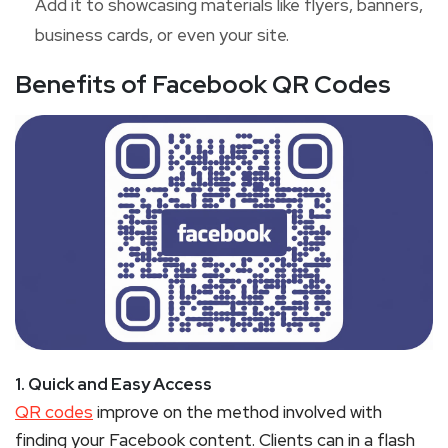
Add it to showcasing materials like flyers, banners,
business cards, or even your site.
Benefits of Facebook QR Codes
1. Quick and Easy Access
QR codes
improve on the method involved with
finding your Facebook content. Clients can in a flash