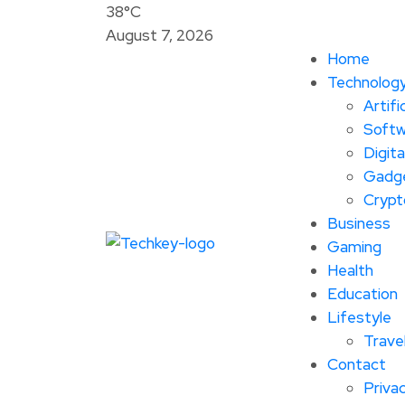
38°C
August 7, 2026
Home
Technolog
Artifi
Softw
Digita
Gadg
Crypt
Business
Gaming
Health
Education
Lifestyle
Trave
Contact
Privac