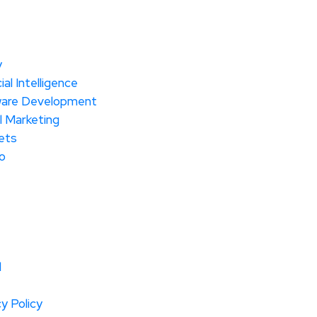
y
cial Intelligence
are Development
l Marketing
ets
o
l
y Policy