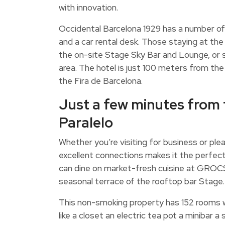
with innovation.
Occidental Barcelona 1929 has a number of 
and a car rental desk. Those staying at the
the on-site Stage Sky Bar and Lounge, or 
area. The hotel is just 100 meters from t
the Fira de Barcelona.
Just a few minutes from 
Paralelo
Whether you’re visiting for business or pleas
excellent connections makes it the perfec
can dine on market-fresh cuisine at GROCS 
seasonal terrace of the rooftop bar Stage.
This non-smoking property has 152 rooms w
like a closet an electric tea pot a minibar 