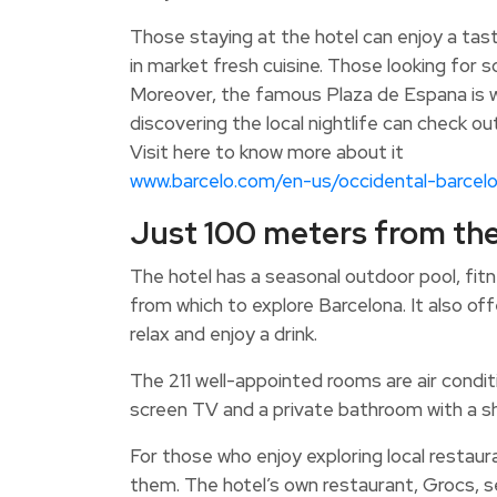
Those staying at the hotel can enjoy a tas
in market fresh cuisine. Those looking for s
Moreover, the famous Plaza de Espana is wi
discovering the local nightlife can check o
Visit here to know more about it
www.barcelo.com/en-us/occidental-barcel
Just 100 meters from th
The hotel has a seasonal outdoor pool, fitn
from which to explore Barcelona. It also of
relax and enjoy a drink.
The 211 well-appointed rooms are air condit
screen TV and a private bathroom with a s
For those who enjoy exploring local restaura
them. The hotel’s own restaurant, Grocs, s