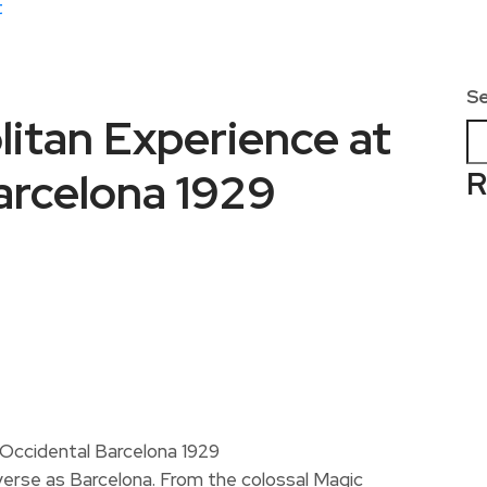
t
S
itan Experience at
arcelona 1929
R
iverse as Barcelona. From the colossal Magic