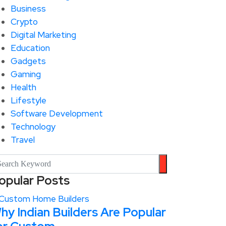
Business
Crypto
Digital Marketing
Education
Gadgets
Gaming
Health
Lifestyle
Software Development
Technology
Travel
opular Posts
hy Indian Builders Are Popular