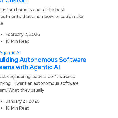
or Custom
custom home is one of the best
vestments that a homeowner could make.
he
February 2, 2026
10 Min Read
uilding Autonomous Software
eams with Agentic AI
st engineering leaders don’t wake up
inking, “I want an autonomous software
am.”What they usually
January 21, 2026
10 Min Read