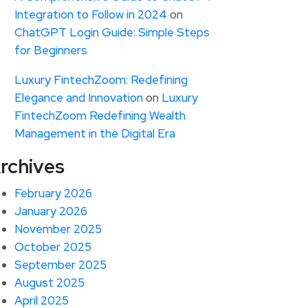
Integration to Follow in 2024
on
ChatGPT Login Guide: Simple Steps
for Beginners
Luxury FintechZoom: Redefining
Elegance and Innovation
on
Luxury
FintechZoom Redefining Wealth
Management in the Digital Era
rchives
February 2026
January 2026
November 2025
October 2025
September 2025
August 2025
April 2025