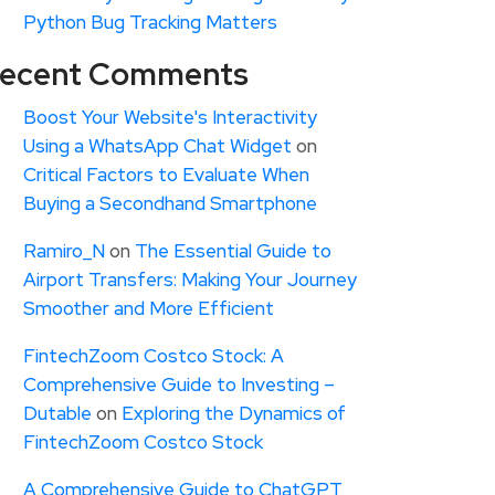
Python Bug Tracking Matters
ecent Comments
Boost Your Website's Interactivity
Using a WhatsApp Chat Widget
on
Critical Factors to Evaluate When
Buying a Secondhand Smartphone
Ramiro_N
on
The Essential Guide to
Airport Transfers: Making Your Journey
Smoother and More Efficient
FintechZoom Costco Stock: A
Comprehensive Guide to Investing –
Dutable
on
Exploring the Dynamics of
FintechZoom Costco Stock
A Comprehensive Guide to ChatGPT