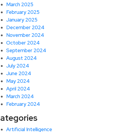
March 2025
February 2025
January 2025
December 2024
November 2024
October 2024
September 2024
August 2024
July 2024
June 2024
May 2024
April 2024
March 2024
February 2024
ategories
Artificial Intelligence