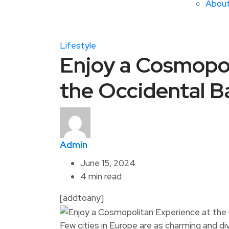
Abou
Lifestyle
Enjoy a Cosmopol
the Occidental B
Admin
June 15, 2024
4 min read
[addtoany]
Few cities in Europe are as charming and d