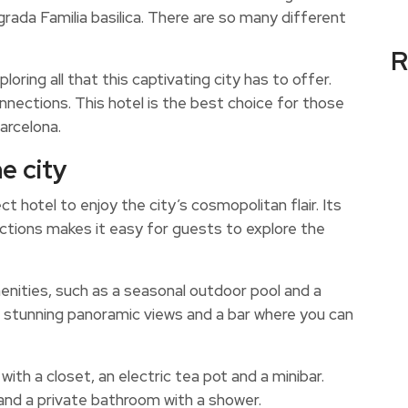
rada Familia basilica. There are so many different
R
loring all that this captivating city has to offer.
onnections. This hotel is the best choice for those
arcelona.
e city
 hotel to enjoy the city’s cosmopolitan flair. Its
ections makes it easy for guests to explore the
enities, such as a seasonal outdoor pool and a
th stunning panoramic views and a bar where you can
ith a closet, an electric tea pot and a minibar.
 and a private bathroom with a shower.