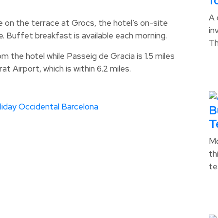
f
A 
 on the terrace at Grocs, the hotel’s on-site
in
. Buffet breakfast is available each morning.
T
om the hotel while Passeig de Gracia is 1.5 miles
t Airport, which is within 6.2 miles.
liday
Occidental Barcelona
B
T
Mo
th
te