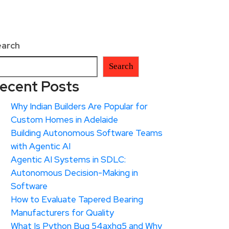
earch
Search
ecent Posts
Why Indian Builders Are Popular for
Custom Homes in Adelaide
Building Autonomous Software Teams
with Agentic AI
Agentic AI Systems in SDLC:
Autonomous Decision-Making in
Software
How to Evaluate Tapered Bearing
Manufacturers for Quality
What Is Python Bug 54axhg5 and Why