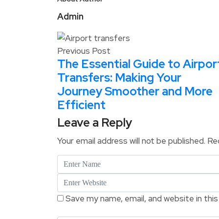
Admin
Previous Post
The Essential Guide to Airpor
Transfers: Making Your
Journey Smoother and More
Efficient
Leave a Reply
Your email address will not be published.
Req
Save my name, email, and website in thi