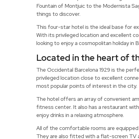
Fountain of Montjuic to the Modernista Sag
things to discover.
This four-star hotel is the ideal base for exp
With its privileged location and excellent c
looking to enjoy a cosmopolitan holiday in B
Located in the heart of th
The Occidental Barcelona 1929 is the perfect
privileged location close to excellent conn
most popular points of interest in the city.
The hotel offers an array of convenient am
fitness center. It also has a restaurant wi
enjoy drinks in a relaxing atmosphere.
All of the comfortable rooms are equipped w
They are also fitted with a flat-screen TV