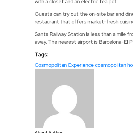
with a closet and an electric tea pot.
Guests can try out the on-site bar and dine
restaurant that offers market-fresh cuisine
Sants Railway Station is less than a mile fr
away. The nearest airport is Barcelona-El Pra
Tags:
Cosmopolitan Experience
cosmopolitan ho
About Author