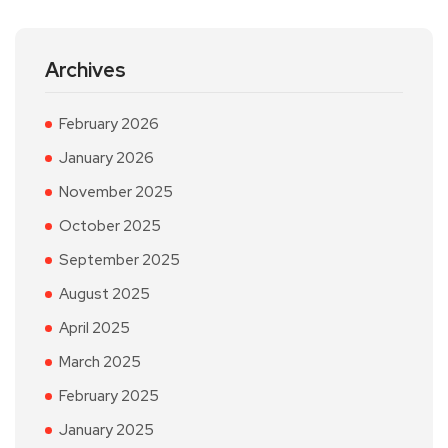
Archives
February 2026
January 2026
November 2025
October 2025
September 2025
August 2025
April 2025
March 2025
February 2025
January 2025