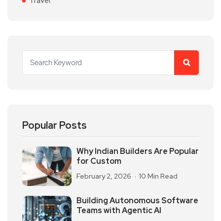
Travel
Popular Posts
Why Indian Builders Are Popular
for Custom
February 2, 2026
10 Min Read
Building Autonomous Software
Teams with Agentic AI