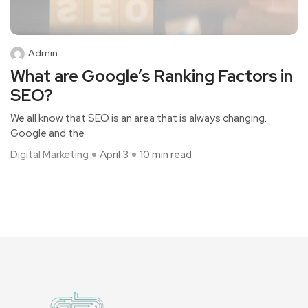
Admin
What are Google’s Ranking Factors in
SEO?
We all know that SEO is an area that is always changing.
Google and the
Digital Marketing
April 3
10 min read