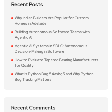
Recent Posts
Why Indian Builders Are Popular for Custom
Homes in Adelaide
Building Autonomous Software Teams with
Agentic AI
Agentic AI Systems in SDLC: Autonomous
Decision-Making in Software
How to Evaluate Tapered Bearing Manufacturers
for Quality
What Is Python Bug 54axhg5 and Why Python
Bug Tracking Matters
Recent Comments