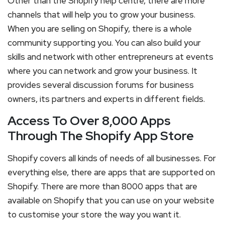
Other than the Shopify help centre, there are more
channels that will help you to grow your business.
When you are selling on Shopify, there is a whole
community supporting you. You can also build your
skills and network with other entrepreneurs at events
where you can network and grow your business. It
provides several discussion forums for business
owners, its partners and experts in different fields.
Access To Over 8,000 Apps
Through The Shopify App Store
Shopify covers all kinds of needs of all businesses. For
everything else, there are apps that are supported on
Shopify. There are more than 8000 apps that are
available on Shopify that you can use on your website
to customise your store the way you want it.