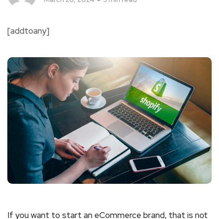
[addtoany]
If you want to start an eCommerce brand, that is not