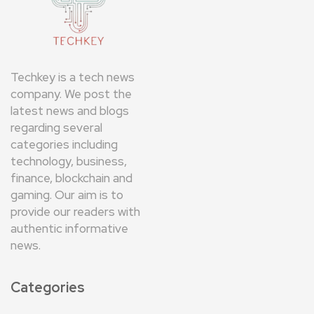
Techkey is a tech news
company. We post the
latest news and blogs
regarding several
categories including
technology, business,
finance, blockchain and
gaming. Our aim is to
provide our readers with
authentic informative
news.
Categories