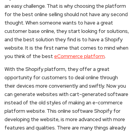
an easy challenge. That is why choosing the platform
for the best online selling should not have any second
thought. When someone wants to have a great
customer base online, they start looking for solutions,
and the best solution they find is to have a Shopify
website. It is the first name that comes to mind when
you think of the best
eCommerce platform
.
With the Shopify platform, they offer a great
opportunity for customers to deal online through
their devices more conveniently and swiftly. Now you
can generate websites with cart-generated software
instead of the old styles of making an e-commerce
platform website. This online software Shopify for
developing the website, is more advanced with more
features and qualities. There are many things already