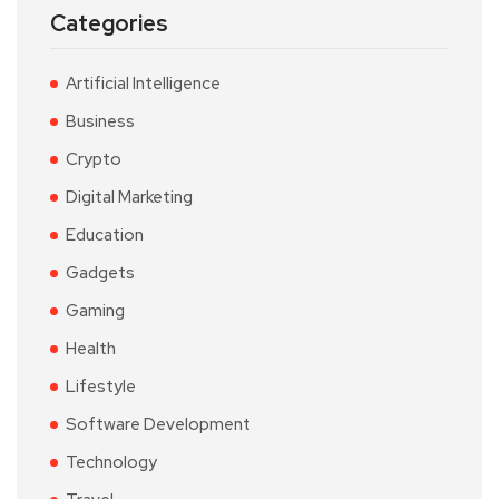
Categories
Artificial Intelligence
Business
Crypto
Digital Marketing
Education
Gadgets
Gaming
Health
Lifestyle
Software Development
Technology