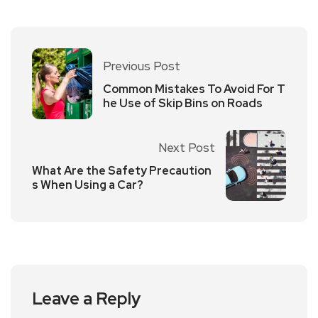
Previous Post
Common Mistakes To Avoid For T
he Use of Skip Bins on Roads
Next Post
What Are the Safety Precaution
s When Using a Car?
Leave a Reply