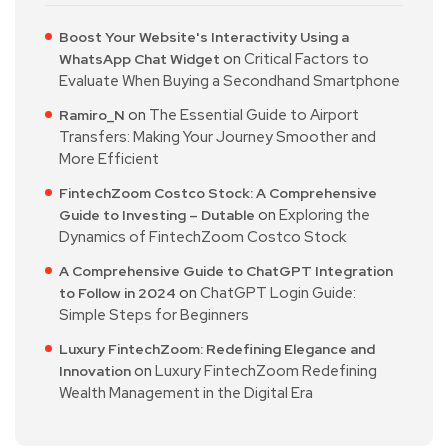
Boost Your Website's Interactivity Using a
on
Critical Factors to
WhatsApp Chat Widget
Evaluate When Buying a Secondhand Smartphone
on
The Essential Guide to Airport
Ramiro_N
Transfers: Making Your Journey Smoother and
More Efficient
FintechZoom Costco Stock: A Comprehensive
on
Exploring the
Guide to Investing – Dutable
Dynamics of FintechZoom Costco Stock
A Comprehensive Guide to ChatGPT Integration
on
ChatGPT Login Guide:
to Follow in 2024
Simple Steps for Beginners
Luxury FintechZoom: Redefining Elegance and
on
Luxury FintechZoom Redefining
Innovation
Wealth Management in the Digital Era