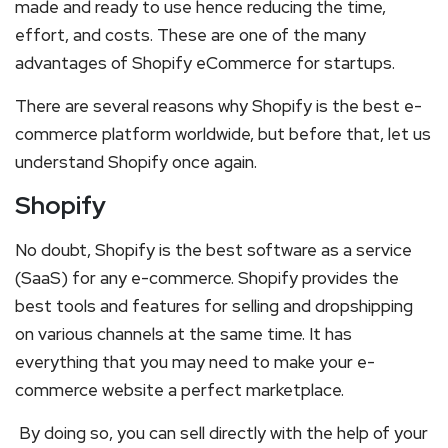
made and ready to use hence reducing the time,
effort, and costs. These are one of the many
advantages of Shopify eCommerce for startups.
There are several reasons why Shopify is the best e-
commerce platform worldwide, but before that, let us
understand Shopify once again.
Shopify
No doubt, Shopify is the best software as a service
(SaaS) for any e-commerce. Shopify provides the
best tools and features for selling and dropshipping
on various channels at the same time. It has
everything that you may need to make your e-
commerce website a perfect marketplace.
By doing so, you can sell directly with the help of your