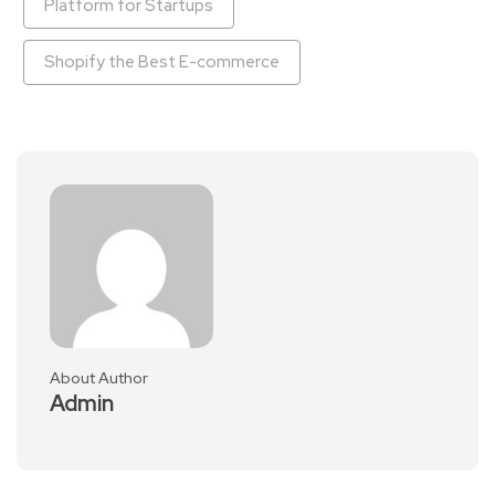
Platform for Startups
Shopify the Best E-commerce
About Author
Admin