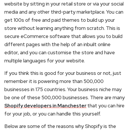
website by sitting in your retail store or via your social
media and any other third-party marketplace. You can
get 100s of free and paid themes to build up your
store without learning anything from scratch. This is
secure eCommerce software that allows you to build
different pages with the help of an inbuilt online
editor, and you can customise the store and have
multiple languages for your website.
If you think this is good for your business or not, just
remember it is powering more than 500,000
businesses in 175 countries. Your business niche may
be one of these 500,000 businesses. There are many
Shopify developers in Manchester
that you can hire
for your job, or you can handle this yourself.
Below are some of the reasons why Shopify is the