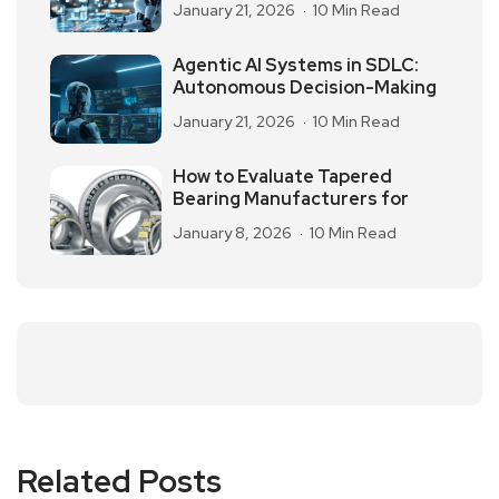
January 21, 2026
10 Min Read
Agentic AI Systems in SDLC:
Autonomous Decision-Making
January 21, 2026
10 Min Read
How to Evaluate Tapered
Bearing Manufacturers for
January 8, 2026
10 Min Read
Related Posts