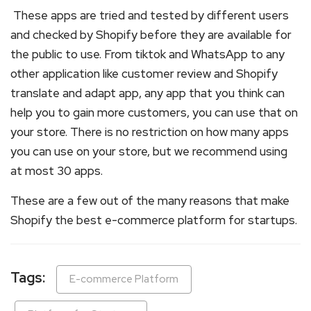
These apps are tried and tested by different users
and checked by Shopify before they are available for
the public to use. From tiktok and WhatsApp to any
other application like customer review and Shopify
translate and adapt app, any app that you think can
help you to gain more customers, you can use that on
your store. There is no restriction on how many apps
you can use on your store, but we recommend using
at most 30 apps.
These are a few out of the many reasons that make
Shopify the best e-commerce platform for startups.
Tags:
E-commerce Platform