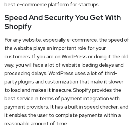
best e-commerce platform for startups.
Speed And Security You Get With
Shopify
For any website, especially e-commerce, the speed of
the website plays an important role for your
customers. If you are on WordPress or doing it the old
way, you will face a lot of website loading delays and
proceeding delays. WordPress uses a lot of third-
party plugins and customization that make it slower
to load and makes it insecure. Shopify provides the
best service in terms of payment integration with
payment providers. It has a built in speed checker, and
it enables the user to complete payments within a
reasonable amount of time.