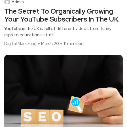
Admin
The Secret To Organically Growing
Your YouTube Subscribers In The UK
YouTube in the UK is full of different videos from funny
clips to educational stuff
Digital Marketing
March 20
11 min read