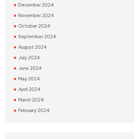
December 2024
November 2024
October 2024
September 2024
August 2024
July 2024
June 2024
May 2024
April 2024
March 2024
February 2024