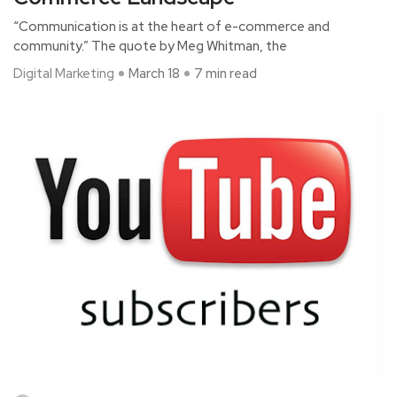
“Communication is at the heart of e-commerce and
community.” The quote by Meg Whitman, the
Digital Marketing
March 18
7 min read