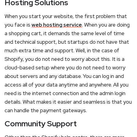
Hosting Solutions
When you start your website, the first problem that
you face is
web hosting service
. When you are doing
a shopping cart, it demands the same level of time
and technical support, but startups do not have that
much extra time and support. Well, in the case of
Shopify, you do not need to worry about this. It is a
cloud-based setup where you do not need to worry
about servers and any database. You can log in and
access all of your data anytime and anywhere. All you
need is the internet connection and the admin login
details. What makes it easier and seamless is that you
can handle the payment gateways.
Community Support