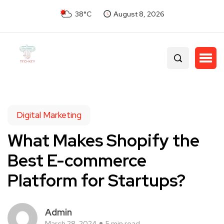
38°C
August 8, 2026
Digital Marketing
What Makes Shopify the
Best E-commerce
Platform for Startups?
Admin
March 28, 2024
5 min read