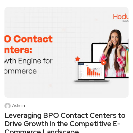
Admin
Leveraging BPO Contact Centers to
Drive Growth in the Competitive E-
Commerce Landscape