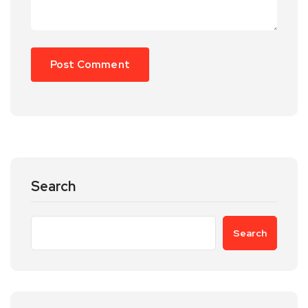
Search
Search