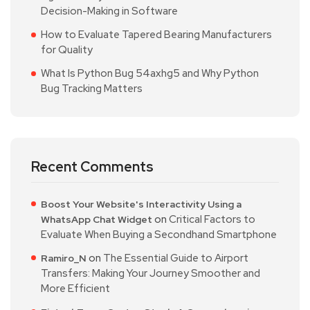
Decision-Making in Software
How to Evaluate Tapered Bearing Manufacturers
for Quality
What Is Python Bug 54axhg5 and Why Python
Bug Tracking Matters
Recent Comments
Boost Your Website's Interactivity Using a
on
Critical Factors to
WhatsApp Chat Widget
Evaluate When Buying a Secondhand Smartphone
on
The Essential Guide to Airport
Ramiro_N
Transfers: Making Your Journey Smoother and
More Efficient