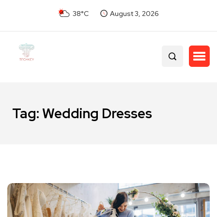
38°C
August 3, 2026
Tag:
Wedding Dresses