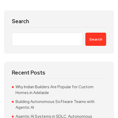
Search
Search
Recent Posts
Why Indian Builders Are Popular for Custom
Homes in Adelaide
Building Autonomous Software Teams with
Agentic AI
Agentic AI Systems in SDLC: Autonomous