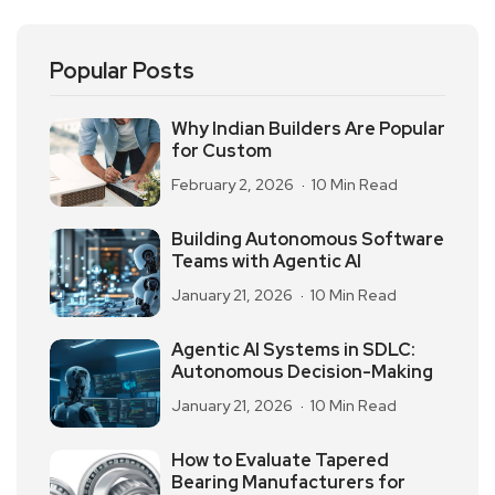
Popular Posts
Why Indian Builders Are Popular
for Custom
February 2, 2026
10 Min Read
Building Autonomous Software
Teams with Agentic AI
January 21, 2026
10 Min Read
Agentic AI Systems in SDLC:
Autonomous Decision-Making
January 21, 2026
10 Min Read
How to Evaluate Tapered
Bearing Manufacturers for