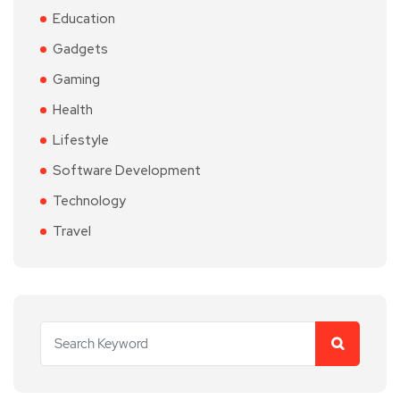
Education
Gadgets
Gaming
Health
Lifestyle
Software Development
Technology
Travel