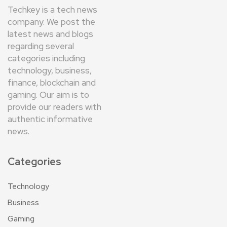
Techkey is a tech news
company. We post the
latest news and blogs
regarding several
categories including
technology, business,
finance, blockchain and
gaming. Our aim is to
provide our readers with
authentic informative
news.
Categories
Technology
Business
Gaming