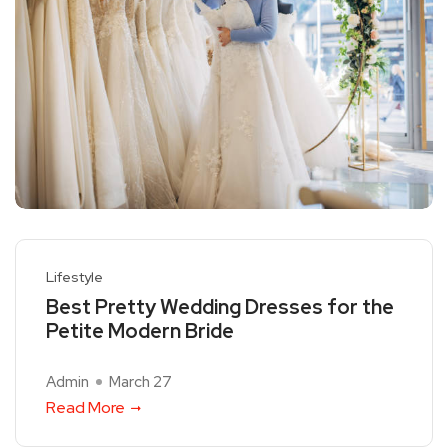
Lifestyle
Best Pretty Wedding Dresses for the
Petite Modern Bride
Admin
March 27
Read More