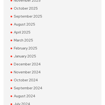
November 2025
October 2025
September 2025
August 2025
April 2025
March 2025
February 2025
January 2025
December 2024
November 2024
October 2024
September 2024
August 2024
July 2024