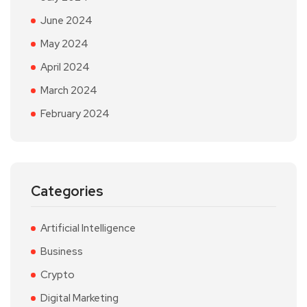
June 2024
May 2024
April 2024
March 2024
February 2024
Categories
Artificial Intelligence
Business
Crypto
Digital Marketing