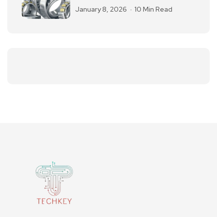
January 8, 2026
10 Min Read