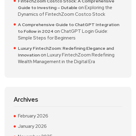
FintechZoom Costco Stock: A Comprehensive
on
Exploring the
Guide to Investing – Dutable
Dynamics of FintechZoom Costco Stock
A Comprehensive Guide to ChatGPT Integration
on
ChatGPT Login Guide:
to Follow in 2024
Simple Steps for Beginners
Luxury FintechZoom: Redefining Elegance and
on
Luxury FintechZoom Redefining
Innovation
Wealth Management in the Digital Era
Archives
February 2026
January 2026