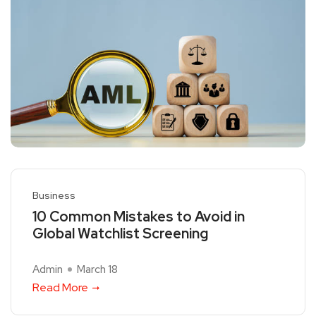
Business
10 Common Mistakes to Avoid in
Global Watchlist Screening
Admin
March 18
Read More