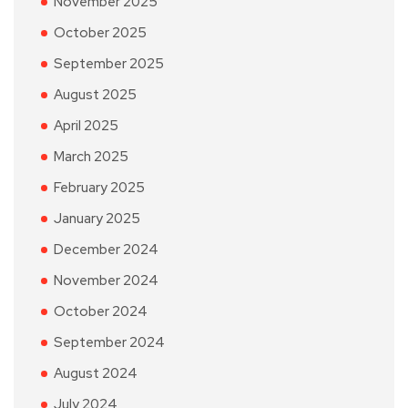
November 2025
October 2025
September 2025
August 2025
April 2025
March 2025
February 2025
January 2025
December 2024
November 2024
October 2024
September 2024
August 2024
July 2024