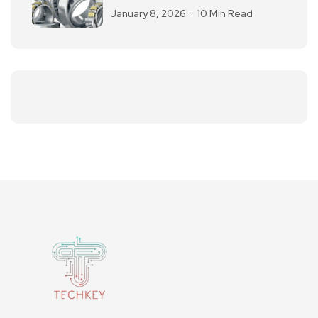
January 8, 2026
10 Min Read