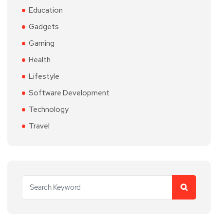
Education
Gadgets
Gaming
Health
Lifestyle
Software Development
Technology
Travel