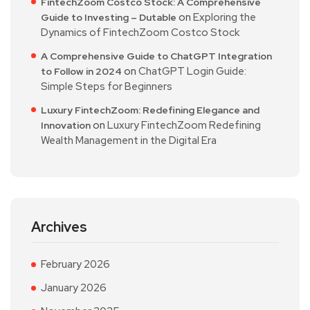
FintechZoom Costco Stock: A Comprehensive
on
Exploring the
Guide to Investing – Dutable
Dynamics of FintechZoom Costco Stock
A Comprehensive Guide to ChatGPT Integration
on
ChatGPT Login Guide:
to Follow in 2024
Simple Steps for Beginners
Luxury FintechZoom: Redefining Elegance and
on
Luxury FintechZoom Redefining
Innovation
Wealth Management in the Digital Era
Archives
February 2026
January 2026