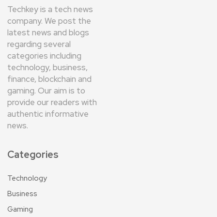
Techkey is a tech news
company. We post the
latest news and blogs
regarding several
categories including
technology, business,
finance, blockchain and
gaming. Our aim is to
provide our readers with
authentic informative
news.
Categories
Technology
Business
Gaming