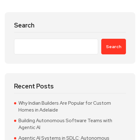
Search
Search
Recent Posts
Why Indian Builders Are Popular for Custom
Homes in Adelaide
Building Autonomous Software Teams with
Agentic AI
Agentic AI Systems in SDLC: Autonomous