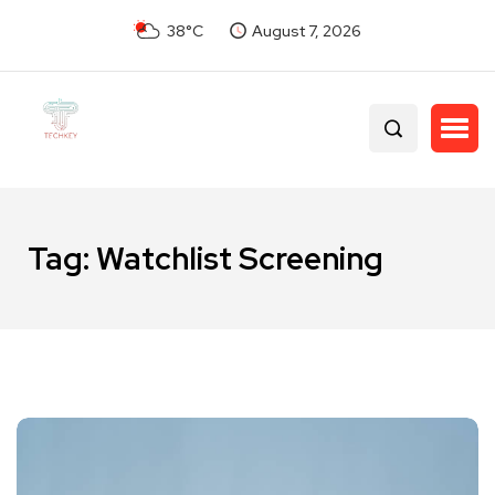
38°C
August 7, 2026
Tag:
Watchlist Screening