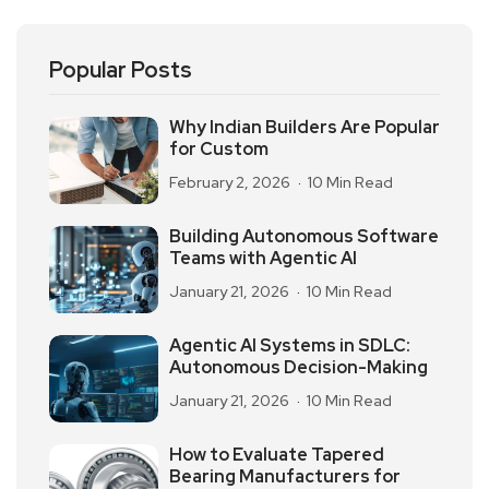
Popular Posts
Why Indian Builders Are Popular
for Custom
February 2, 2026
10 Min Read
Building Autonomous Software
Teams with Agentic AI
January 21, 2026
10 Min Read
Agentic AI Systems in SDLC:
Autonomous Decision-Making
January 21, 2026
10 Min Read
How to Evaluate Tapered
Bearing Manufacturers for