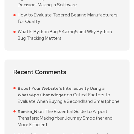
Decision-Making in Software
How to Evaluate Tapered Bearing Manufacturers
for Quality
What Is Python Bug 54axhg5 and Why Python
Bug Tracking Matters
Recent Comments
Boost Your Website's Interactivity Using a
on
Critical Factors to
WhatsApp Chat Widget
Evaluate When Buying a Secondhand Smartphone
on
The Essential Guide to Airport
Ramiro_N
Transfers: Making Your Journey Smoother and
More Efficient