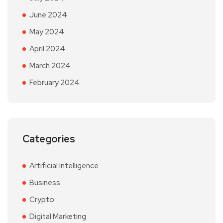
June 2024
May 2024
April 2024
March 2024
February 2024
Categories
Artificial Intelligence
Business
Crypto
Digital Marketing