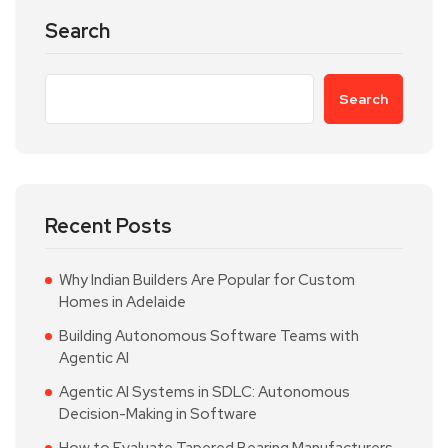
Search
Search
Recent Posts
Why Indian Builders Are Popular for Custom
Homes in Adelaide
Building Autonomous Software Teams with
Agentic AI
Agentic AI Systems in SDLC: Autonomous
Decision-Making in Software