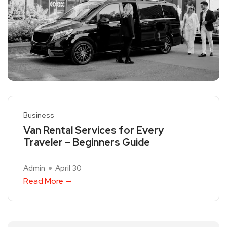
Business
Van Rental Services for Every
Traveler – Beginners Guide
Admin
April 30
Read More