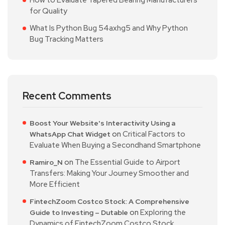
How to Evaluate Tapered Bearing Manufacturers
for Quality
What Is Python Bug 54axhg5 and Why Python
Bug Tracking Matters
Recent Comments
Boost Your Website's Interactivity Using a
on
Critical Factors to
WhatsApp Chat Widget
Evaluate When Buying a Secondhand Smartphone
on
The Essential Guide to Airport
Ramiro_N
Transfers: Making Your Journey Smoother and
More Efficient
FintechZoom Costco Stock: A Comprehensive
on
Exploring the
Guide to Investing – Dutable
Dynamics of FintechZoom Costco Stock