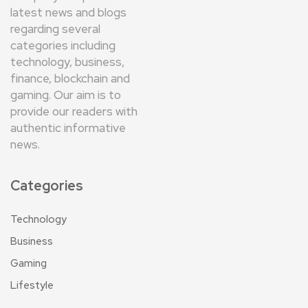
latest news and blogs
regarding several
categories including
technology, business,
finance, blockchain and
gaming. Our aim is to
provide our readers with
authentic informative
news.
Categories
Technology
Business
Gaming
Lifestyle