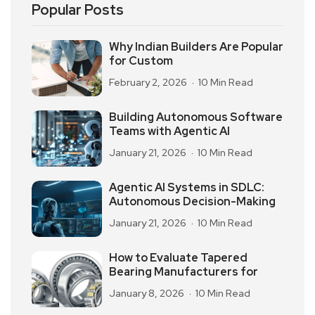
Popular Posts
Why Indian Builders Are Popular
for Custom
February 2, 2026
10 Min Read
Building Autonomous Software
Teams with Agentic AI
January 21, 2026
10 Min Read
Agentic AI Systems in SDLC:
Autonomous Decision-Making
January 21, 2026
10 Min Read
How to Evaluate Tapered
Bearing Manufacturers for
January 8, 2026
10 Min Read