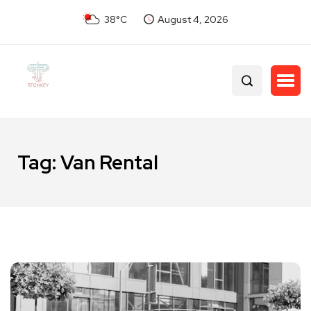
38°C
August 4, 2026
Tag:
Van Rental