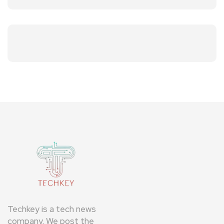
Techkey is a tech news
company. We post the