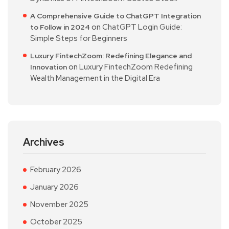
A Comprehensive Guide to ChatGPT Integration
on
ChatGPT Login Guide:
to Follow in 2024
Simple Steps for Beginners
Luxury FintechZoom: Redefining Elegance and
on
Luxury FintechZoom Redefining
Innovation
Wealth Management in the Digital Era
Archives
February 2026
January 2026
November 2025
October 2025