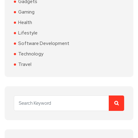
Gadgets
Gaming
Health
Lifestyle
Software Development
Technology
Travel