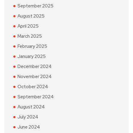
September 2025
August 2025
April 2025
March 2025
February 2025
January 2025
December 2024
November 2024
October 2024
September 2024
August 2024
July 2024
June 2024