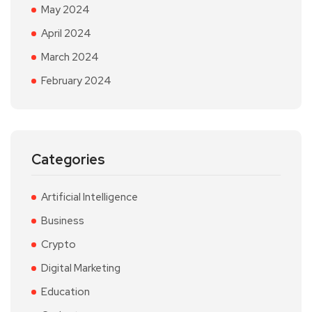
May 2024
April 2024
March 2024
February 2024
Categories
Artificial Intelligence
Business
Crypto
Digital Marketing
Education