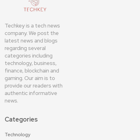
Techkey is a tech news
company. We post the
latest news and blogs
regarding several
categories including
technology, business,
finance, blockchain and
gaming. Our aim is to
provide our readers with
authentic informative
news.
Categories
Technology