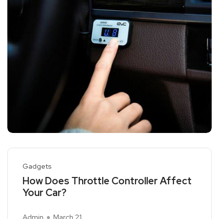
Gadgets
How Does Throttle Controller Affect
Your Car?
Admin
March 21