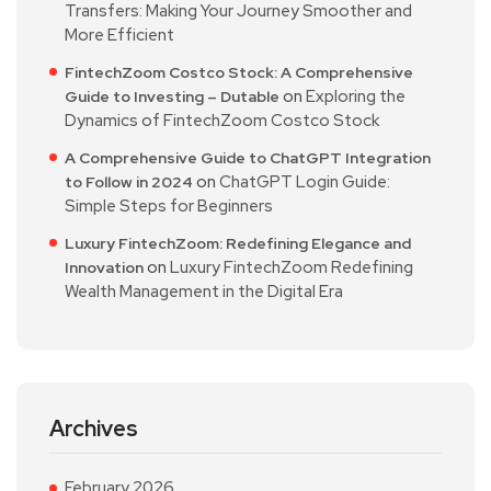
Transfers: Making Your Journey Smoother and
More Efficient
FintechZoom Costco Stock: A Comprehensive
on
Exploring the
Guide to Investing – Dutable
Dynamics of FintechZoom Costco Stock
A Comprehensive Guide to ChatGPT Integration
on
ChatGPT Login Guide:
to Follow in 2024
Simple Steps for Beginners
Luxury FintechZoom: Redefining Elegance and
on
Luxury FintechZoom Redefining
Innovation
Wealth Management in the Digital Era
Archives
February 2026