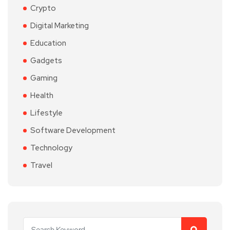
Crypto
Digital Marketing
Education
Gadgets
Gaming
Health
Lifestyle
Software Development
Technology
Travel