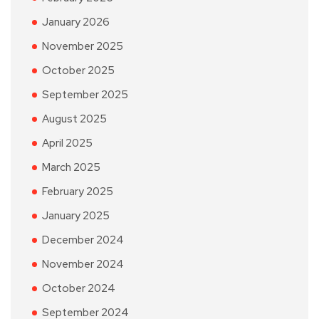
January 2026
November 2025
October 2025
September 2025
August 2025
April 2025
March 2025
February 2025
January 2025
December 2024
November 2024
October 2024
September 2024