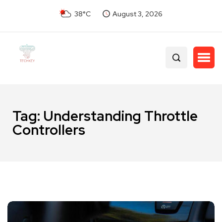
38°C
August 3, 2026
Tag:
Understanding Throttle
Controllers