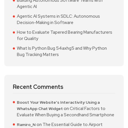
Building Autonomous Software Teams with
Agentic AI
Agentic AI Systems in SDLC: Autonomous
Decision-Making in Software
How to Evaluate Tapered Bearing Manufacturers
for Quality
What Is Python Bug 54axhg5 and Why Python
Bug Tracking Matters
Recent Comments
Boost Your Website's Interactivity Using a
on
Critical Factors to
WhatsApp Chat Widget
Evaluate When Buying a Secondhand Smartphone
on
The Essential Guide to Airport
Ramiro_N