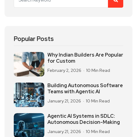
Popular Posts
Why Indian Builders Are Popular
for Custom
February 2, 2026
10 Min Read
Building Autonomous Software
Teams with Agentic AI
January 21, 2026
10 Min Read
Agentic AI Systems in SDLC:
Autonomous Decision-Making
January 21, 2026
10 Min Read