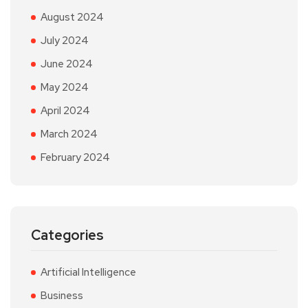
August 2024
July 2024
June 2024
May 2024
April 2024
March 2024
February 2024
Categories
Artificial Intelligence
Business