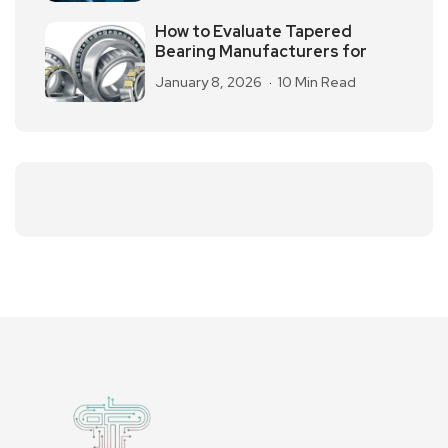
How to Evaluate Tapered
Bearing Manufacturers for
January 8, 2026
10 Min Read