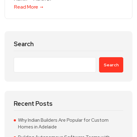
Read More
Search
Search
Recent Posts
Why Indian Builders Are Popular for Custom
Homes in Adelaide