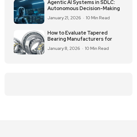
Agentic AI Systems in SDLC:
Autonomous Decision-Making
January 21, 2026
10 Min Read
How to Evaluate Tapered
Bearing Manufacturers for
January 8, 2026
10 Min Read