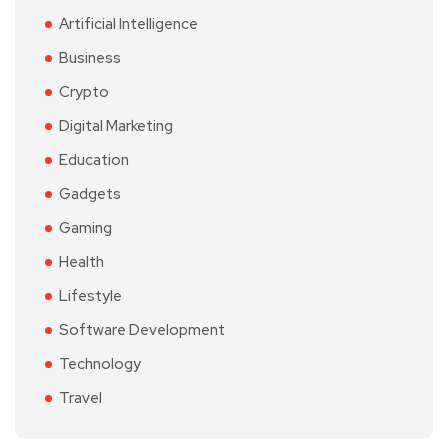
Artificial Intelligence
Business
Crypto
Digital Marketing
Education
Gadgets
Gaming
Health
Lifestyle
Software Development
Technology
Travel