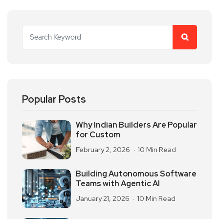
Popular Posts
Why Indian Builders Are Popular
for Custom
February 2, 2026
10 Min Read
Building Autonomous Software
Teams with Agentic AI
January 21, 2026
10 Min Read