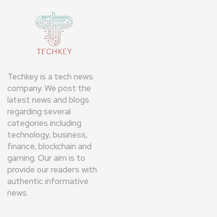
Techkey is a tech news
company. We post the
latest news and blogs
regarding several
categories including
technology, business,
finance, blockchain and
gaming. Our aim is to
provide our readers with
authentic informative
news.