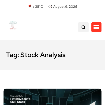
38°C
August 9, 2026
Tag:
Stock Analysis