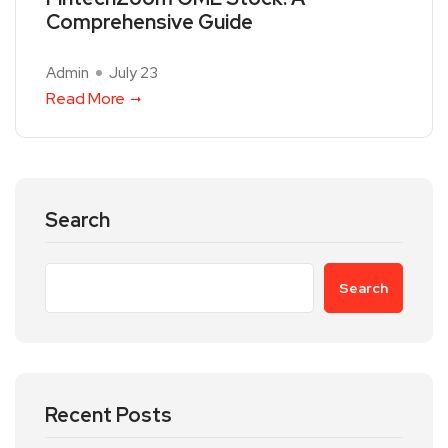
Comprehensive Guide
Admin
July 23
Read More
Search
Search
Recent Posts