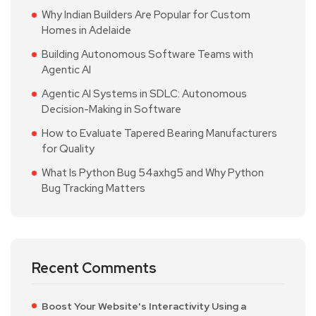
Why Indian Builders Are Popular for Custom
Homes in Adelaide
Building Autonomous Software Teams with
Agentic AI
Agentic AI Systems in SDLC: Autonomous
Decision-Making in Software
How to Evaluate Tapered Bearing Manufacturers
for Quality
What Is Python Bug 54axhg5 and Why Python
Bug Tracking Matters
Recent Comments
Boost Your Website's Interactivity Using a