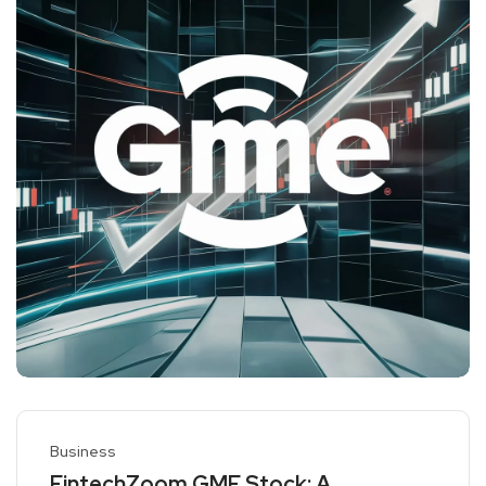
Business
FintechZoom GME Stock: A