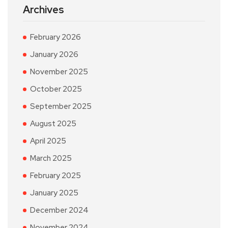
Archives
February 2026
January 2026
November 2025
October 2025
September 2025
August 2025
April 2025
March 2025
February 2025
January 2025
December 2024
November 2024