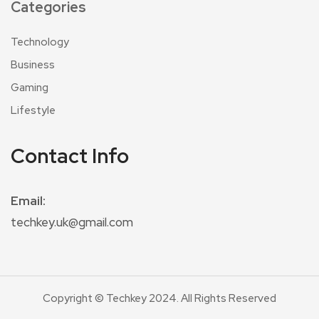
Categories
Technology
Business
Gaming
Lifestyle
Contact Info
Email:
techkey.uk@gmail.com
Copyright © Techkey 2024. All Rights Reserved