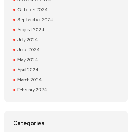
October 2024
September 2024
August 2024
July 2024
June 2024
May 2024
April 2024
March 2024
February 2024
Categories