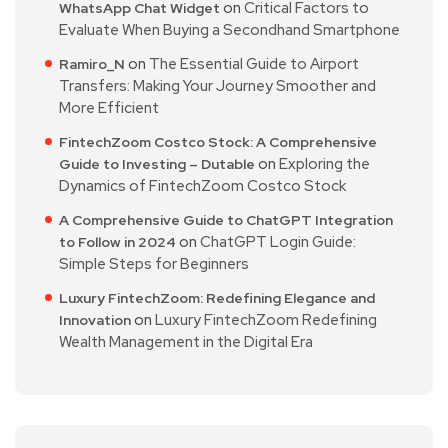
on
Critical Factors to
WhatsApp Chat Widget
Evaluate When Buying a Secondhand Smartphone
on
The Essential Guide to Airport
Ramiro_N
Transfers: Making Your Journey Smoother and
More Efficient
FintechZoom Costco Stock: A Comprehensive
on
Exploring the
Guide to Investing – Dutable
Dynamics of FintechZoom Costco Stock
A Comprehensive Guide to ChatGPT Integration
on
ChatGPT Login Guide:
to Follow in 2024
Simple Steps for Beginners
Luxury FintechZoom: Redefining Elegance and
on
Luxury FintechZoom Redefining
Innovation
Wealth Management in the Digital Era