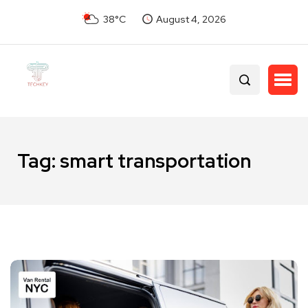
38°C
August 4, 2026
Tag:
smart transportation