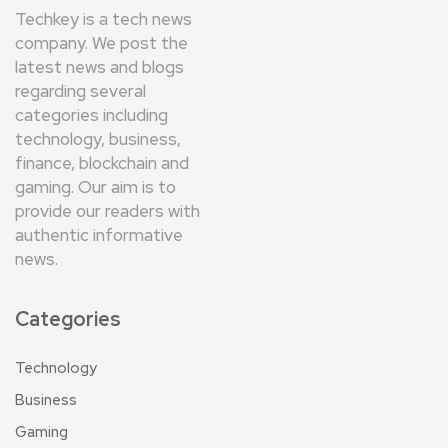
Techkey is a tech news
company. We post the
latest news and blogs
regarding several
categories including
technology, business,
finance, blockchain and
gaming. Our aim is to
provide our readers with
authentic informative
news.
Categories
Technology
Business
Gaming