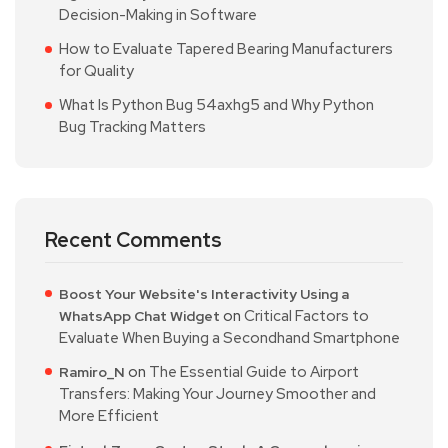
Decision-Making in Software
How to Evaluate Tapered Bearing Manufacturers
for Quality
What Is Python Bug 54axhg5 and Why Python
Bug Tracking Matters
Recent Comments
Boost Your Website's Interactivity Using a
on
Critical Factors to
WhatsApp Chat Widget
Evaluate When Buying a Secondhand Smartphone
on
The Essential Guide to Airport
Ramiro_N
Transfers: Making Your Journey Smoother and
More Efficient