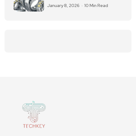
January 8, 2026
10 Min Read