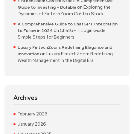
FintechZoom Costco Stock: A Comprehensive
on
Exploring the
Guide to Investing – Dutable
Dynamics of FintechZoom Costco Stock
A Comprehensive Guide to ChatGPT Integration
on
ChatGPT Login Guide:
to Follow in 2024
Simple Steps for Beginners
Luxury FintechZoom: Redefining Elegance and
on
Luxury FintechZoom Redefining
Innovation
Wealth Management in the Digital Era
Archives
February 2026
January 2026