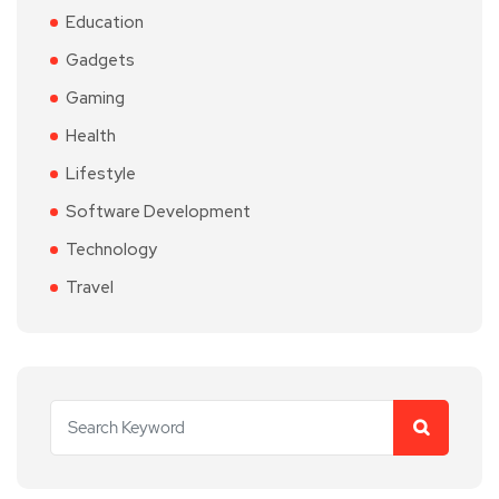
Education
Gadgets
Gaming
Health
Lifestyle
Software Development
Technology
Travel