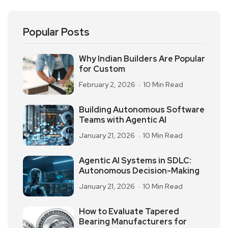
Popular Posts
Why Indian Builders Are Popular
for Custom
February 2, 2026
10 Min Read
Building Autonomous Software
Teams with Agentic AI
January 21, 2026
10 Min Read
Agentic AI Systems in SDLC:
Autonomous Decision-Making
January 21, 2026
10 Min Read
How to Evaluate Tapered
Bearing Manufacturers for