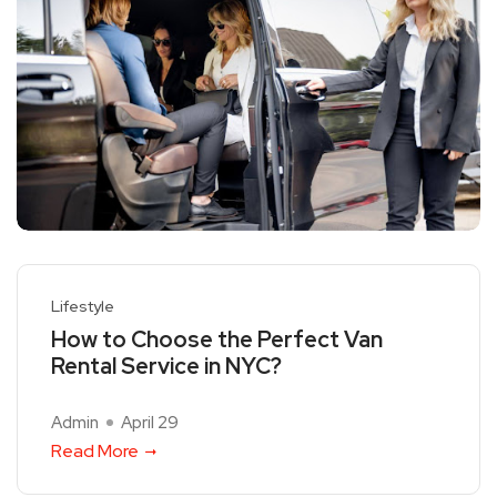
Lifestyle
How to Choose the Perfect Van
Rental Service in NYC?
Admin
April 29
Read More