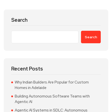
Search
Search
Recent Posts
Why Indian Builders Are Popular for Custom
Homes in Adelaide
Building Autonomous Software Teams with
Agentic AI
Agentic AI Systems in SDLC: Autonomous