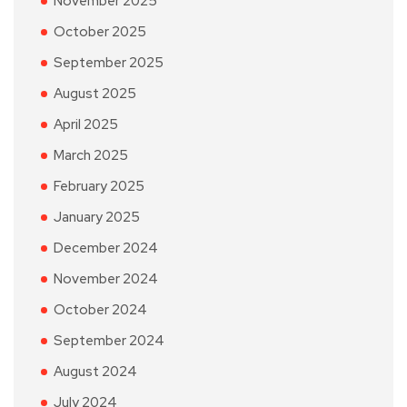
November 2025
October 2025
September 2025
August 2025
April 2025
March 2025
February 2025
January 2025
December 2024
November 2024
October 2024
September 2024
August 2024
July 2024