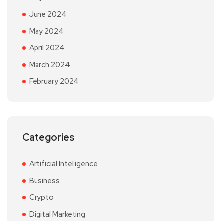
June 2024
May 2024
April 2024
March 2024
February 2024
Categories
Artificial Intelligence
Business
Crypto
Digital Marketing