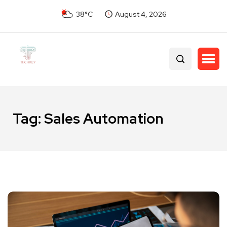
38°C
August 4, 2026
Tag:
Sales Automation