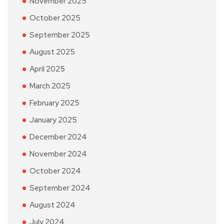
November 2025
October 2025
September 2025
August 2025
April 2025
March 2025
February 2025
January 2025
December 2024
November 2024
October 2024
September 2024
August 2024
July 2024