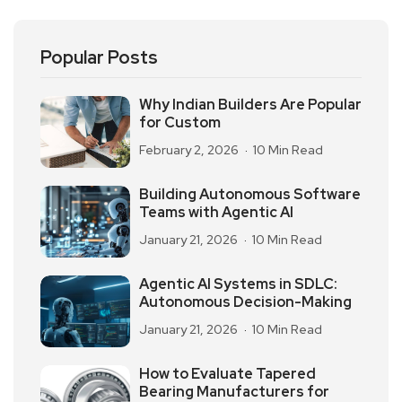
Popular Posts
Why Indian Builders Are Popular
for Custom
February 2, 2026
10 Min Read
Building Autonomous Software
Teams with Agentic AI
January 21, 2026
10 Min Read
Agentic AI Systems in SDLC:
Autonomous Decision-Making
January 21, 2026
10 Min Read
How to Evaluate Tapered
Bearing Manufacturers for