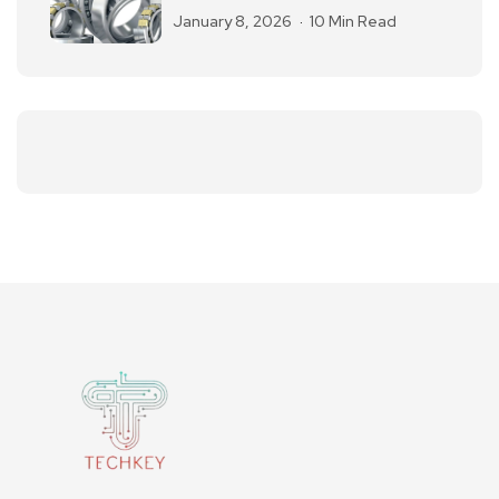
January 8, 2026
10 Min Read