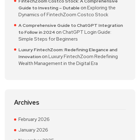
FintechZoom Costco Stock: A Comprehensive
on
Exploring the
Guide to Investing – Dutable
Dynamics of FintechZoom Costco Stock
A Comprehensive Guide to ChatGPT Integration
on
ChatGPT Login Guide:
to Follow in 2024
Simple Steps for Beginners
Luxury FintechZoom: Redefining Elegance and
on
Luxury FintechZoom Redefining
Innovation
Wealth Management in the Digital Era
Archives
February 2026
January 2026