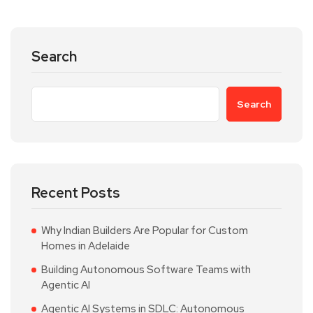
Search
Search
Recent Posts
Why Indian Builders Are Popular for Custom
Homes in Adelaide
Building Autonomous Software Teams with
Agentic AI
Agentic AI Systems in SDLC: Autonomous