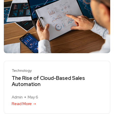
Technology
The Rise of Cloud-Based Sales
Automation
Admin
May 6
Read More