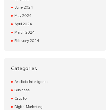
June 2024
May 2024
April 2024
March 2024
February 2024
Categories
Artificial Intelligence
Business
Crypto
Digital Marketing