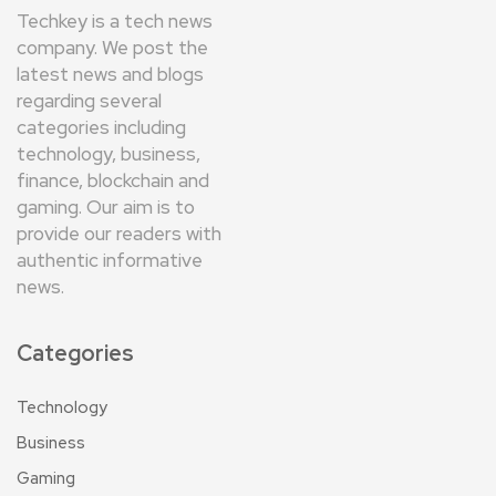
Techkey is a tech news
company. We post the
latest news and blogs
regarding several
categories including
technology, business,
finance, blockchain and
gaming. Our aim is to
provide our readers with
authentic informative
news.
Categories
Technology
Business
Gaming