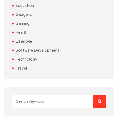
Education
Gadgets
Gaming
Health
Lifestyle
Software Development
Technology
Travel