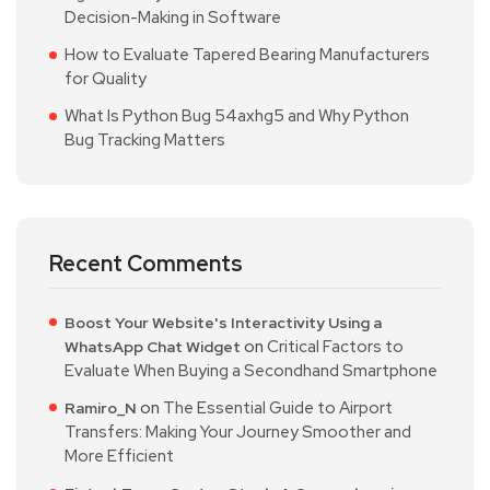
Decision-Making in Software
How to Evaluate Tapered Bearing Manufacturers
for Quality
What Is Python Bug 54axhg5 and Why Python
Bug Tracking Matters
Recent Comments
Boost Your Website's Interactivity Using a
on
Critical Factors to
WhatsApp Chat Widget
Evaluate When Buying a Secondhand Smartphone
on
The Essential Guide to Airport
Ramiro_N
Transfers: Making Your Journey Smoother and
More Efficient