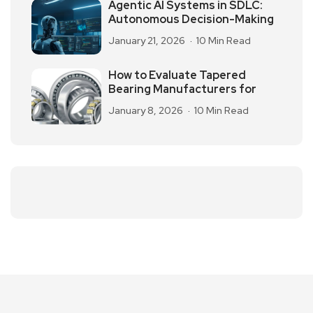
Agentic AI Systems in SDLC:
Autonomous Decision-Making
January 21, 2026
10 Min Read
How to Evaluate Tapered
Bearing Manufacturers for
January 8, 2026
10 Min Read