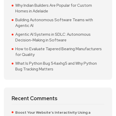
Why Indian Builders Are Popular for Custom
Homes in Adelaide
Building Autonomous Software Teams with
Agentic AI
Agentic AI Systems in SDLC: Autonomous
Decision-Making in Software
How to Evaluate Tapered Bearing Manufacturers
for Quality
What Is Python Bug 54axhg5 and Why Python
Bug Tracking Matters
Recent Comments
Boost Your Website's Interactivity Using a