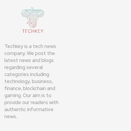
Techkey is a tech news
company. We post the
latest news and blogs
regarding several
categories including
technology, business,
finance, blockchain and
gaming. Our aim is to
provide our readers with
authentic informative
news.