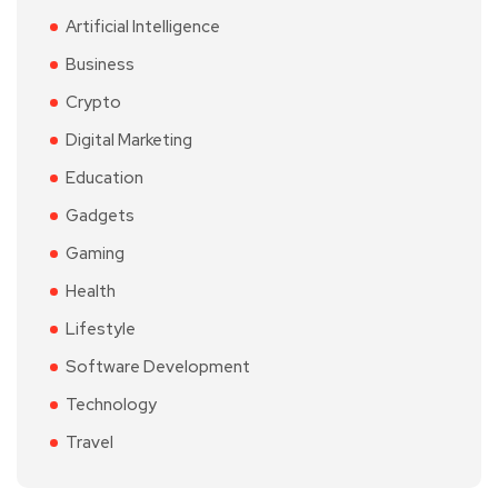
Artificial Intelligence
Business
Crypto
Digital Marketing
Education
Gadgets
Gaming
Health
Lifestyle
Software Development
Technology
Travel