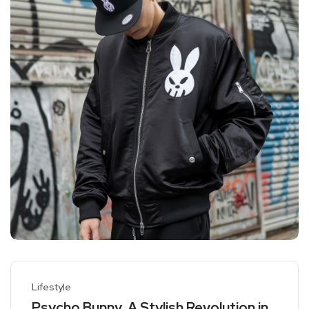
Lifestyle
Psycho Bunny, A Stylish Revolution in