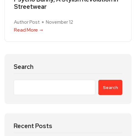
Streetwear
Author Post
November 12
Read More
Search
Search
Recent Posts