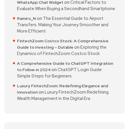
on
Critical Factors to
WhatsApp Chat Widget
Evaluate When Buying a Secondhand Smartphone
on
The Essential Guide to Airport
Ramiro_N
Transfers: Making Your Journey Smoother and
More Efficient
FintechZoom Costco Stock: A Comprehensive
on
Exploring the
Guide to Investing – Dutable
Dynamics of FintechZoom Costco Stock
A Comprehensive Guide to ChatGPT Integration
on
ChatGPT Login Guide:
to Follow in 2024
Simple Steps for Beginners
Luxury FintechZoom: Redefining Elegance and
on
Luxury FintechZoom Redefining
Innovation
Wealth Management in the Digital Era