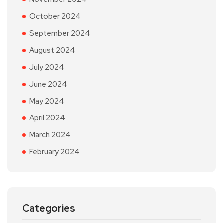
October 2024
September 2024
August 2024
July 2024
June 2024
May 2024
April 2024
March 2024
February 2024
Categories