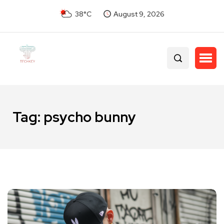
38°C
August 9, 2026
Tag:
psycho bunny