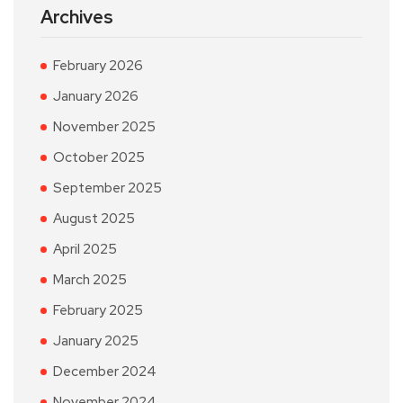
Archives
February 2026
January 2026
November 2025
October 2025
September 2025
August 2025
April 2025
March 2025
February 2025
January 2025
December 2024
November 2024