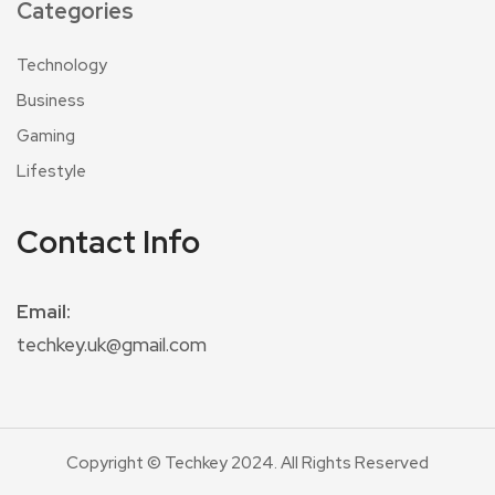
Categories
Technology
Business
Gaming
Lifestyle
Contact Info
Email:
techkey.uk@gmail.com
Copyright © Techkey 2024. All Rights Reserved