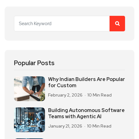
Popular Posts
Why Indian Builders Are Popular
for Custom
February 2, 2026
10 Min Read
Building Autonomous Software
Teams with Agentic AI
January 21, 2026
10 Min Read