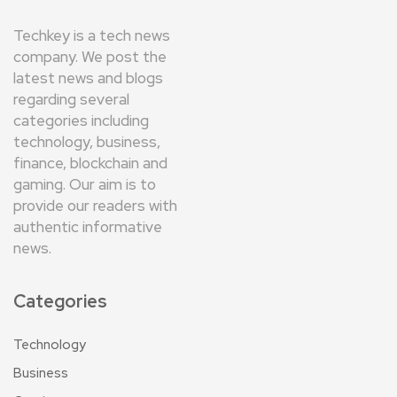
Techkey is a tech news
company. We post the
latest news and blogs
regarding several
categories including
technology, business,
finance, blockchain and
gaming. Our aim is to
provide our readers with
authentic informative
news.
Categories
Technology
Business