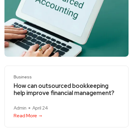
Business
How can outsourced bookkeeping
help improve financial management?
Admin
April 24
Read More