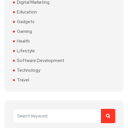
Digital Marketing
Education
Gadgets
Gaming
Health
Lifestyle
Software Development
Technology
Travel