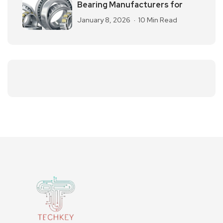
Bearing Manufacturers for
January 8, 2026
10 Min Read