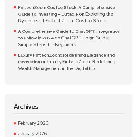
FintechZoom Costco Stock: A Comprehensive
on
Exploring the
Guide to Investing – Dutable
Dynamics of FintechZoom Costco Stock
A Comprehensive Guide to ChatGPT Integration
on
ChatGPT Login Guide:
to Follow in 2024
Simple Steps for Beginners
Luxury FintechZoom: Redefining Elegance and
on
Luxury FintechZoom Redefining
Innovation
Wealth Management in the Digital Era
Archives
February 2026
January 2026