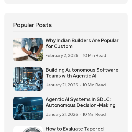
Popular Posts
Why Indian Builders Are Popular
for Custom
February 2, 2026
10 Min Read
Building Autonomous Software
Teams with Agentic AI
January 21, 2026
10 Min Read
Agentic AI Systems in SDLC:
Autonomous Decision-Making
January 21, 2026
10 Min Read
How to Evaluate Tapered