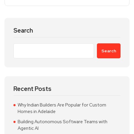
Search
Search
Recent Posts
Why Indian Builders Are Popular for Custom
Homes in Adelaide
Building Autonomous Software Teams with
Agentic AI