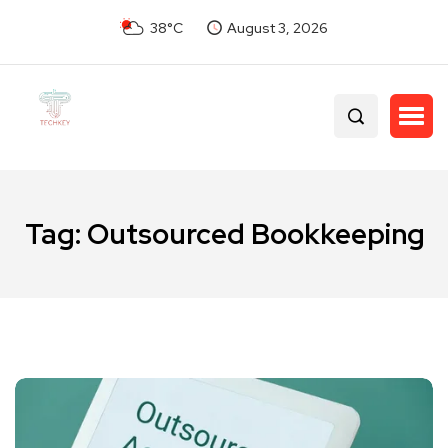
38°C
August 3, 2026
Tag:
Outsourced Bookkeeping