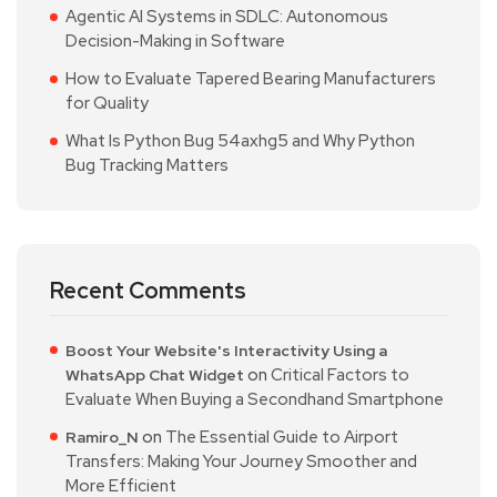
Agentic AI Systems in SDLC: Autonomous
Decision-Making in Software
How to Evaluate Tapered Bearing Manufacturers
for Quality
What Is Python Bug 54axhg5 and Why Python
Bug Tracking Matters
Recent Comments
Boost Your Website's Interactivity Using a
on
Critical Factors to
WhatsApp Chat Widget
Evaluate When Buying a Secondhand Smartphone
on
The Essential Guide to Airport
Ramiro_N
Transfers: Making Your Journey Smoother and
More Efficient