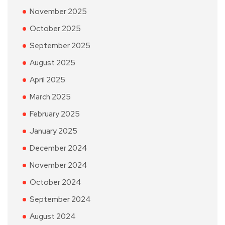
November 2025
October 2025
September 2025
August 2025
April 2025
March 2025
February 2025
January 2025
December 2024
November 2024
October 2024
September 2024
August 2024