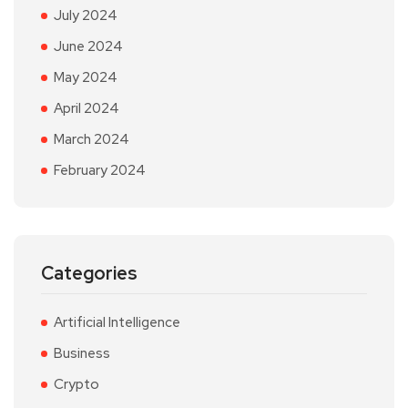
July 2024
June 2024
May 2024
April 2024
March 2024
February 2024
Categories
Artificial Intelligence
Business
Crypto