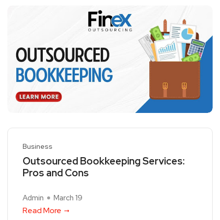
Business
Outsourced Bookkeeping Services:
Pros and Cons
Admin
March 19
Read More