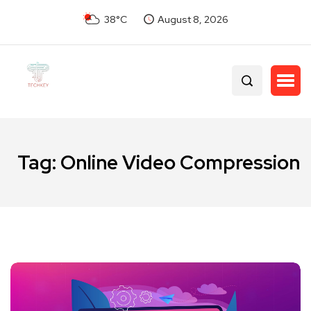
38°C
August 8, 2026
Tag:
Online Video Compression