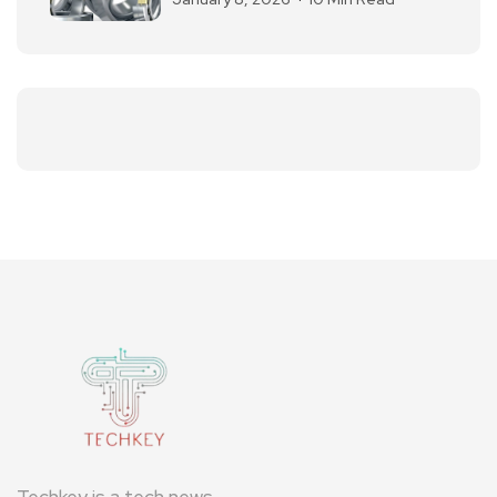
Techkey is a tech news