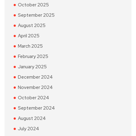
October 2025
September 2025
August 2025
April 2025
March 2025
February 2025
January 2025
December 2024
November 2024
October 2024
September 2024
August 2024
July 2024