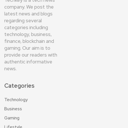
company. We post the
latest news and blogs
regarding several
categories including
technology, business,
finance, blockchain and
gaming. Our aim is to
provide our readers with
authentic informative
news.
Categories
Technology
Business
Gaming
Lifestyle