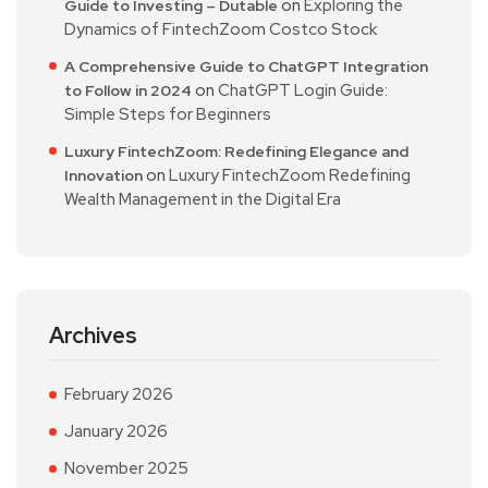
on
Exploring the
Guide to Investing – Dutable
Dynamics of FintechZoom Costco Stock
A Comprehensive Guide to ChatGPT Integration
on
ChatGPT Login Guide:
to Follow in 2024
Simple Steps for Beginners
Luxury FintechZoom: Redefining Elegance and
on
Luxury FintechZoom Redefining
Innovation
Wealth Management in the Digital Era
Archives
February 2026
January 2026
November 2025