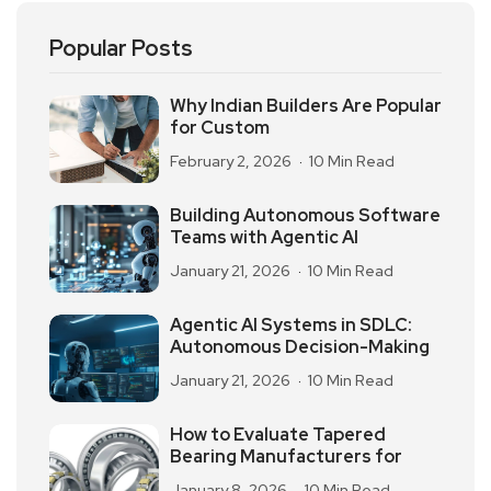
Popular Posts
Why Indian Builders Are Popular
for Custom
February 2, 2026
10 Min Read
Building Autonomous Software
Teams with Agentic AI
January 21, 2026
10 Min Read
Agentic AI Systems in SDLC:
Autonomous Decision-Making
January 21, 2026
10 Min Read
How to Evaluate Tapered
Bearing Manufacturers for
January 8, 2026
10 Min Read