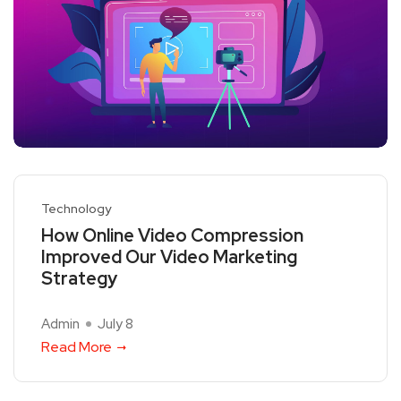
Technology
How Online Video Compression
Improved Our Video Marketing
Strategy
Admin
July 8
Read More