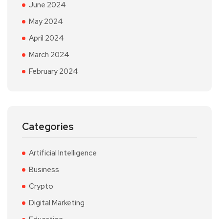
June 2024
May 2024
April 2024
March 2024
February 2024
Categories
Artificial Intelligence
Business
Crypto
Digital Marketing