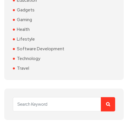
Education
Gadgets
Gaming
Health
Lifestyle
Software Development
Technology
Travel