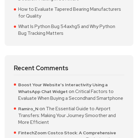
How to Evaluate Tapered Bearing Manufacturers
for Quality
What Is Python Bug 54axhg5 and Why Python
Bug Tracking Matters
Recent Comments
Boost Your Website's Interactivity Using a
on
Critical Factors to
WhatsApp Chat Widget
Evaluate When Buying a Secondhand Smartphone
on
The Essential Guide to Airport
Ramiro_N
Transfers: Making Your Journey Smoother and
More Efficient
FintechZoom Costco Stock: A Comprehensive