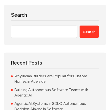
Search
Search
Recent Posts
Why Indian Builders Are Popular for Custom
Homes in Adelaide
Building Autonomous Software Teams with
Agentic AI
Agentic AI Systems in SDLC: Autonomous
Decision-Making in Software