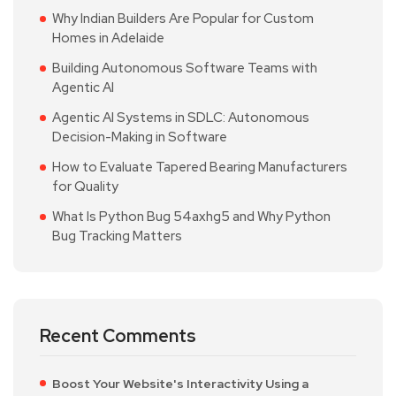
Why Indian Builders Are Popular for Custom
Homes in Adelaide
Building Autonomous Software Teams with
Agentic AI
Agentic AI Systems in SDLC: Autonomous
Decision-Making in Software
How to Evaluate Tapered Bearing Manufacturers
for Quality
What Is Python Bug 54axhg5 and Why Python
Bug Tracking Matters
Recent Comments
Boost Your Website's Interactivity Using a