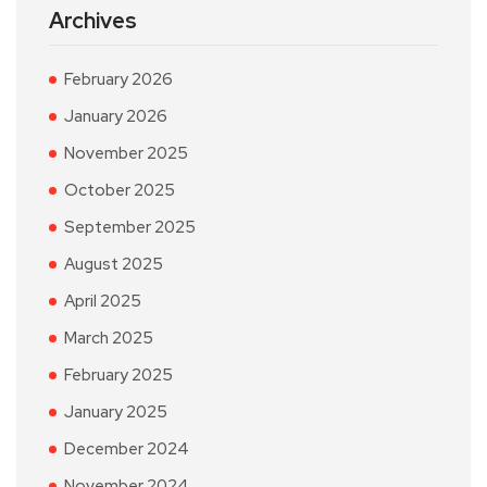
Archives
February 2026
January 2026
November 2025
October 2025
September 2025
August 2025
April 2025
March 2025
February 2025
January 2025
December 2024
November 2024