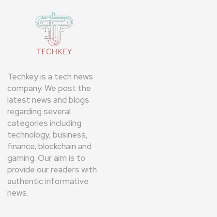
Techkey is a tech news
company. We post the
latest news and blogs
regarding several
categories including
technology, business,
finance, blockchain and
gaming. Our aim is to
provide our readers with
authentic informative
news.