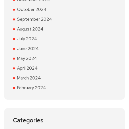
October 2024
September 2024
August 2024
July 2024
June 2024
May 2024
April 2024
March 2024
February 2024
Categories