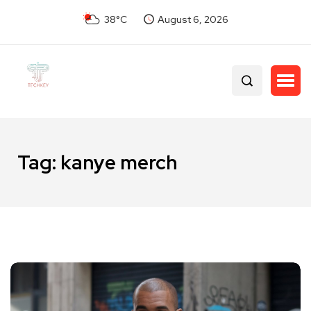
38°C
August 6, 2026
Tag:
kanye merch