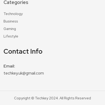
Categories
Technology
Business
Gaming
Lifestyle
Contact Info
Email:
techkey.uk@gmail.com
Copyright © Techkey 2024. All Rights Reserved