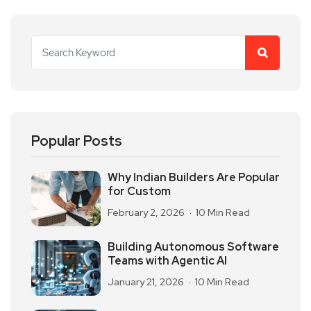
Popular Posts
Why Indian Builders Are Popular
for Custom
February 2, 2026
10 Min Read
Building Autonomous Software
Teams with Agentic AI
January 21, 2026
10 Min Read