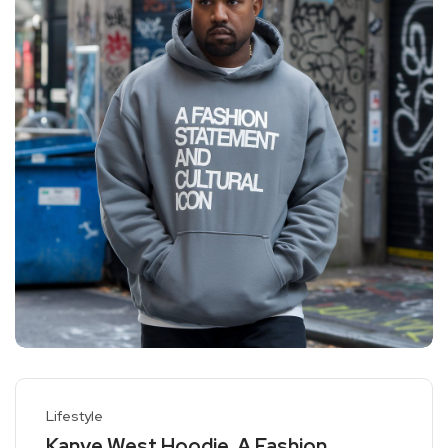
Lifestyle
Kanye West Hoodie, A Fashion