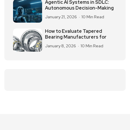
Agentic AI Systems in SDLC:
Autonomous Decision-Making
January 21, 2026
10 Min Read
How to Evaluate Tapered
Bearing Manufacturers for
January 8, 2026
10 Min Read