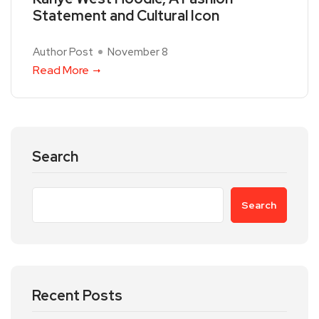
Statement and Cultural Icon
Author Post
November 8
Read More
Search
Search
Recent Posts