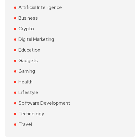
Artificial Intelligence
Business
Crypto
Digital Marketing
Education
Gadgets
Gaming
Health
Lifestyle
Software Development
Technology
Travel