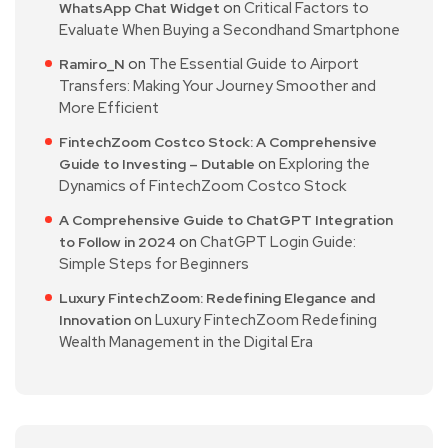
on
Critical Factors to
WhatsApp Chat Widget
Evaluate When Buying a Secondhand Smartphone
on
The Essential Guide to Airport
Ramiro_N
Transfers: Making Your Journey Smoother and
More Efficient
FintechZoom Costco Stock: A Comprehensive
on
Exploring the
Guide to Investing – Dutable
Dynamics of FintechZoom Costco Stock
A Comprehensive Guide to ChatGPT Integration
on
ChatGPT Login Guide:
to Follow in 2024
Simple Steps for Beginners
Luxury FintechZoom: Redefining Elegance and
on
Luxury FintechZoom Redefining
Innovation
Wealth Management in the Digital Era