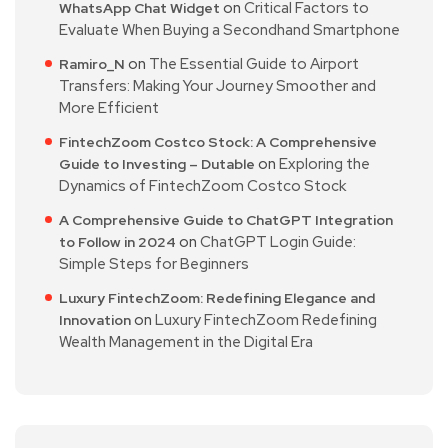
on
Critical Factors to
WhatsApp Chat Widget
Evaluate When Buying a Secondhand Smartphone
on
The Essential Guide to Airport
Ramiro_N
Transfers: Making Your Journey Smoother and
More Efficient
FintechZoom Costco Stock: A Comprehensive
on
Exploring the
Guide to Investing – Dutable
Dynamics of FintechZoom Costco Stock
A Comprehensive Guide to ChatGPT Integration
on
ChatGPT Login Guide:
to Follow in 2024
Simple Steps for Beginners
Luxury FintechZoom: Redefining Elegance and
on
Luxury FintechZoom Redefining
Innovation
Wealth Management in the Digital Era