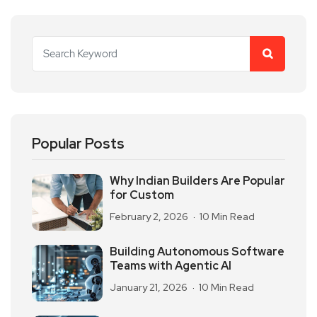
Popular Posts
Why Indian Builders Are Popular
for Custom
February 2, 2026
10 Min Read
Building Autonomous Software
Teams with Agentic AI
January 21, 2026
10 Min Read