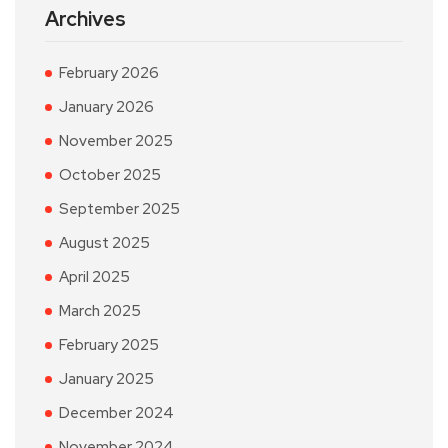
Archives
February 2026
January 2026
November 2025
October 2025
September 2025
August 2025
April 2025
March 2025
February 2025
January 2025
December 2024
November 2024