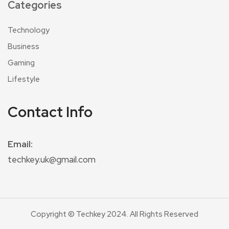
Categories
Technology
Business
Gaming
Lifestyle
Contact Info
Email:
techkey.uk@gmail.com
Copyright © Techkey 2024. All Rights Reserved