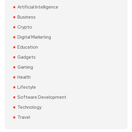
Artificial Intelligence
Business
Crypto
Digital Marketing
Education
Gadgets
Gaming
Health
Lifestyle
Software Development
Technology
Travel