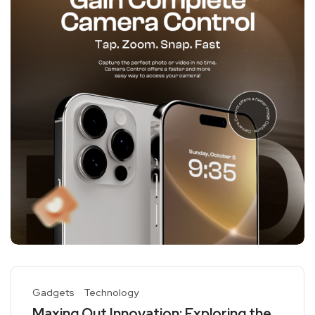
Gadgets
Technology
Maxing Out Innovation: Exploring the