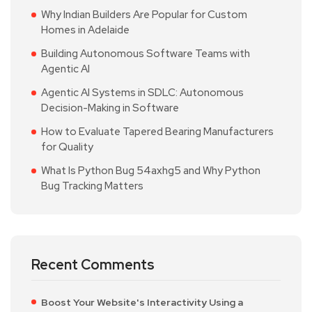
Why Indian Builders Are Popular for Custom
Homes in Adelaide
Building Autonomous Software Teams with
Agentic AI
Agentic AI Systems in SDLC: Autonomous
Decision-Making in Software
How to Evaluate Tapered Bearing Manufacturers
for Quality
What Is Python Bug 54axhg5 and Why Python
Bug Tracking Matters
Recent Comments
Boost Your Website's Interactivity Using a