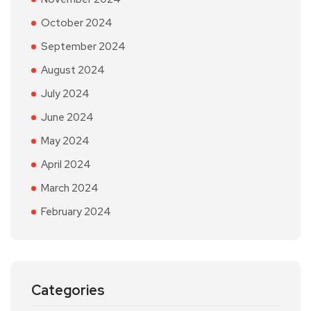
October 2024
September 2024
August 2024
July 2024
June 2024
May 2024
April 2024
March 2024
February 2024
Categories