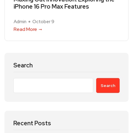
iPhone 16 Pro Max Features
Admin
October 9
Read More
Search
Search
Recent Posts