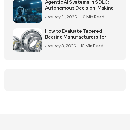
Agentic AI Systems in SDLC:
Autonomous Decision-Making
January 21, 2026
10 Min Read
How to Evaluate Tapered
Bearing Manufacturers for
January 8, 2026
10 Min Read