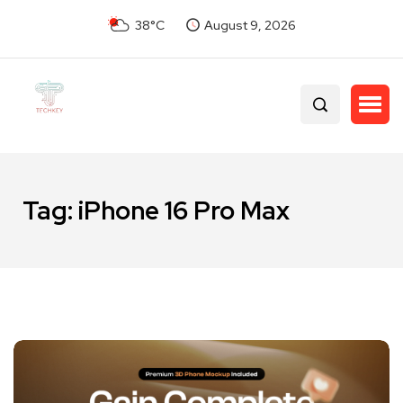
38°C
August 9, 2026
Tag:
iPhone 16 Pro Max