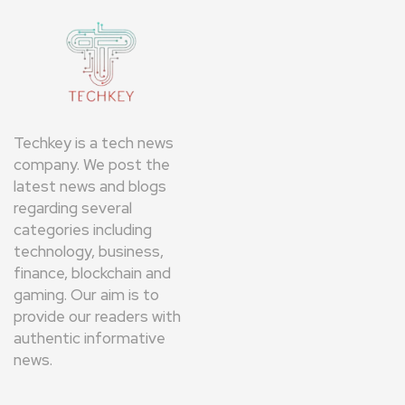
Techkey is a tech news
company. We post the
latest news and blogs
regarding several
categories including
technology, business,
finance, blockchain and
gaming. Our aim is to
provide our readers with
authentic informative
news.