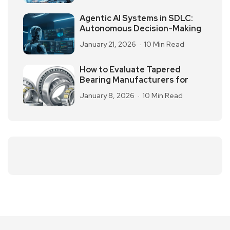
Agentic AI Systems in SDLC:
Autonomous Decision-Making
January 21, 2026
10 Min Read
How to Evaluate Tapered
Bearing Manufacturers for
January 8, 2026
10 Min Read