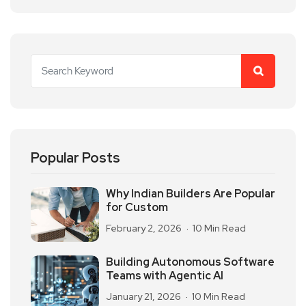
Popular Posts
Why Indian Builders Are Popular
for Custom
February 2, 2026
10 Min Read
Building Autonomous Software
Teams with Agentic AI
January 21, 2026
10 Min Read