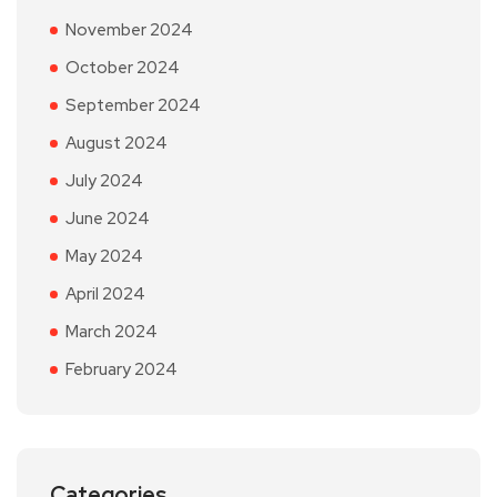
November 2024
October 2024
September 2024
August 2024
July 2024
June 2024
May 2024
April 2024
March 2024
February 2024
Categories