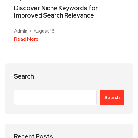
Discover Niche Keywords for
Improved Search Relevance
Admin
August 16
Read More
Search
Search
Recent Posts