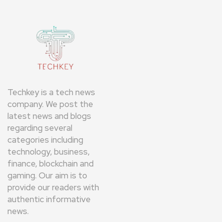
Techkey is a tech news
company. We post the
latest news and blogs
regarding several
categories including
technology, business,
finance, blockchain and
gaming. Our aim is to
provide our readers with
authentic informative
news.