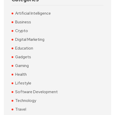
Artificial Intelligence
Business
Crypto
Digital Marketing
Education
Gadgets
Gaming
Health
Lifestyle
Software Development
Technology
Travel