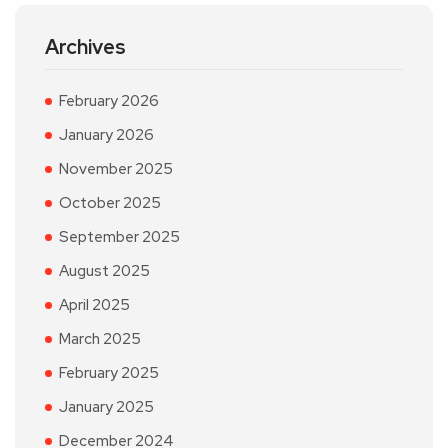
Archives
February 2026
January 2026
November 2025
October 2025
September 2025
August 2025
April 2025
March 2025
February 2025
January 2025
December 2024