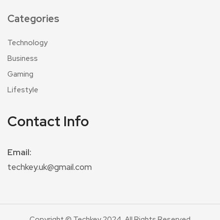
Categories
Technology
Business
Gaming
Lifestyle
Contact Info
Email:
techkey.uk@gmail.com
Copyright © Techkey 2024. All Rights Reserved