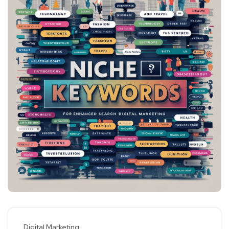
Digital Marketing