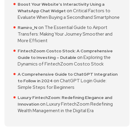
Boost Your Website's Interactivity Using a
on
Critical Factors to
WhatsApp Chat Widget
Evaluate When Buying a Secondhand Smartphone
on
The Essential Guide to Airport
Ramiro_N
Transfers: Making Your Journey Smoother and
More Efficient
FintechZoom Costco Stock: A Comprehensive
on
Exploring the
Guide to Investing – Dutable
Dynamics of FintechZoom Costco Stock
A Comprehensive Guide to ChatGPT Integration
on
ChatGPT Login Guide:
to Follow in 2024
Simple Steps for Beginners
Luxury FintechZoom: Redefining Elegance and
on
Luxury FintechZoom Redefining
Innovation
Wealth Management in the Digital Era