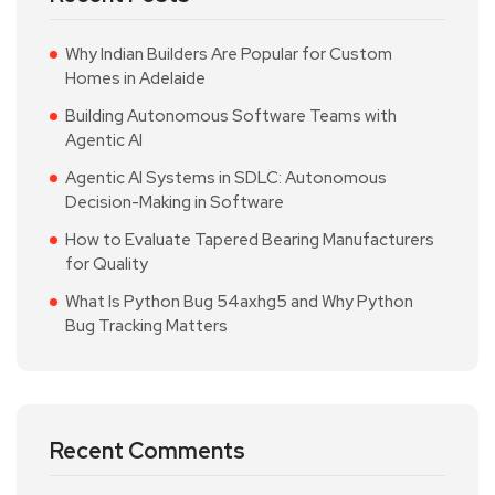
Why Indian Builders Are Popular for Custom
Homes in Adelaide
Building Autonomous Software Teams with
Agentic AI
Agentic AI Systems in SDLC: Autonomous
Decision-Making in Software
How to Evaluate Tapered Bearing Manufacturers
for Quality
What Is Python Bug 54axhg5 and Why Python
Bug Tracking Matters
Recent Comments