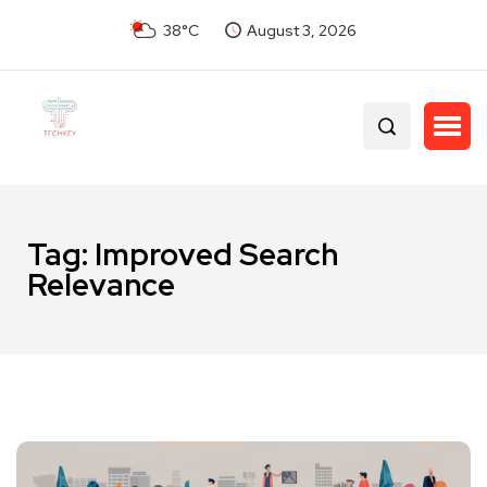
38°C
August 3, 2026
Tag:
Improved Search
Relevance