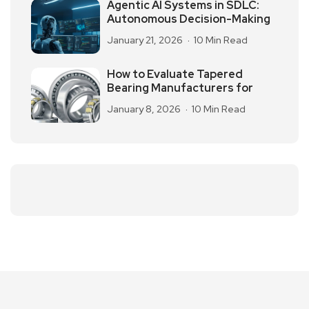
Agentic AI Systems in SDLC:
Autonomous Decision-Making
January 21, 2026
10 Min Read
How to Evaluate Tapered
Bearing Manufacturers for
January 8, 2026
10 Min Read