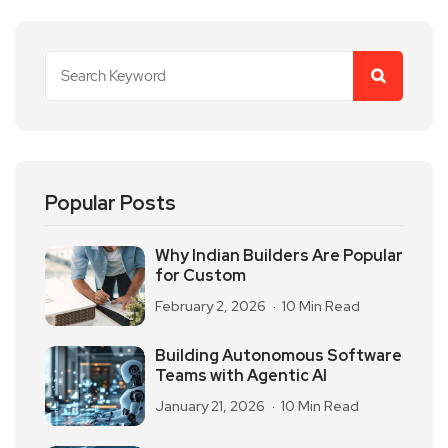
Popular Posts
Why Indian Builders Are Popular
for Custom
February 2, 2026
10 Min Read
Building Autonomous Software
Teams with Agentic AI
January 21, 2026
10 Min Read