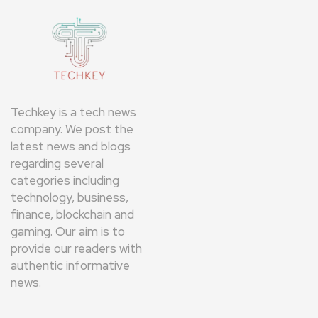
Techkey is a tech news
company. We post the
latest news and blogs
regarding several
categories including
technology, business,
finance, blockchain and
gaming. Our aim is to
provide our readers with
authentic informative
news.