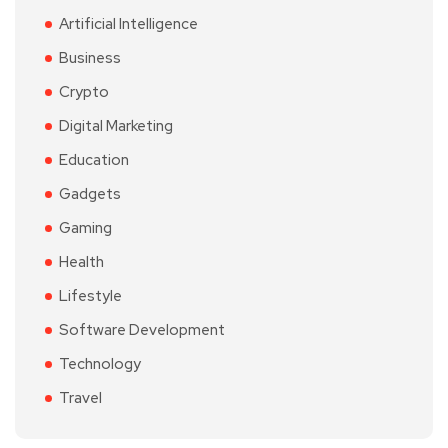
Artificial Intelligence
Business
Crypto
Digital Marketing
Education
Gadgets
Gaming
Health
Lifestyle
Software Development
Technology
Travel