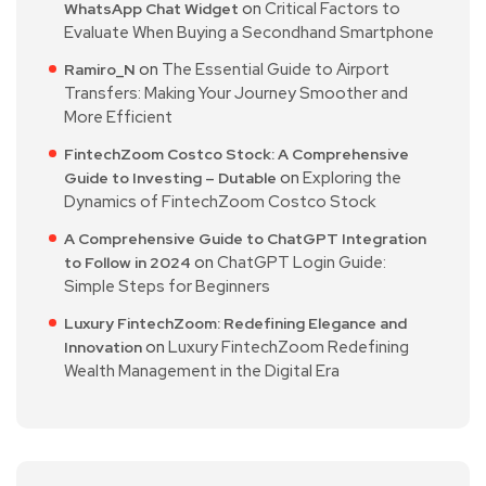
on
Critical Factors to
WhatsApp Chat Widget
Evaluate When Buying a Secondhand Smartphone
on
The Essential Guide to Airport
Ramiro_N
Transfers: Making Your Journey Smoother and
More Efficient
FintechZoom Costco Stock: A Comprehensive
on
Exploring the
Guide to Investing – Dutable
Dynamics of FintechZoom Costco Stock
A Comprehensive Guide to ChatGPT Integration
on
ChatGPT Login Guide:
to Follow in 2024
Simple Steps for Beginners
Luxury FintechZoom: Redefining Elegance and
on
Luxury FintechZoom Redefining
Innovation
Wealth Management in the Digital Era