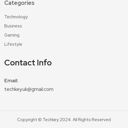
Categories
Technology
Business
Gaming
Lifestyle
Contact Info
Email:
techkey.uk@gmail.com
Copyright © Techkey 2024. All Rights Reserved