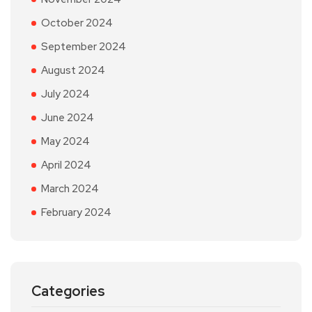
October 2024
September 2024
August 2024
July 2024
June 2024
May 2024
April 2024
March 2024
February 2024
Categories