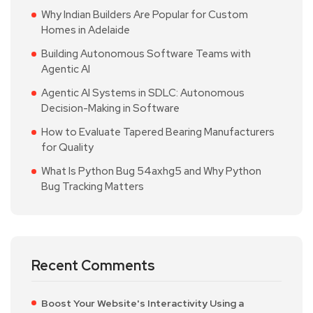
Why Indian Builders Are Popular for Custom
Homes in Adelaide
Building Autonomous Software Teams with
Agentic AI
Agentic AI Systems in SDLC: Autonomous
Decision-Making in Software
How to Evaluate Tapered Bearing Manufacturers
for Quality
What Is Python Bug 54axhg5 and Why Python
Bug Tracking Matters
Recent Comments
Boost Your Website's Interactivity Using a