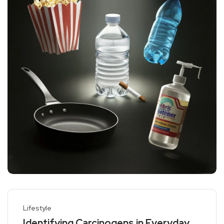
Lifestyle
Identifying Carcinogens in Everyday