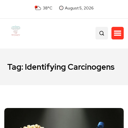
38°C
August 5, 2026
Tag:
Identifying Carcinogens