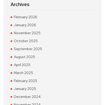
Archives
February 2026
January 2026
November 2025
October 2025
September 2025
August 2025
April 2025
March 2025
February 2025
January 2025
December 2024
November 2024