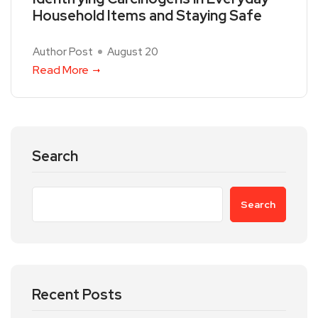
Household Items and Staying Safe
Author Post
August 20
Read More
Search
Search
Recent Posts