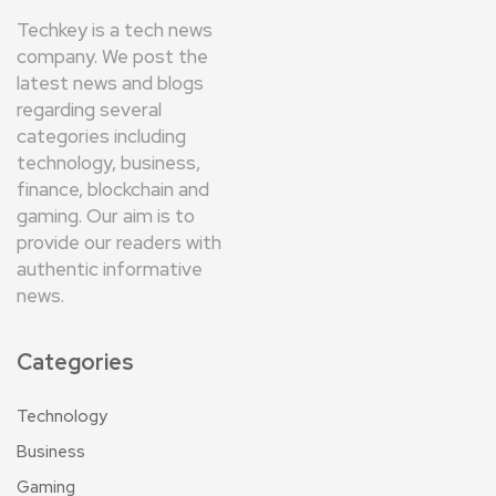
Techkey is a tech news
company. We post the
latest news and blogs
regarding several
categories including
technology, business,
finance, blockchain and
gaming. Our aim is to
provide our readers with
authentic informative
news.
Categories
Technology
Business
Gaming