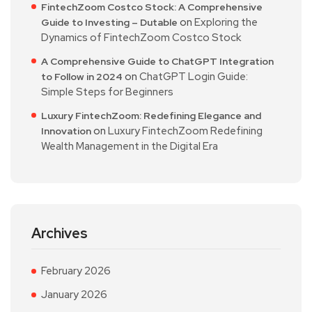
FintechZoom Costco Stock: A Comprehensive
on
Exploring the
Guide to Investing – Dutable
Dynamics of FintechZoom Costco Stock
A Comprehensive Guide to ChatGPT Integration
on
ChatGPT Login Guide:
to Follow in 2024
Simple Steps for Beginners
Luxury FintechZoom: Redefining Elegance and
on
Luxury FintechZoom Redefining
Innovation
Wealth Management in the Digital Era
Archives
February 2026
January 2026