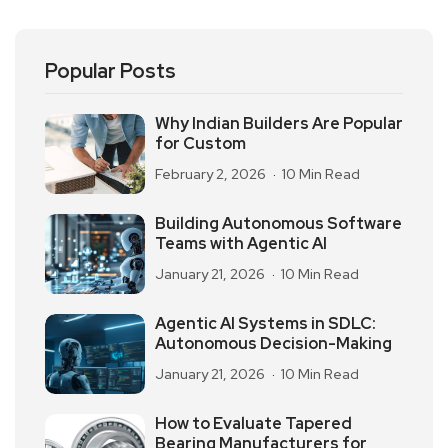
Popular Posts
Why Indian Builders Are Popular
for Custom
February 2, 2026
10 Min Read
Building Autonomous Software
Teams with Agentic AI
January 21, 2026
10 Min Read
Agentic AI Systems in SDLC:
Autonomous Decision-Making
January 21, 2026
10 Min Read
How to Evaluate Tapered
Bearing Manufacturers for