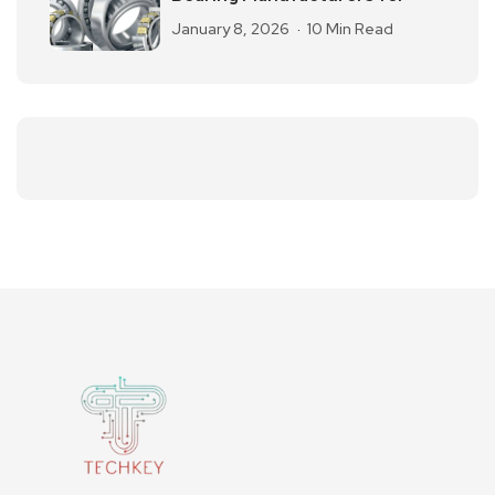
January 8, 2026
10 Min Read