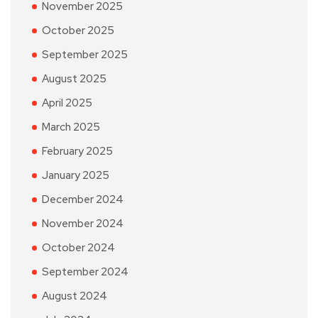
November 2025
October 2025
September 2025
August 2025
April 2025
March 2025
February 2025
January 2025
December 2024
November 2024
October 2024
September 2024
August 2024