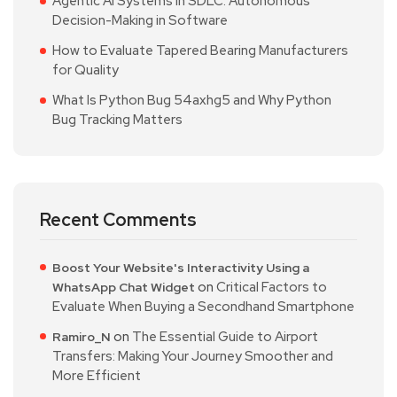
Agentic AI Systems in SDLC: Autonomous
Decision-Making in Software
How to Evaluate Tapered Bearing Manufacturers
for Quality
What Is Python Bug 54axhg5 and Why Python
Bug Tracking Matters
Recent Comments
Boost Your Website's Interactivity Using a
on
Critical Factors to
WhatsApp Chat Widget
Evaluate When Buying a Secondhand Smartphone
on
The Essential Guide to Airport
Ramiro_N
Transfers: Making Your Journey Smoother and
More Efficient