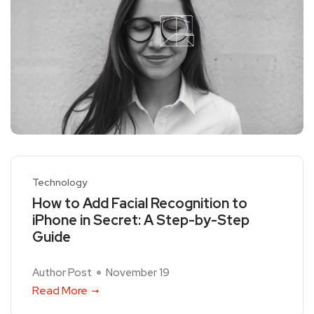
Technology
How to Add Facial Recognition to
iPhone in Secret: A Step-by-Step
Guide
Author Post
November 19
Read More