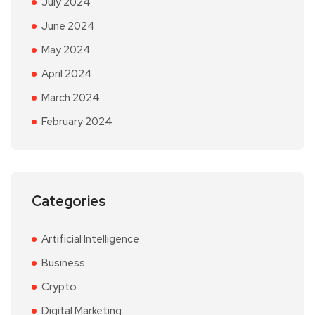
July 2024
June 2024
May 2024
April 2024
March 2024
February 2024
Categories
Artificial Intelligence
Business
Crypto
Digital Marketing