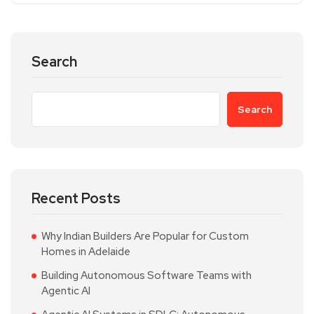
Search
Search
Recent Posts
Why Indian Builders Are Popular for Custom
Homes in Adelaide
Building Autonomous Software Teams with
Agentic AI