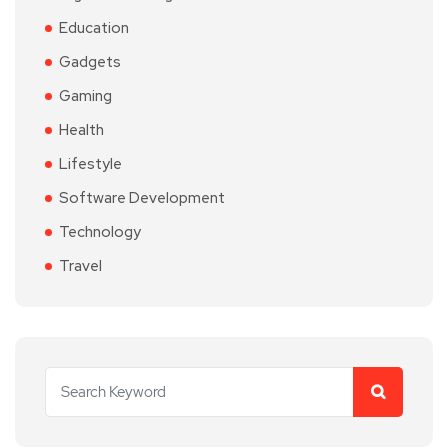
Education
Gadgets
Gaming
Health
Lifestyle
Software Development
Technology
Travel