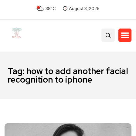
38°C
August 3, 2026
Tag:
how to add another facial
recognition to iphone