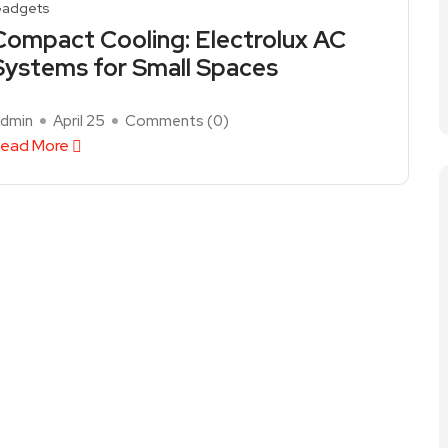
adgets
Compact Cooling: Electrolux AC
Systems for Small Spaces
dmin
April 25
Comments (
0
)
ead More