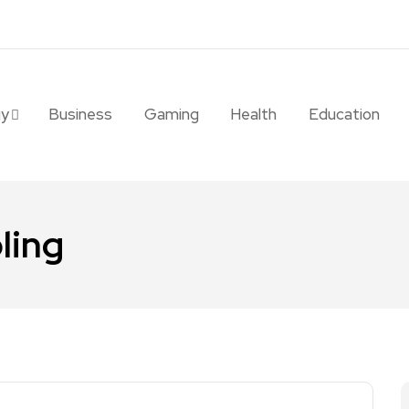
gy
Business
Gaming
Health
Education
ling