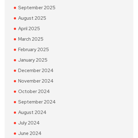
September 2025
August 2025
April 2025
March 2025
February 2025
January 2025
December 2024
November 2024
October 2024
September 2024
August 2024
July 2024
June 2024