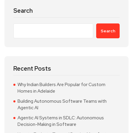
Search
Search
Recent Posts
Why Indian Builders Are Popular for Custom
Homes in Adelaide
Building Autonomous Software Teams with
Agentic AI
Agentic AI Systems in SDLC: Autonomous
Decision-Making in Software