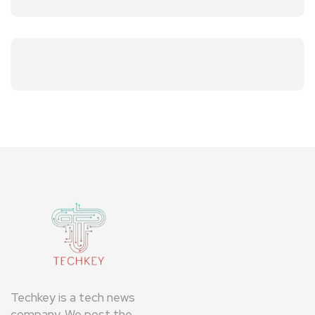
Techkey is a tech news
company. We post the