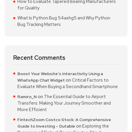
How to Evaluate Tapered Bearing Manufacturers
for Quality
What Is Python Bug 54axhg5 and Why Python
Bug Tracking Matters
Recent Comments
Boost Your Website's Interactivity Using a
on
Critical Factors to
WhatsApp Chat Widget
Evaluate When Buying a Secondhand Smartphone
on
The Essential Guide to Airport
Ramiro_N
Transfers: Making Your Journey Smoother and
More Efficient
FintechZoom Costco Stock: A Comprehensive
on
Exploring the
Guide to Investing – Dutable