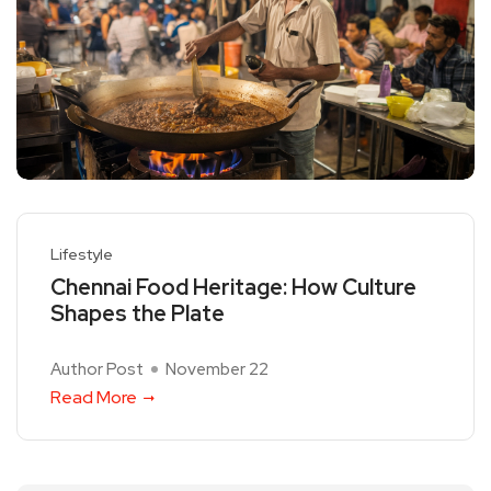
Lifestyle
Chennai Food Heritage: How Culture
Shapes the Plate
Author Post
November 22
Read More