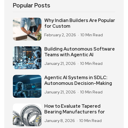
Popular Posts
Why Indian Builders Are Popular
for Custom
February 2, 2026
10 Min Read
Building Autonomous Software
Teams with Agentic AI
January 21, 2026
10 Min Read
Agentic AI Systems in SDLC:
Autonomous Decision-Making
January 21, 2026
10 Min Read
How to Evaluate Tapered
Bearing Manufacturers for
January 8, 2026
10 Min Read