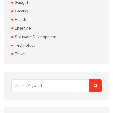
Gadgets
Gaming
Health
Lifestyle
Software Development
Technology
Travel