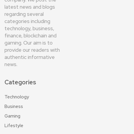
latest news and blogs
regarding several
categories including
technology, business,
finance, blockchain and
gaming. Our aim is to
provide our readers with
authentic informative
news.
Categories
Technology
Business
Gaming
Lifestyle