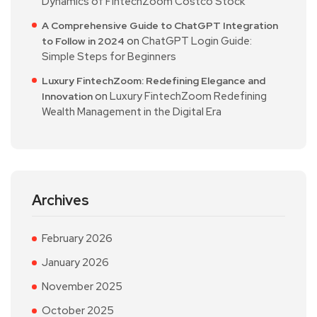
Dynamics of FintechZoom Costco Stock
A Comprehensive Guide to ChatGPT Integration
on
ChatGPT Login Guide:
to Follow in 2024
Simple Steps for Beginners
Luxury FintechZoom: Redefining Elegance and
on
Luxury FintechZoom Redefining
Innovation
Wealth Management in the Digital Era
Archives
February 2026
January 2026
November 2025
October 2025