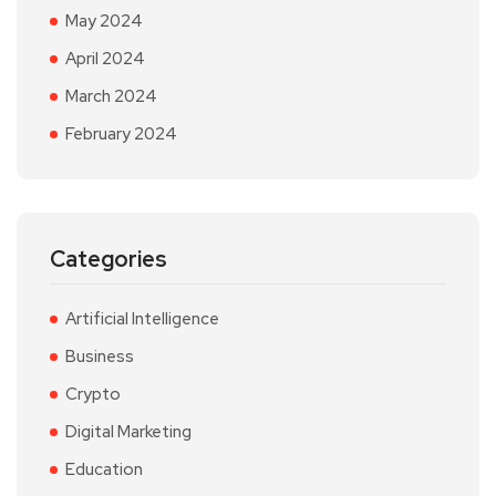
May 2024
April 2024
March 2024
February 2024
Categories
Artificial Intelligence
Business
Crypto
Digital Marketing
Education