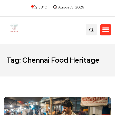
38°C
August 5, 2026
Tag:
Chennai Food Heritage