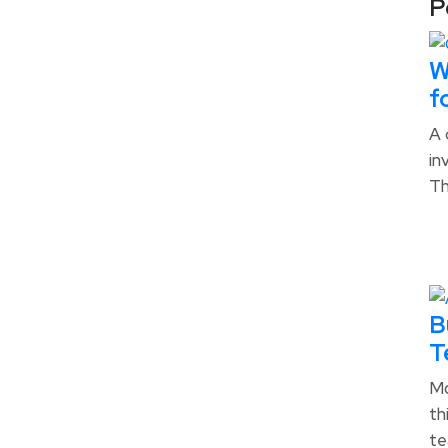
P
W
f
A 
in
T
B
T
Mo
th
te