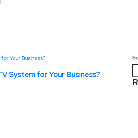
t
S
V System for Your Business?
R