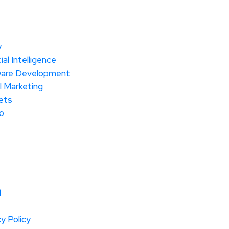
y
cial Intelligence
are Development
l Marketing
ets
o
l
y Policy