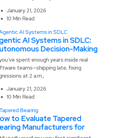
January 21, 2026
10 Min Read
gentic AI Systems in SDLC:
utonomous Decision-Making
 you’ve spent enough years inside real
ftware teams—shipping late, fixing
gressions at 2 a.m.,
January 21, 2026
10 Min Read
ow to Evaluate Tapered
earing Manufacturers for
still vividly recall my very first significant