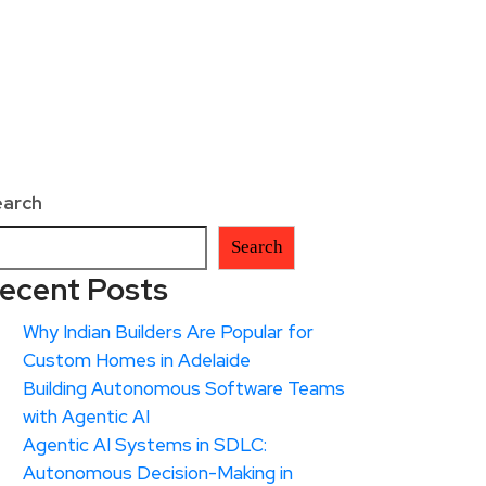
earch
Search
ecent Posts
Why Indian Builders Are Popular for
Custom Homes in Adelaide
Building Autonomous Software Teams
with Agentic AI
Agentic AI Systems in SDLC:
Autonomous Decision-Making in