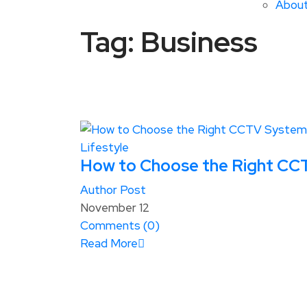
Abou
Tag:
Business
Lifestyle
How to Choose the Right CCT
Author Post
November 12
Comments (
0
)
Read More