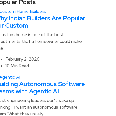
opular Posts
hy Indian Builders Are Popular
or Custom
custom home is one of the best
vestments that a homeowner could make.
he
February 2, 2026
10 Min Read
uilding Autonomous Software
eams with Agentic AI
st engineering leaders don’t wake up
inking, “I want an autonomous software
am.”What they usually