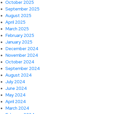
October 2025
September 2025
August 2025
April 2025
March 2025
February 2025
January 2025
December 2024
November 2024
October 2024
September 2024
August 2024
July 2024
June 2024
May 2024
April 2024
March 2024