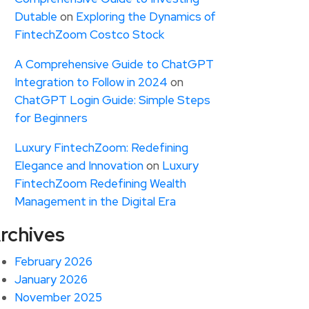
Dutable
on
Exploring the Dynamics of
FintechZoom Costco Stock
A Comprehensive Guide to ChatGPT
Integration to Follow in 2024
on
ChatGPT Login Guide: Simple Steps
for Beginners
Luxury FintechZoom: Redefining
Elegance and Innovation
on
Luxury
FintechZoom Redefining Wealth
Management in the Digital Era
rchives
February 2026
January 2026
November 2025