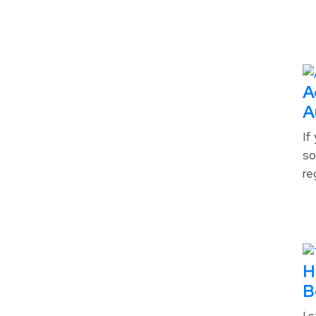
A
A
If
so
re
H
B
I 