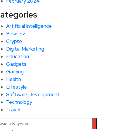
February 2024
ategories
Artificial Intelligence
Business
Crypto
Digital Marketing
Education
Gadgets
Gaming
Health
Lifestyle
Software Development
Technology
Travel