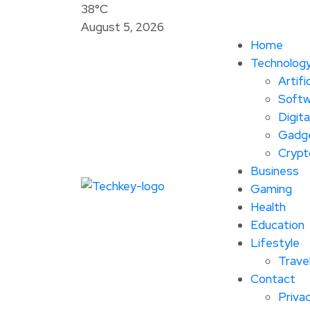
38°C
August 5, 2026
Home
Technolog
Artifi
Softw
Digita
Gadg
Crypt
Business
Gaming
Health
Education
Lifestyle
Trave
Contact
Privac