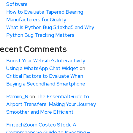
Software
How to Evaluate Tapered Bearing
Manufacturers for Quality
What Is Python Bug 54axhg5 and Why
Python Bug Tracking Matters
ecent Comments
Boost Your Website's Interactivity
Using a WhatsApp Chat Widget
on
Critical Factors to Evaluate When
Buying a Secondhand Smartphone
Ramiro_N
on
The Essential Guide to
Airport Transfers: Making Your Journey
Smoother and More Efficient
FintechZoom Costco Stock: A
Comprehensive Guide to Investing –