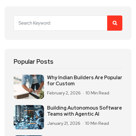
Popular Posts
Why Indian Builders Are Popular
for Custom
February 2, 2026
10 Min Read
Building Autonomous Software
Teams with Agentic AI
January 21, 2026
10 Min Read