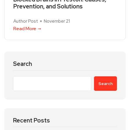
Prevention, and Solutions
Author Post
November 21
Read More
Search
Search
Recent Posts