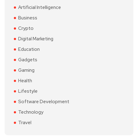
Artificial Intelligence
Business
Crypto
Digital Marketing
Education
Gadgets
Gaming
Health
Lifestyle
Software Development
Technology
Travel