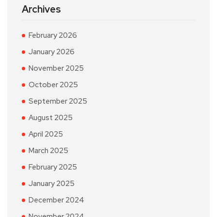
Archives
February 2026
January 2026
November 2025
October 2025
September 2025
August 2025
April 2025
March 2025
February 2025
January 2025
December 2024
November 2024