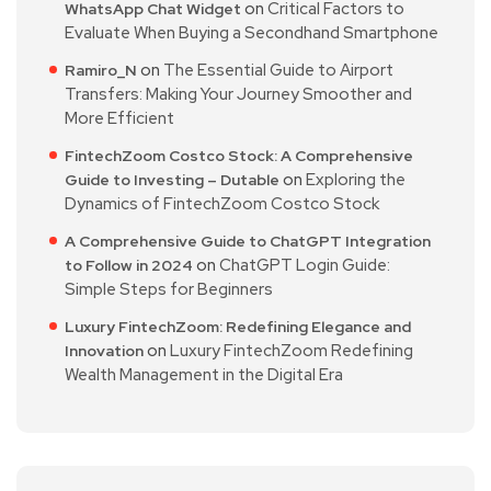
on
Critical Factors to
WhatsApp Chat Widget
Evaluate When Buying a Secondhand Smartphone
on
The Essential Guide to Airport
Ramiro_N
Transfers: Making Your Journey Smoother and
More Efficient
FintechZoom Costco Stock: A Comprehensive
on
Exploring the
Guide to Investing – Dutable
Dynamics of FintechZoom Costco Stock
A Comprehensive Guide to ChatGPT Integration
on
ChatGPT Login Guide:
to Follow in 2024
Simple Steps for Beginners
Luxury FintechZoom: Redefining Elegance and
on
Luxury FintechZoom Redefining
Innovation
Wealth Management in the Digital Era