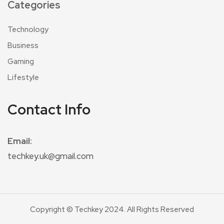
Categories
Technology
Business
Gaming
Lifestyle
Contact Info
Email:
techkey.uk@gmail.com
Copyright © Techkey 2024. All Rights Reserved