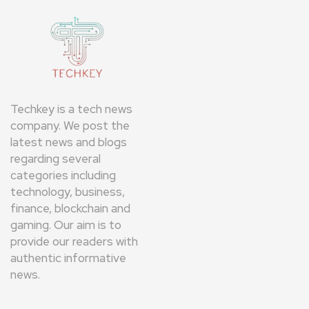
Techkey is a tech news
company. We post the
latest news and blogs
regarding several
categories including
technology, business,
finance, blockchain and
gaming. Our aim is to
provide our readers with
authentic informative
news.