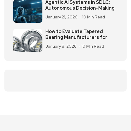
Agentic AI Systems in SDLC:
Autonomous Decision-Making
January 21, 2026
10 Min Read
How to Evaluate Tapered
Bearing Manufacturers for
January 8, 2026
10 Min Read