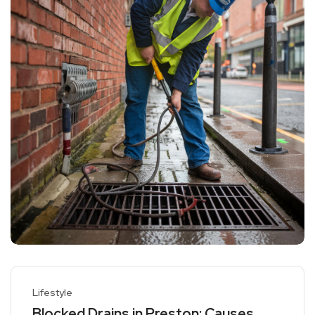
Lifestyle
Blocked Drains in Preston: Causes,