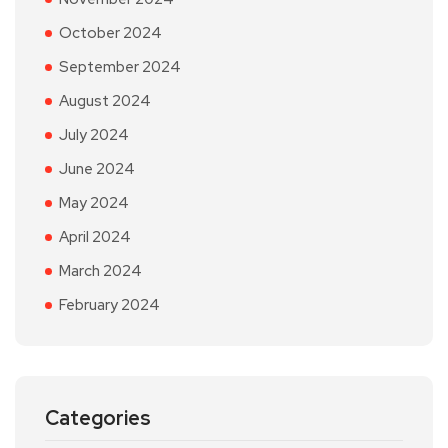
October 2024
September 2024
August 2024
July 2024
June 2024
May 2024
April 2024
March 2024
February 2024
Categories