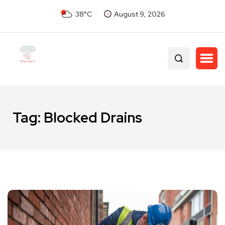
38°C
August 9, 2026
Tag:
Blocked Drains