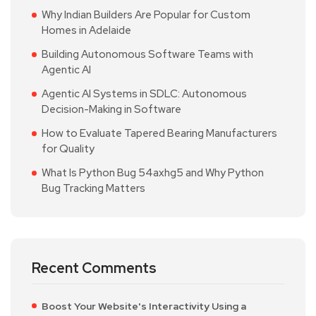
Why Indian Builders Are Popular for Custom
Homes in Adelaide
Building Autonomous Software Teams with
Agentic AI
Agentic AI Systems in SDLC: Autonomous
Decision-Making in Software
How to Evaluate Tapered Bearing Manufacturers
for Quality
What Is Python Bug 54axhg5 and Why Python
Bug Tracking Matters
Recent Comments
Boost Your Website's Interactivity Using a