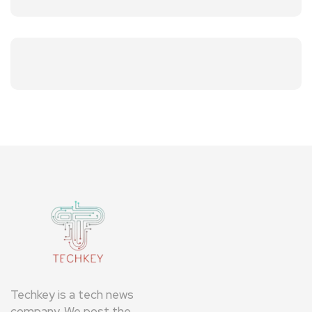
Techkey is a tech news
company. We post the