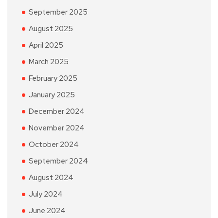
September 2025
August 2025
April 2025
March 2025
February 2025
January 2025
December 2024
November 2024
October 2024
September 2024
August 2024
July 2024
June 2024