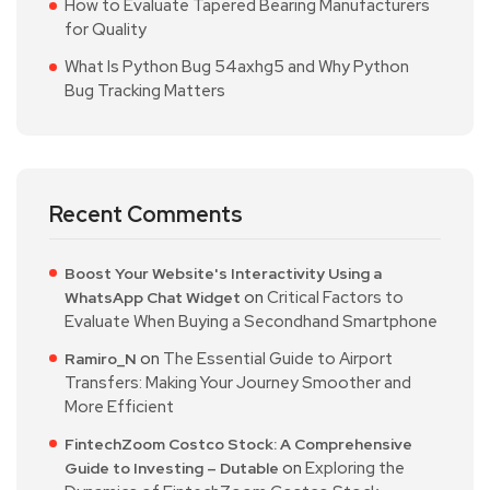
How to Evaluate Tapered Bearing Manufacturers
for Quality
What Is Python Bug 54axhg5 and Why Python
Bug Tracking Matters
Recent Comments
Boost Your Website's Interactivity Using a
on
Critical Factors to
WhatsApp Chat Widget
Evaluate When Buying a Secondhand Smartphone
on
The Essential Guide to Airport
Ramiro_N
Transfers: Making Your Journey Smoother and
More Efficient
FintechZoom Costco Stock: A Comprehensive
on
Exploring the
Guide to Investing – Dutable