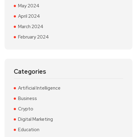
May 2024
April 2024
March 2024
February 2024
Categories
Artificial Intelligence
Business
Crypto
Digital Marketing
Education