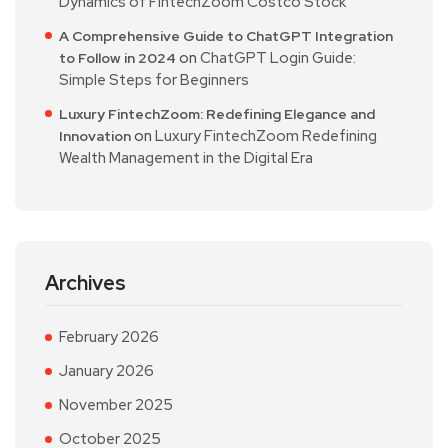
Dynamics of FintechZoom Costco Stock
A Comprehensive Guide to ChatGPT Integration
on
ChatGPT Login Guide:
to Follow in 2024
Simple Steps for Beginners
Luxury FintechZoom: Redefining Elegance and
on
Luxury FintechZoom Redefining
Innovation
Wealth Management in the Digital Era
Archives
February 2026
January 2026
November 2025
October 2025