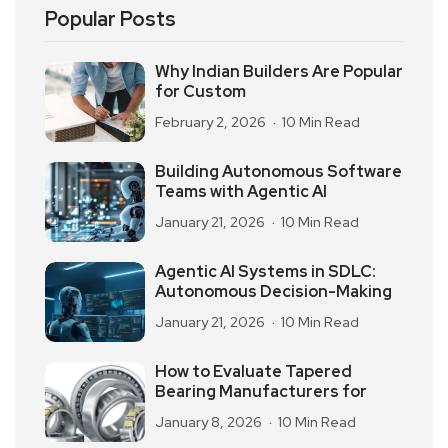
Popular Posts
Why Indian Builders Are Popular
for Custom
February 2, 2026
10 Min Read
Building Autonomous Software
Teams with Agentic AI
January 21, 2026
10 Min Read
Agentic AI Systems in SDLC:
Autonomous Decision-Making
January 21, 2026
10 Min Read
How to Evaluate Tapered
Bearing Manufacturers for
January 8, 2026
10 Min Read