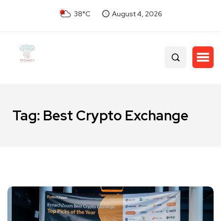
38°C
August 4, 2026
Tag:
Best Crypto Exchange