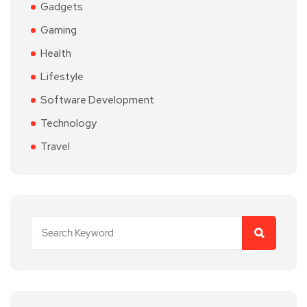
Gadgets
Gaming
Health
Lifestyle
Software Development
Technology
Travel