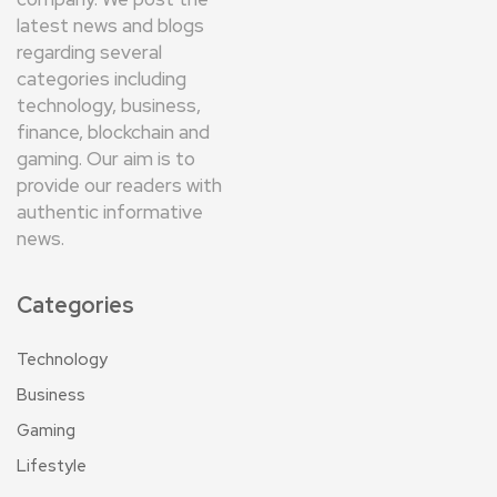
latest news and blogs
regarding several
categories including
technology, business,
finance, blockchain and
gaming. Our aim is to
provide our readers with
authentic informative
news.
Categories
Technology
Business
Gaming
Lifestyle