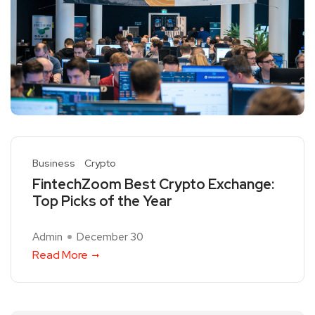
Business
Crypto
FintechZoom Best Crypto Exchange:
Top Picks of the Year
Admin
December 30
Read More