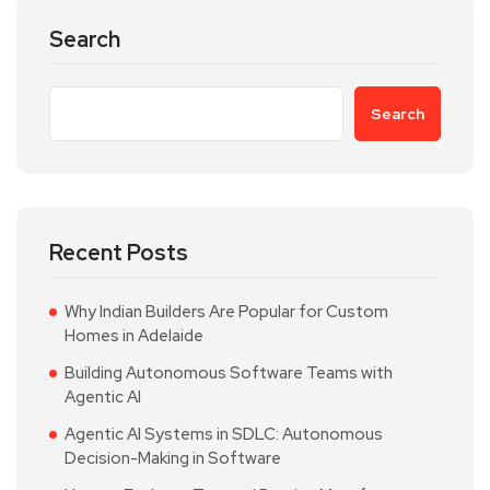
Search
Search
Recent Posts
Why Indian Builders Are Popular for Custom
Homes in Adelaide
Building Autonomous Software Teams with
Agentic AI
Agentic AI Systems in SDLC: Autonomous
Decision-Making in Software