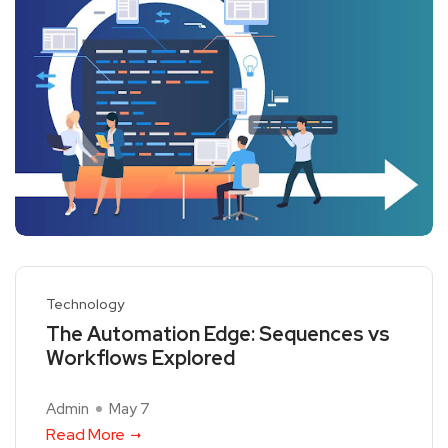
Technology
The Automation Edge: Sequences vs
Workflows Explored
Admin
May 7
Read More