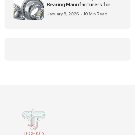
Bearing Manufacturers for
January 8, 2026
10 Min Read