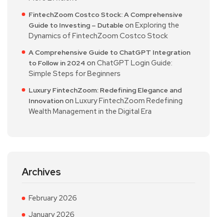
FintechZoom Costco Stock: A Comprehensive
on
Exploring the
Guide to Investing – Dutable
Dynamics of FintechZoom Costco Stock
A Comprehensive Guide to ChatGPT Integration
on
ChatGPT Login Guide:
to Follow in 2024
Simple Steps for Beginners
Luxury FintechZoom: Redefining Elegance and
on
Luxury FintechZoom Redefining
Innovation
Wealth Management in the Digital Era
Archives
February 2026
January 2026