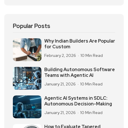
Popular Posts
Why Indian Builders Are Popular
for Custom
February 2, 2026
10 Min Read
Building Autonomous Software
Teams with Agentic AI
January 21, 2026
10 Min Read
Agentic AI Systems in SDLC:
Autonomous Decision-Making
January 21, 2026
10 Min Read
How to Evaluate Tapered