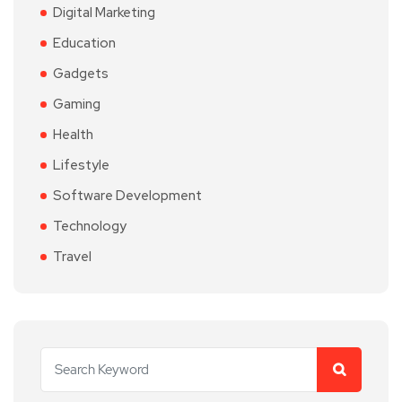
Digital Marketing
Education
Gadgets
Gaming
Health
Lifestyle
Software Development
Technology
Travel