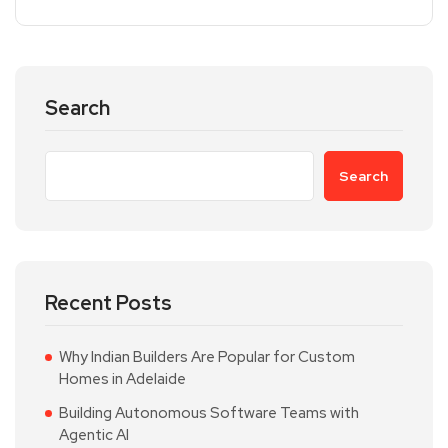
Search
Search
Recent Posts
Why Indian Builders Are Popular for Custom
Homes in Adelaide
Building Autonomous Software Teams with
Agentic AI