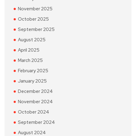
November 2025
October 2025
September 2025
August 2025
April 2025
March 2025
February 2025
January 2025
December 2024
November 2024
October 2024
September 2024
August 2024