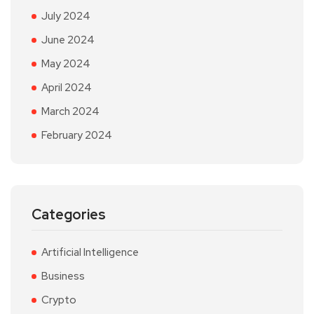
July 2024
June 2024
May 2024
April 2024
March 2024
February 2024
Categories
Artificial Intelligence
Business
Crypto