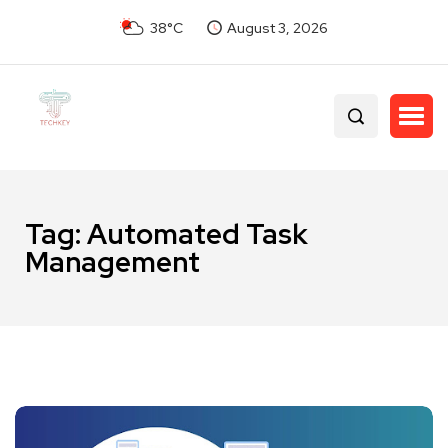
38°C
August 3, 2026
Tag:
Automated Task
Management