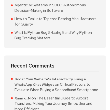
Agentic AI Systems in SDLC: Autonomous
Decision-Making in Software
How to Evaluate Tapered Bearing Manufacturers
for Quality
What Is Python Bug 54axhg5 and Why Python
Bug Tracking Matters
Recent Comments
Boost Your Website's Interactivity Using a
on
Critical Factors to
WhatsApp Chat Widget
Evaluate When Buying a Secondhand Smartphone
on
The Essential Guide to Airport
Ramiro_N
Transfers: Making Your Journey Smoother and
More Efficient