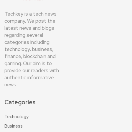
Techkey is a tech news
company. We post the
latest news and blogs
regarding several
categories including
technology, business,
finance, blockchain and
gaming. Our aim is to
provide our readers with
authentic informative
news.
Categories
Technology
Business