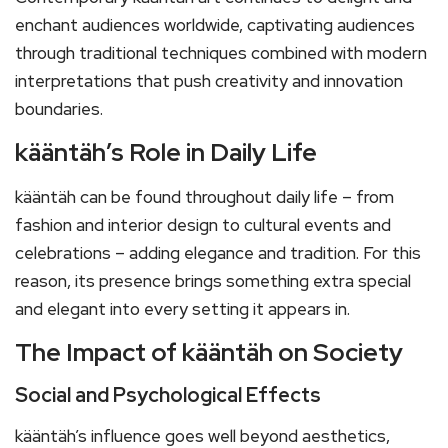
enchant audiences worldwide, captivating audiences
through traditional techniques combined with modern
interpretations that push creativity and innovation
boundaries.
kääntäh’s Role in Daily Life
kääntäh can be found throughout daily life – from
fashion and interior design to cultural events and
celebrations – adding elegance and tradition. For this
reason, its presence brings something extra special
and elegant into every setting it appears in.
The Impact of kääntäh on Society
Social and Psychological Effects
kääntäh’s influence goes well beyond aesthetics,