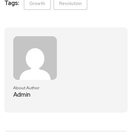
Tags:
Growth
Revolution
About Author
Admin