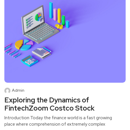
Admin
Exploring the Dynamics of
FintechZoom Costco Stock
Introduction Today the finance world is a fast growing
place where comprehension of extremely complex