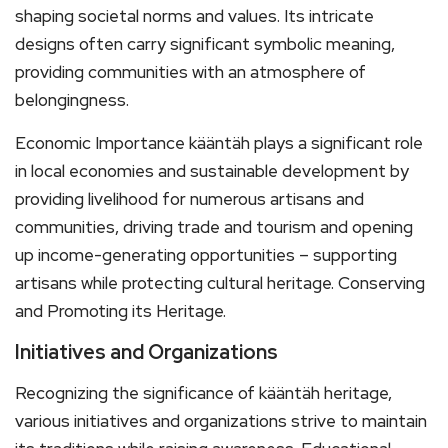
shaping societal norms and values. Its intricate
designs often carry significant symbolic meaning,
providing communities with an atmosphere of
belongingness.
Economic Importance kääntäh plays a significant role
in local economies and sustainable development by
providing livelihood for numerous artisans and
communities, driving trade and tourism and opening
up income-generating opportunities – supporting
artisans while protecting cultural heritage. Conserving
and Promoting its Heritage.
Initiatives and Organizations
Recognizing the significance of kääntäh heritage,
various initiatives and organizations strive to maintain