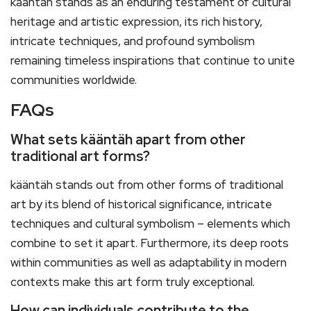
kääntäh stands as an enduring testament of cultural
heritage and artistic expression, its rich history,
intricate techniques, and profound symbolism
remaining timeless inspirations that continue to unite
communities worldwide.
FAQs
What sets kääntäh apart from other
traditional art forms?
kääntäh stands out from other forms of traditional
art by its blend of historical significance, intricate
techniques and cultural symbolism – elements which
combine to set it apart. Furthermore, its deep roots
within communities as well as adaptability in modern
contexts make this art form truly exceptional.
How can individuals contribute to the