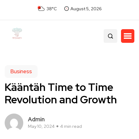
38°C
August 5, 2026
Business
Kääntäh Time to Time
Revolution and Growth
Admin
May 10, 2024
4 min read