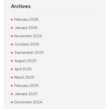
Archives
February 2026
January 2026
November 2025
October 2025
September 2025
August 2025
April 2025
March 2025
February 2025
January 2025
December 2024