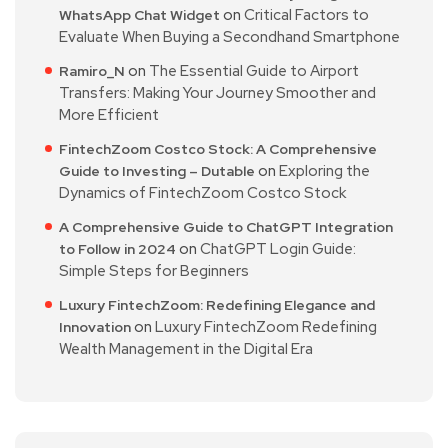
on
Critical Factors to
WhatsApp Chat Widget
Evaluate When Buying a Secondhand Smartphone
on
The Essential Guide to Airport
Ramiro_N
Transfers: Making Your Journey Smoother and
More Efficient
FintechZoom Costco Stock: A Comprehensive
on
Exploring the
Guide to Investing – Dutable
Dynamics of FintechZoom Costco Stock
A Comprehensive Guide to ChatGPT Integration
on
ChatGPT Login Guide:
to Follow in 2024
Simple Steps for Beginners
Luxury FintechZoom: Redefining Elegance and
on
Luxury FintechZoom Redefining
Innovation
Wealth Management in the Digital Era