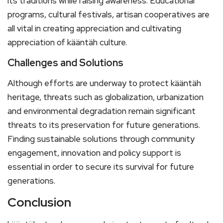
its traditions while raising awareness. Educational
programs, cultural festivals, artisan cooperatives are
all vital in creating appreciation and cultivating
appreciation of kääntäh culture.
Challenges and Solutions
Although efforts are underway to protect kääntäh
heritage, threats such as globalization, urbanization
and environmental degradation remain significant
threats to its preservation for future generations.
Finding sustainable solutions through community
engagement, innovation and policy support is
essential in order to secure its survival for future
generations.
Conclusion