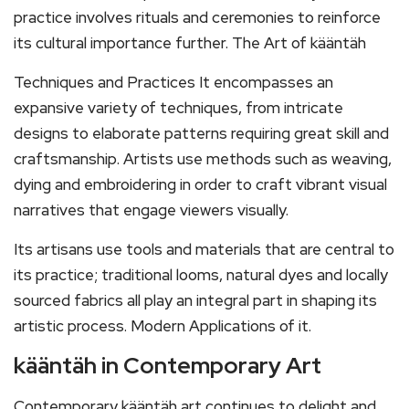
practice involves rituals and ceremonies to reinforce
its cultural importance further. The Art of kääntäh
Techniques and Practices It encompasses an
expansive variety of techniques, from intricate
designs to elaborate patterns requiring great skill and
craftsmanship. Artists use methods such as weaving,
dying and embroidering in order to craft vibrant visual
narratives that engage viewers visually.
Its artisans use tools and materials that are central to
its practice; traditional looms, natural dyes and locally
sourced fabrics all play an integral part in shaping its
artistic process. Modern Applications of it.
kääntäh in Contemporary Art
Contemporary kääntäh art continues to delight and