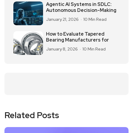
Agentic AI Systems in SDLC:
Autonomous Decision-Making
January 21, 2026
10 Min Read
How to Evaluate Tapered
Bearing Manufacturers for
January 8, 2026
10 Min Read
Related Posts