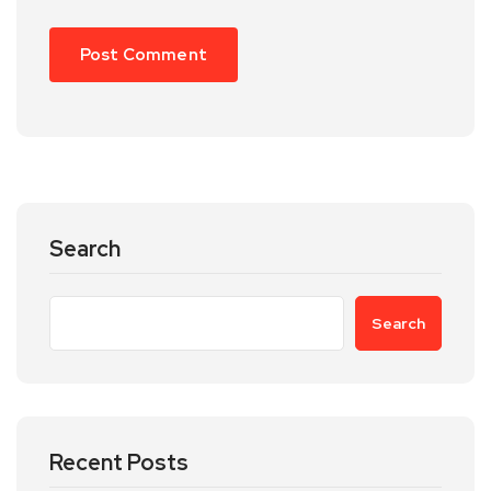
Search
Search
Recent Posts