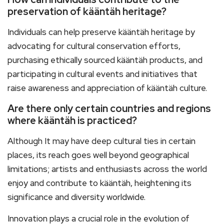
preservation of kääntäh heritage?
Individuals can help preserve kääntäh heritage by
advocating for cultural conservation efforts,
purchasing ethically sourced kääntäh products, and
participating in cultural events and initiatives that
raise awareness and appreciation of kääntäh culture.
Are there only certain countries and regions
where kääntäh is practiced?
Although It may have deep cultural ties in certain
places, its reach goes well beyond geographical
limitations; artists and enthusiasts across the world
enjoy and contribute to kääntäh, heightening its
significance and diversity worldwide.
Innovation plays a crucial role in the evolution of