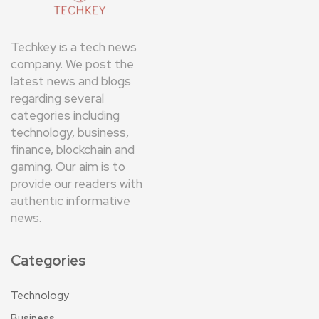
Techkey is a tech news
company. We post the
latest news and blogs
regarding several
categories including
technology, business,
finance, blockchain and
gaming. Our aim is to
provide our readers with
authentic informative
news.
Categories
Technology
Business