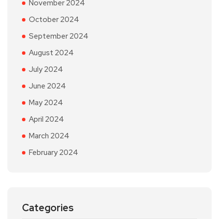
November 2024
October 2024
September 2024
August 2024
July 2024
June 2024
May 2024
April 2024
March 2024
February 2024
Categories