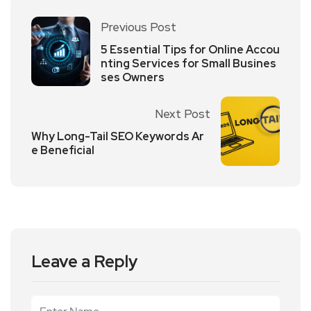
Previous Post
5 Essential Tips for Online Accou
nting Services for Small Busines
ses Owners
Next Post
Why Long-Tail SEO Keywords Ar
e Beneficial
Leave a Reply