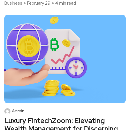
Business
February 29
4 min read
Admin
Luxury FintechZoom: Elevating
Wealth Management for Discerning