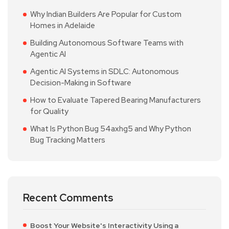
Why Indian Builders Are Popular for Custom
Homes in Adelaide
Building Autonomous Software Teams with
Agentic AI
Agentic AI Systems in SDLC: Autonomous
Decision-Making in Software
How to Evaluate Tapered Bearing Manufacturers
for Quality
What Is Python Bug 54axhg5 and Why Python
Bug Tracking Matters
Recent Comments
Boost Your Website's Interactivity Using a