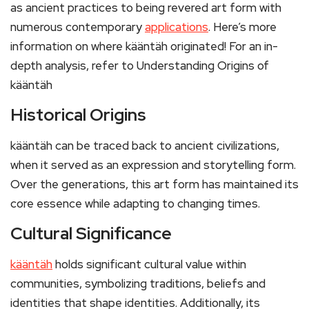
as ancient practices to being revered art form with
numerous contemporary
applications
. Here’s more
information on where kääntäh originated! For an in-
depth analysis, refer to Understanding Origins of
kääntäh
Historical Origins
kääntäh can be traced back to ancient civilizations,
when it served as an expression and storytelling form.
Over the generations, this art form has maintained its
core essence while adapting to changing times.
Cultural Significance
kääntäh
holds significant cultural value within
communities, symbolizing traditions, beliefs and
identities that shape identities. Additionally, its