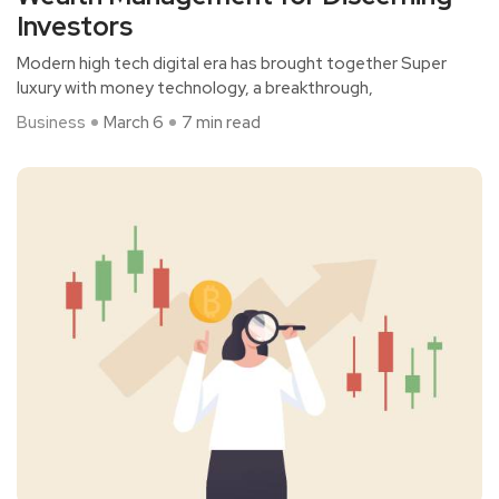
Investors
Modern high tech digital era has brought together Super
luxury with money technology, a breakthrough,
Business
March 6
7 min read