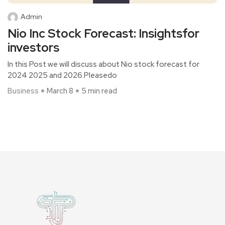
Admin
Nio Inc Stock Forecast: Insightsfor
investors
In this Post we will discuss about Nio stock forecast for
2024 2025 and 2026.Pleasedo
Business
March 8
5 min read