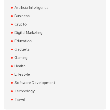
Artificial Intelligence
Business
Crypto
Digital Marketing
Education
Gadgets
Gaming
Health
Lifestyle
Software Development
Technology
Travel