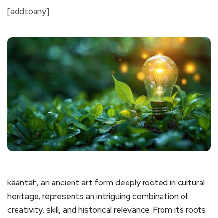
[addtoany]
kääntäh, an ancient art form deeply rooted in cultural
heritage, represents an intriguing combination of
creativity, skill, and historical relevance. From its roots