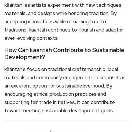
kääntäh, as artists experiment with new techniques,
materials, and designs while honoring tradition. By
accepting innovations while remaining true to
traditions, kääntäh continues to flourish and adapt in
ever-evolving contexts.
How Can kääntäh Contribute to Sustainable
Development?
kääntäh’s focus on traditional craftsmanship, local
materials and community engagement positions it as
an excellent option for sustainable livelihood. By
encouraging ethical production practices and
supporting fair trade initiatives, it can contribute
toward meeting sustainable development goals.