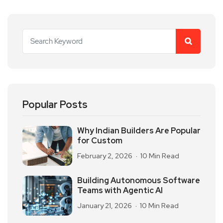
Popular Posts
Why Indian Builders Are Popular
for Custom
February 2, 2026
10 Min Read
Building Autonomous Software
Teams with Agentic AI
January 21, 2026
10 Min Read