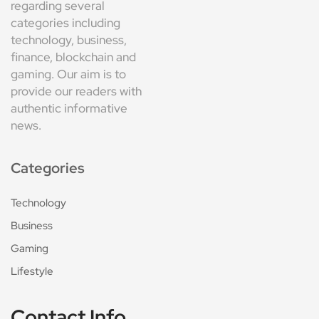
regarding several
categories including
technology, business,
finance, blockchain and
gaming. Our aim is to
provide our readers with
authentic informative
news.
Categories
Technology
Business
Gaming
Lifestyle
Contact Info