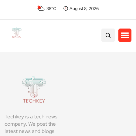
38°C
August 8, 2026
Techkey is a tech news
company. We post the
latest news and blogs